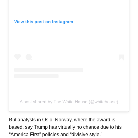
View this post on Instagram
A post shared by The White House (@whitehouse)
But analysts in Oslo, Norway, where the award is
based, say Trump has virtually no chance due to his
“America First” policies and “divisive style.”