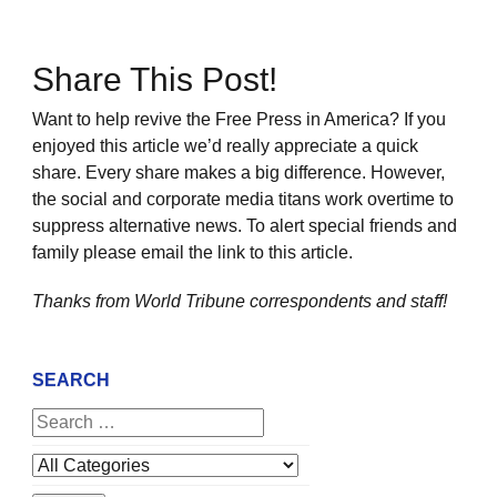
Share This Post!
Want to help revive the Free Press in America? If you
enjoyed this article we’d really appreciate a quick
share. Every share makes a big difference. However,
the social and corporate media titans work overtime to
suppress alternative news. To alert special friends and
family please email the link to this article.
Thanks from World Tribune
correspondents and staff!
SEARCH