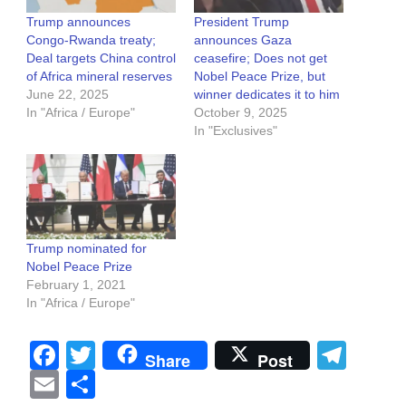
Trump announces
President Trump
Congo-Rwanda treaty;
announces Gaza
Deal targets China control
ceasefire; Does not get
of Africa mineral reserves
Nobel Peace Prize, but
June 22, 2025
winner dedicates it to him
In "Africa / Europe"
October 9, 2025
In "Exclusives"
Trump nominated for
Nobel Peace Prize
February 1, 2021
In "Africa / Europe"
Facebook
Twitter
Tel
Share
Post
Email
Share