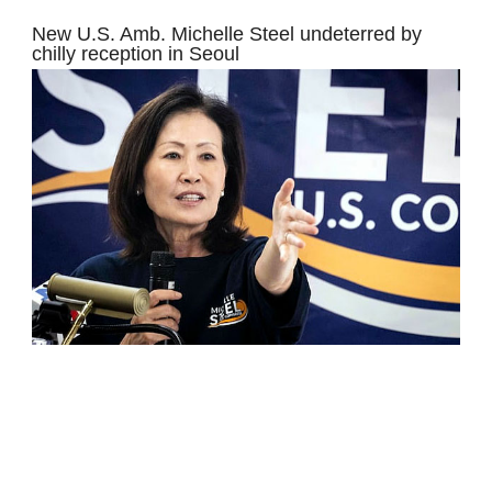
New U.S. Amb. Michelle Steel undeterred by
chilly reception in Seoul