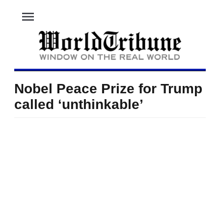
menu
Nobel Peace Prize for Trump
called ‘unthinkable’