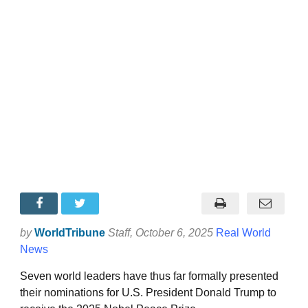
by
WorldTribune
Staff
, October 6, 2025
Real World
News
Seven world leaders have thus far formally presented
their nominations for U.S. President Donald Trump to