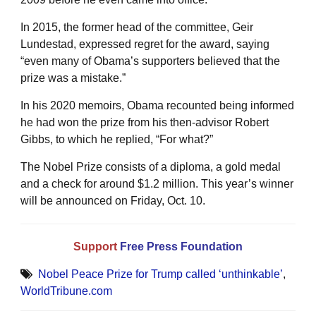
In 2015, the former head of the committee, Geir
Lundestad, expressed regret for the award, saying
“even many of Obama’s supporters believed that the
prize was a mistake.”
In his 2020 memoirs, Obama recounted being informed
he had won the prize from his then-advisor Robert
Gibbs, to which he replied, “For what?”
The Nobel Prize consists of a diploma, a gold medal
and a check for around $1.2 million. This year’s winner
will be announced on Friday, Oct. 10.
Support
Free Press Foundation
Nobel Peace Prize for Trump called ‘unthinkable’
,
WorldTribune.com