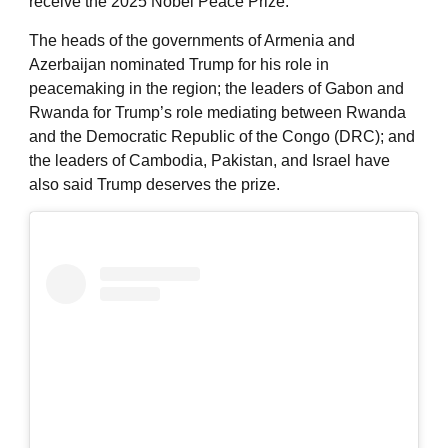
receive the 2025 Nobel Peace Prize.
The heads of the governments of Armenia and
Azerbaijan nominated Trump for his role in
peacemaking in the region; the leaders of Gabon and
Rwanda for Trump’s role mediating between Rwanda
and the Democratic Republic of the Congo (DRC); and
the leaders of Cambodia, Pakistan, and Israel have
also said Trump deserves the prize.