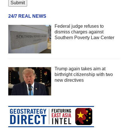
24/7 REAL NEWS
Federal judge refuses to
dismiss charges against
Southern Poverty Law Center
Trump again takes aim at
birthright citizenship with two
new directives