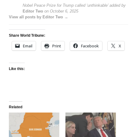
Nobel Peace Prize for Trump called ‘unthinkable’
added by
Editor Two
on
October 6, 2025
View all posts by Editor Two →
Share World Tribune:
Email
Print
Facebook
X
Like this:
Related