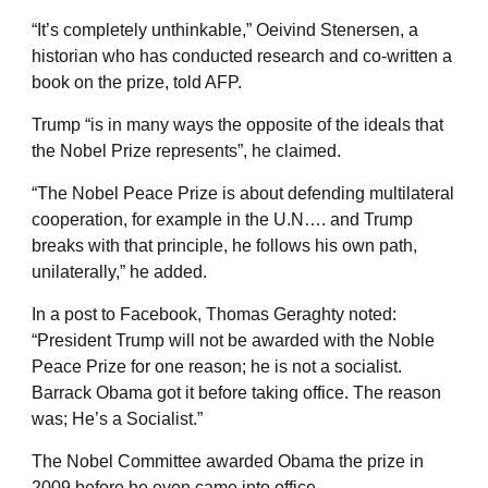
“It’s completely unthinkable,” Oeivind Stenersen, a
historian who has conducted research and co-written a
book on the prize, told AFP.
Trump “is in many ways the opposite of the ideals that
the Nobel Prize represents”, he claimed.
“The Nobel Peace Prize is about defending multilateral
cooperation, for example in the U.N…. and Trump
breaks with that principle, he follows his own path,
unilaterally,” he added.
In a post to Facebook, Thomas Geraghty noted:
“President Trump will not be awarded with the Noble
Peace Prize for one reason; he is not a socialist.
Barrack Obama got it before taking office. The reason
was; He’s a Socialist.”
The Nobel Committee awarded Obama the prize in
2009 before he even came into office.