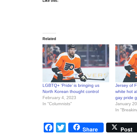
Like this:
Related
LGBTQ+ ‘Pride’ is bringing us
Jersey of F
North Korean thought control
white hot a
February 4, 2023
gay pride 
In "Columnists"
January 20
In "Breakin
Facebook
Twitter
Share
Post