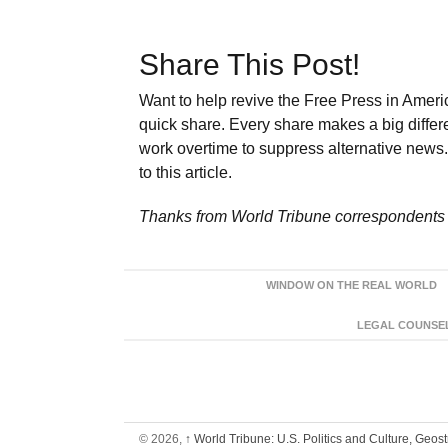
Share This Post!
Want to help revive the Free Press in Americ
quick share. Every share makes a big differ
work overtime to suppress alternative news. 
to this article.
Thanks from World Tribune
correspondents 
WINDOW ON THE REAL WORLD
LEGAL COUNSEL:
© 2026,
↑
World Tribune: U.S. Politics and Culture, Geos