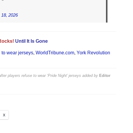
 18, 2026
Rocks!
Until It Is Gone
e to wear jerseys
,
WorldTribune.com
,
York Revolution
ter players refuse to wear ‘Pride Night’ jerseys
added by
Editor
X