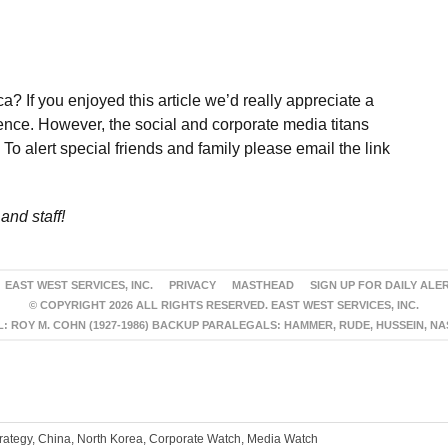
a? If you enjoyed this article we’d really appreciate a
ence. However, the social and corporate media titans
To alert special friends and family please email the link
and staff!
EAST WEST SERVICES, INC.
PRIVACY
MASTHEAD
SIGN UP FOR DAILY ALE
© COPYRIGHT 2026 ALL RIGHTS RESERVED. EAST WEST SERVICES, INC.
 ROY M. COHN (1927-1986) BACKUP PARALEGALS: HAMMER, RUDE, HUSSEIN, N
trategy, China, North Korea, Corporate Watch, Media Watch