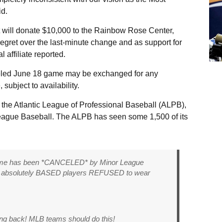
id.
 it will donate $10,000 to the Rainbow Rose Center,
 regret over the last-minute change and as support for
affiliate reported.
nceled June 18 game may be exchanged for any
ubject to availability.
f the Atlantic League of Professional Baseball (ALPB),
League Baseball. The ALPB has seen some 1,500 of its
game has been *CANCELED* by Minor League
the absolutely BASED players REFUSED to wear
ng back! MLB teams should do this!