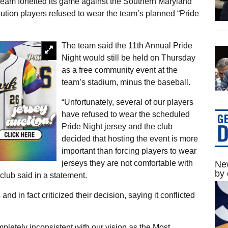
team forfeited its game against the Southern Maryland
ution players refused to wear the team’s planned “Pride
The team said the 11th Annual Pride
Night would still be held on Thursday
as a free community event at the
team’s stadium, minus the baseball.
“Unfortunately, several of our players
have refused to wear the scheduled
Pride Night jersey and the club
decided that hosting the event is more
important than forcing players to wear
jerseys they are not comfortable with
New
by 
club said in a statement.
and in fact criticized their decision, saying it conflicted
ompletely inconsistent with our vision as the Most