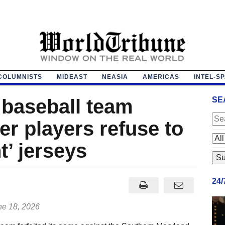
COLUMNISTS
MIDEAST
NEASIA
AMERICAS
INTEL-S
 baseball team
SE
ter players refuse to
t’ jerseys
24
e 18, 2026