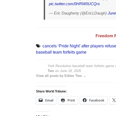
pic.twitter.com/0HRW0UCQrs
— Eric Daugherty (@EricLDaugh)
June
Freedom 
cancels ‘Pride Night’ after players refus
baseball team forfeits game
York Revolution baseball team forfeits game af
Two
on
June 18, 2026
View all posts by Editor Two →
Share World Tribune:
Email
Print
Facebook