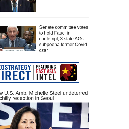
Senate committee votes
to hold Fauci in
contempt; 3 state AGs
subpoena former Covid
czar
 U.S. Amb. Michelle Steel undeterred
chilly reception in Seoul