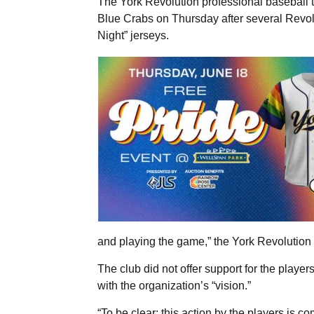
The York Revolution professional baseball 
Blue Crabs on Thursday after several Revol
Night” jerseys.
and playing the game,” the York Revolution 
The club did not offer support for the players 
with the organization’s “vision.”
“To be clear; this action by the players is c