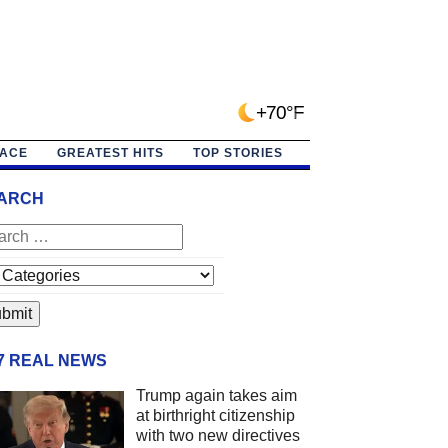
+70°F
PACE
GREATEST HITS
TOP STORIES
ARCH
/7 REAL NEWS
Trump again takes aim
at birthright citizenship
with two new directives