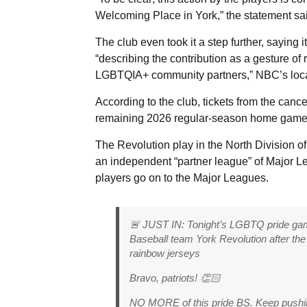
Welcoming Place in York,” the statement sa
The club even took it a step further, saying
“describing the contribution as a gesture of
LGBTQIA+ community partners,” NBC’s local 
According to the club, tickets from the ca
remaining 2026 regular-season home game, s
The Revolution play in the North Division o
an independent “partner league” of Major 
players go on to the Major Leagues.
🚨 JUST IN: Tonight’s LGBTQ pride 
Baseball team York Revolution after 
rainbow jerseys
Bravo, patriots! 👏🏻
NO MORE of this pride BS. Keep pushi