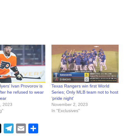
lyers’ Ivan Provorov is
Texas Rangers win first World
fter he refused to wear
Series; Only MLB team not to host
gear
‘pride night’
, 2023
November 2, 2023
g"
In "Exclusives"
Telegram
Email
Share