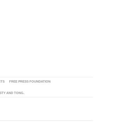
RTS
FREE PRESS FOUNDATION
ASTY AND TONG.