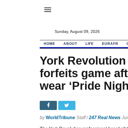
menu
Sunday, August 09, 2026
HOME
ABOUT
LIFE
EURAFR
York Revolution
forfeits game af
wear ‘Pride Nigh
by
WorldTribune
Staff /
247 Real News
Jun