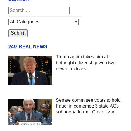
24/7 REAL NEWS
Trump again takes aim at
birthright citizenship with two
new directives
Senate committee votes to hold
Fauci in contempt; 3 state AGs
subpoena former Covid czar