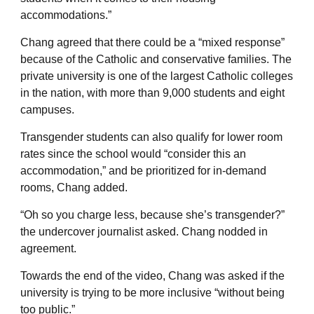
accommodations.”
Chang agreed that there could be a “mixed response”
because of the Catholic and conservative families. The
private university is one of the largest Catholic colleges
in the nation, with more than 9,000 students and eight
campuses.
Transgender students can also qualify for lower room
rates since the school would “consider this an
accommodation,” and be prioritized for in-demand
rooms, Chang added.
“Oh so you charge less, because she’s transgender?”
the undercover journalist asked. Chang nodded in
agreement.
Towards the end of the video, Chang was asked if the
university is trying to be more inclusive “without being
too public.”