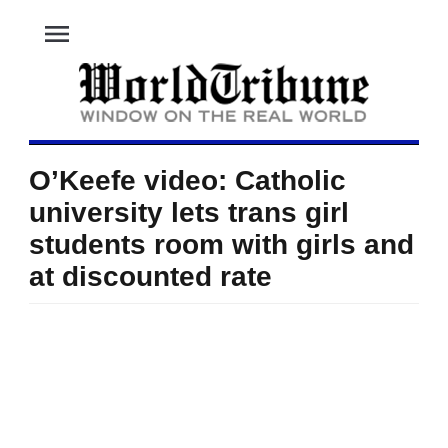
menu
O’Keefe video: Catholic
university lets trans girl
students room with girls and
at discounted rate