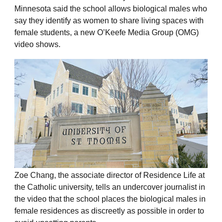
Minnesota said the school allows biological males who
say they identify as women to share living spaces with
female students, a new O’Keefe Media Group (OMG)
video shows.
Zoe Chang, the associate director of Residence Life at
the Catholic university, tells an undercover journalist in
the video that the school places the biological males in
female residences as discreetly as possible in order to