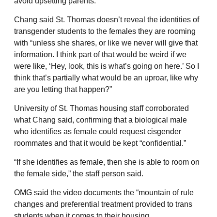
avoid upsetting parents.
Chang said St. Thomas doesn’t reveal the identities of
transgender students to the females they are rooming
with “unless she shares, or like we never will give that
information. I think part of that would be weird if we
were like, ‘Hey, look, this is what’s going on here.’ So I
think that’s partially what would be an uproar, like why
are you letting that happen?”
University of St. Thomas housing staff corroborated
what Chang said, confirming that a biological male
who identifies as female could request cisgender
roommates and that it would be kept “confidential.”
“If she identifies as female, then she is able to room on
the female side,” the staff person said.
OMG said the video documents the “mountain of rule
changes and preferential treatment provided to trans
students when it comes to their housing