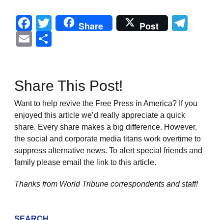
Facebook
Twitter
Tel
Share
Post
Email
Share
Share This Post!
Want to help revive the Free Press in America? If you
enjoyed this article we’d really appreciate a quick
share. Every share makes a big difference. However,
the social and corporate media titans work overtime to
suppress alternative news. To alert special friends and
family please email the link to this article.
Thanks from World Tribune
correspondents and staff!
SEARCH