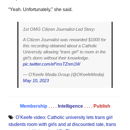
“Yeah. Unfortunately,” she said.
1st OMG Citizen Journalist-Led Story:
A Citizen Journalist was rewarded $1000 for
this recording obtained about a Catholic
University allowing “trans girl” to room in the
girl’s dorm without their knowledge.
pic.twitter.com/eFmsTZnm1W
— O’Keefe Media Group (@OKeefeMedia)
May 10, 2023
Membership
. . . .
Intelligence
. . . .
Publish
O’Keefe video: Catholic university lets trans girl
students room with girls and at discounted rate
,
trans