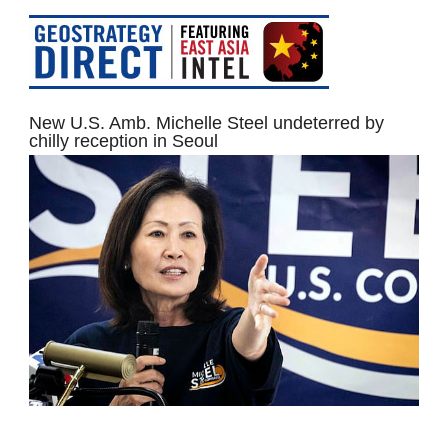
New U.S. Amb. Michelle Steel undeterred by
chilly reception in Seoul