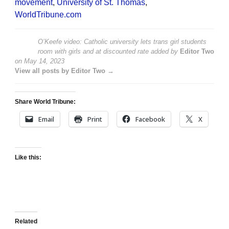
movement
,
University of St. Thomas
,
WorldTribune.com
O’Keefe video: Catholic university lets trans girl students
room with girls and at discounted rate
added by
Editor Two
on
May 14, 2023
View all posts by Editor Two →
Share World Tribune:
Email
Print
Facebook
X
Like this:
Related