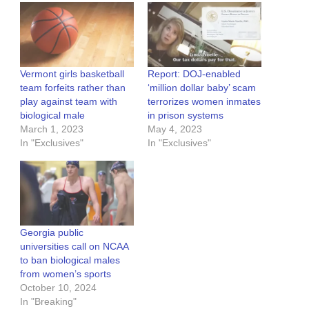
Vermont girls basketball
Report: DOJ-enabled
team forfeits rather than
‘million dollar baby’ scam
play against team with
terrorizes women inmates
biological male
in prison systems
March 1, 2023
May 4, 2023
In "Exclusives"
In "Exclusives"
Georgia public
universities call on NCAA
to ban biological males
from women’s sports
October 10, 2024
In "Breaking"