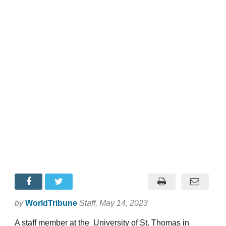
by
WorldTribune
Staff
, May 14, 2023
A staff member at the University of St. Thomas in