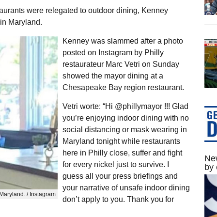
staurants were relegated to outdoor dining, Kenney
in Maryland.
Kenney was slammed after a photo
posted on Instagram by Philly
restaurateur Marc Vetri on Sunday
showed the mayor dining at a
Chesapeake Bay region restaurant.
Vetri worte: “Hi @phillymayor !!! Glad
you’re enjoying indoor dining with no
social distancing or mask wearing in
Maryland tonight while restaurants
here in Philly close, suffer and fight
New
for every nickel just to survive. I
by 
guess all your press briefings and
your narrative of unsafe indoor dining
Maryland. / Instagram
don’t apply to you. Thank you for