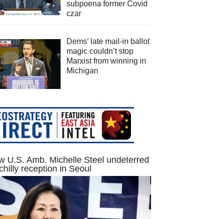
subpoena former Covid
czar
Dems’ late mail-in ballot
magic couldn’t stop
Marxist from winning in
Michigan
 U.S. Amb. Michelle Steel undeterred
chilly reception in Seoul