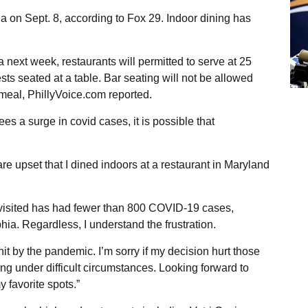
ia on Sept. 8, according to Fox 29. Indoor dining has
next week, restaurants will permitted to serve at 25
sts seated at a table. Bar seating will not be allowed
eal, PhillyVoice.com reported.
sees a surge in covid cases, it is possible that
 upset that I dined indoors at a restaurant in Maryland
 I visited has had fewer than 800 COVID-19 cases,
ia. Regardless, I understand the frustration.
t by the pandemic. I’m sorry if my decision hurt those
g under difficult circumstances. Looking forward to
 favorite spots.”