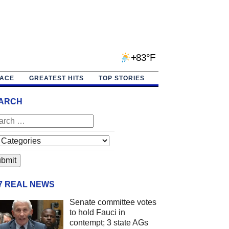
+83°F
PACE
GREATEST HITS
TOP STORIES
ARCH
/7 REAL NEWS
Senate committee votes
to hold Fauci in
contempt; 3 state AGs