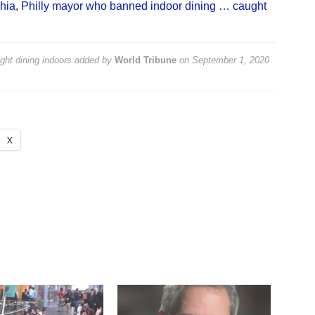
hia
,
Philly mayor who banned indoor dining … caught
ht dining indoors
added by
World Tribune
on
September 1, 2020
X