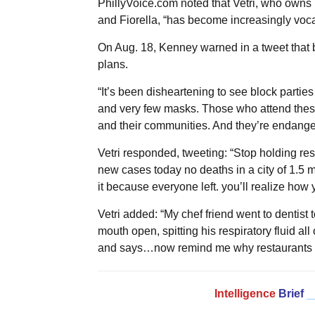
PhillyVoice.com noted that Vetri, who owns 
and Fiorella, “has become increasingly vocal 
On Aug. 18, Kenney warned in a tweet that b
plans.
“It’s been disheartening to see block parti
and very few masks. Those who attend these
and their communities. And they’re endangeri
Vetri responded, tweeting: “Stop holding re
new cases today no deaths in a city of 1.5 mi
it because everyone left. you’ll realize how
Vetri added: “My chef friend went to dentist 
mouth open, spitting his respiratory fluid al
and says…now remind me why restaurants c
Intelligence
Brief
_