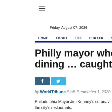
menu
Friday, August 07, 2026
HOME
ABOUT
LIFE
EURAFR
Philly mayor wh
dining … caught
by
WorldTribune
Staff
, September 1, 2020
Philadelphia Mayor Jim Kenney’s coronaviru
the city’s restaurants.