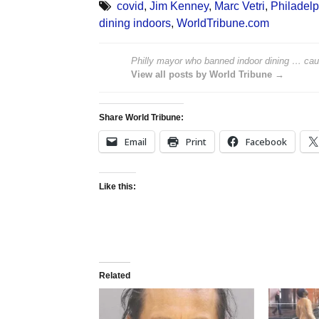
covid
,
Jim Kenney
,
Marc Vetri
,
Philadelp
dining indoors
,
WorldTribune.com
Philly mayor who banned indoor dining … caug
View all posts by World Tribune →
Share World Tribune:
Email
Print
Facebook
Like this:
Related