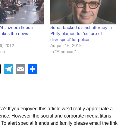
 Al-Jazeera flops in
Soros-backed district attorney in
 makes the news
Philly blamed for ‘culture of
disrespect’ for police
6, 2012
August 16, 2019
ves"
In "Americas"
Telegram
Email
Share
a? If you enjoyed this article we’d really appreciate a
ence. However, the social and corporate media titans
To alert special friends and family please email the link