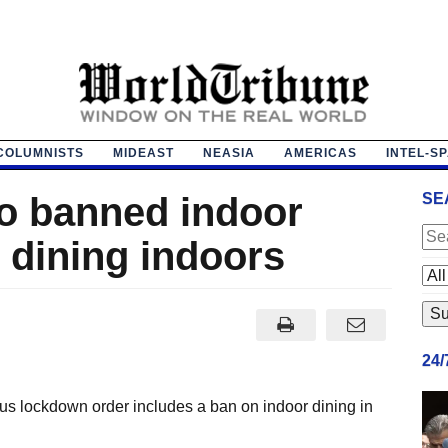
COLUMNISTS
MIDEAST
NEASIA
AMERICAS
INTEL-S
o banned indoor
SE
 dining indoors
24
s lockdown order includes a ban on indoor dining in