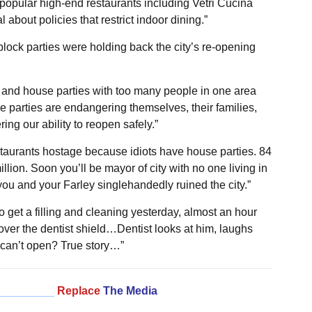
popular high-end restaurants including Vetri Cucina
about policies that restrict indoor dining.”
lock parties were holding back the city’s re-opening
es and house parties with too many people in one area
 parties are endangering themselves, their families,
ng our ability to reopen safely.”
staurants hostage because idiots have house parties. 84
llion. Soon you’ll be mayor of city with no one living in
 you and your Farley singlehandedly ruined the city.”
to get a filling and cleaning yesterday, almost an hour
l over the dentist shield…Dentist looks at him, laughs
an’t open? True story…”
_________
Replace
The Media