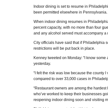
Indoor dining is set to resume in Philadelph
been permitted elsewhere in Pennsylvania.
When indoor dining resumes in Philadelphia 
percent capacity, with no more than four gue
and any alcohol served must accompany a m
City officials have said that if Philadelphia 
restrictions will be put back in place.
Kenney tweeted on Monday: “I know some are
yesterday.
“I felt the risk was low because the county
compared to over 33,000 cases in Philadelph
“Restaurant owners are among the hardest hi
who’ve worked to keep their businesses goin
reopening indoor dining soon and visiting my