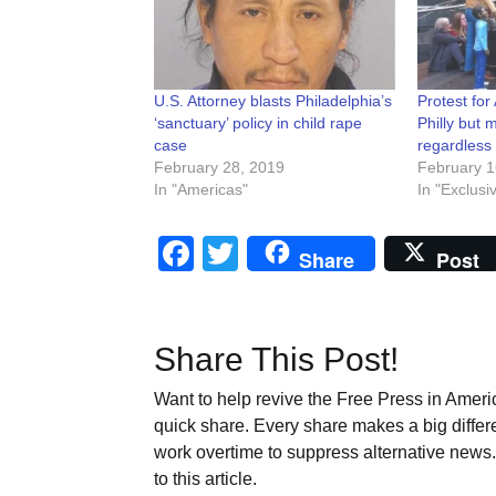
U.S. Attorney blasts Philadelphia’s
Protest for
‘sanctuary’ policy in child rape
Philly but
case
regardless
February 28, 2019
February 1
In "Americas"
In "Exclusi
Facebook
Twitter
Share
Post
Share This Post!
Want to help revive the Free Press in Americ
quick share. Every share makes a big differ
work overtime to suppress alternative news. 
to this article.