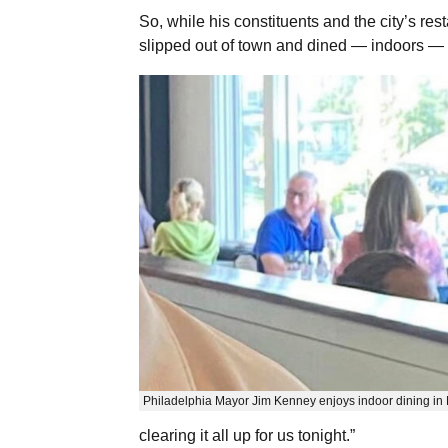
So, while his constituents and the city’s re
slipped out of town and dined — indoors — 
Philadelphia Mayor Jim Kenney enjoys indoor dining in 
clearing it all up for us tonight.”