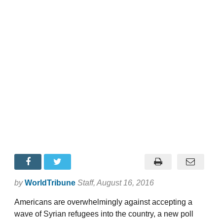
by
WorldTribune
Staff
, August 16, 2016
Americans are overwhelmingly against accepting a
wave of Syrian refugees into the country, a new poll