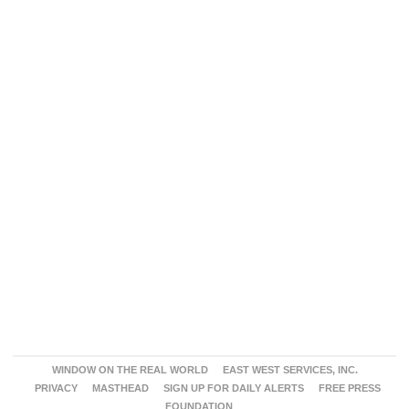
WINDOW ON THE REAL WORLD
EAST WEST SERVICES, INC.
PRIVACY
MASTHEAD
SIGN UP FOR DAILY ALERTS
FREE PRESS
FOUNDATION