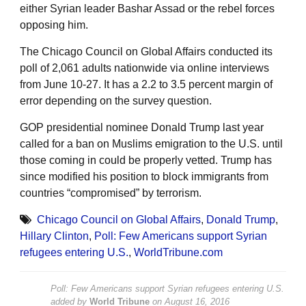
either Syrian leader Bashar Assad or the rebel forces
opposing him.
The Chicago Council on Global Affairs conducted its
poll of 2,061 adults nationwide via online interviews
from June 10-27. It has a 2.2 to 3.5 percent margin of
error depending on the survey question.
GOP presidential nominee Donald Trump last year
called for a ban on Muslims emigration to the U.S. until
those coming in could be properly vetted. Trump has
since modified his position to block immigrants from
countries “compromised” by terrorism.
Chicago Council on Global Affairs
,
Donald Trump
,
Hillary Clinton
,
Poll: Few Americans support Syrian
refugees entering U.S.
,
WorldTribune.com
Poll: Few Americans support Syrian refugees entering U.S.
added by
World Tribune
on
August 16, 2016