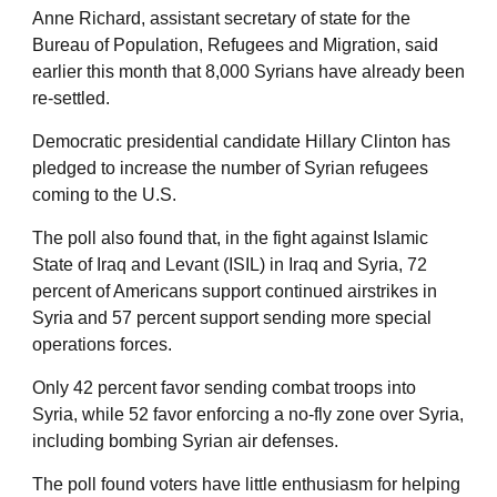
Anne Richard, assistant secretary of state for the
Bureau of Population, Refugees and Migration, said
earlier this month that 8,000 Syrians have already been
re-settled.
Democratic presidential candidate Hillary Clinton has
pledged to increase the number of Syrian refugees
coming to the U.S.
The poll also found that, in the fight against Islamic
State of Iraq and Levant (ISIL) in Iraq and Syria, 72
percent of Americans support continued airstrikes in
Syria and 57 percent support sending more special
operations forces.
Only 42 percent favor sending combat troops into
Syria, while 52 favor enforcing a no-fly zone over Syria,
including bombing Syrian air defenses.
The poll found voters have little enthusiasm for helping