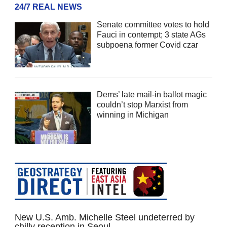
24/7 REAL NEWS
Senate committee votes to hold
Fauci in contempt; 3 state AGs
subpoena former Covid czar
Dems’ late mail-in ballot magic
couldn’t stop Marxist from
winning in Michigan
New U.S. Amb. Michelle Steel undeterred by
chilly reception in Seoul