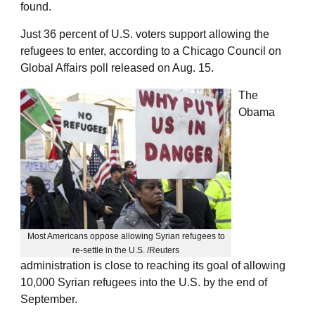
found.
Just 36 percent of U.S. voters support allowing the
refugees to enter, according to a Chicago Council on
Global Affairs poll released on Aug. 15.
The
Obama
Most Americans oppose allowing Syrian refugees to
re-settle in the U.S. /Reuters
administration is close to reaching its goal of allowing
10,000 Syrian refugees into the U.S. by the end of
September.