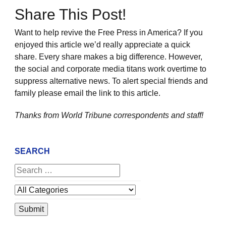
Share This Post!
Want to help revive the Free Press in America? If you
enjoyed this article we’d really appreciate a quick
share. Every share makes a big difference. However,
the social and corporate media titans work overtime to
suppress alternative news. To alert special friends and
family please email the link to this article.
Thanks from World Tribune
correspondents and staff!
SEARCH