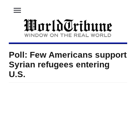
menu
Poll: Few Americans support
Syrian refugees entering
U.S.