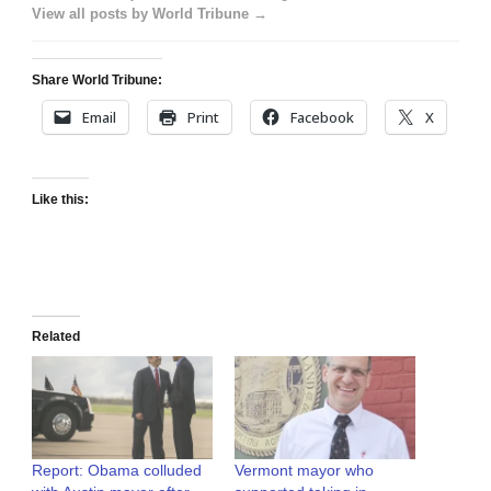
View all posts by World Tribune →
Share World Tribune:
Email
Print
Facebook
X
Like this:
Related
Report: Obama colluded
Vermont mayor who