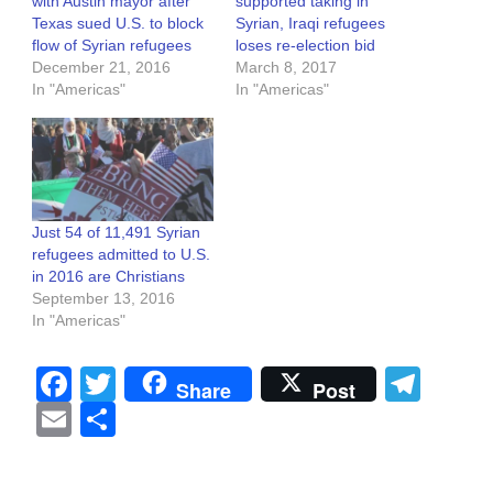
with Austin mayor after
supported taking in
Texas sued U.S. to block
Syrian, Iraqi refugees
flow of Syrian refugees
loses re-election bid
December 21, 2016
March 8, 2017
In "Americas"
In "Americas"
Just 54 of 11,491 Syrian
refugees admitted to U.S.
in 2016 are Christians
September 13, 2016
In "Americas"
Facebook
Twitter
Tel
Share
Post
Email
Share