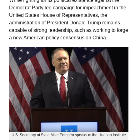
While fighting for its political existence against the
Democrat Party led campaign for impeachment in the
United States House of Representatives, the
administration of President Donald Trump remains
capable of strong leadership, such as working to forge
a new American policy consensus on China.
U.S. Secretary of State Mike Pompeo speaks at the Hudson Institute