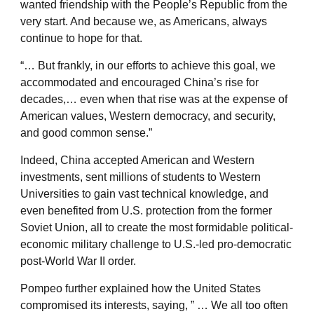
wanted friendship with the People’s Republic from the
very start. And because we, as Americans, always
continue to hope for that.
“… But frankly, in our efforts to achieve this goal, we
accommodated and encouraged China’s rise for
decades,… even when that rise was at the expense of
American values, Western democracy, and security,
and good common sense.”
Indeed, China accepted American and Western
investments, sent millions of students to Western
Universities to gain vast technical knowledge, and
even benefited from U.S. protection from the former
Soviet Union, all to create the most formidable political-
economic military challenge to U.S.-led pro-democratic
post-World War II order.
Pompeo further explained how the United States
compromised its interests, saying, ” … We all too often