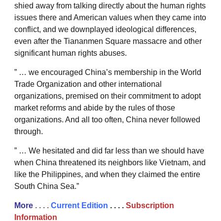
shied away from talking directly about the human rights
issues there and American values when they came into
conflict, and we downplayed ideological differences,
even after the Tiananmen Square massacre and other
significant human rights abuses.
” … we encouraged China’s membership in the World
Trade Organization and other international
organizations, premised on their commitment to adopt
market reforms and abide by the rules of those
organizations. And all too often, China never followed
through.
” … We hesitated and did far less than we should have
when China threatened its neighbors like Vietnam, and
like the Philippines, and when they claimed the entire
South China Sea.”
More
. . . .
Current Edition
. . . .
Subscription
Information