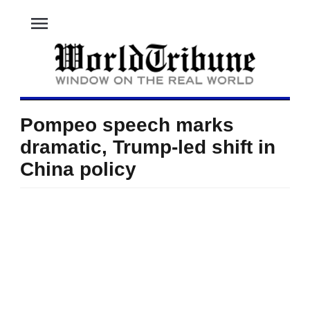
menu
Pompeo speech marks
dramatic, Trump-led shift in
China policy