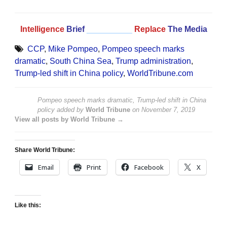
Intelligence
Brief
__________
Replace
The Media
CCP
,
Mike Pompeo
,
Pompeo speech marks
dramatic
,
South China Sea
,
Trump administration
,
Trump-led shift in China policy
,
WorldTribune.com
Pompeo speech marks dramatic, Trump-led shift in China
policy
added by
World Tribune
on
November 7, 2019
View all posts by World Tribune →
Share World Tribune:
Email
Print
Facebook
X
Like this: