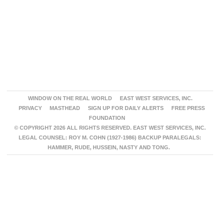
WINDOW ON THE REAL WORLD
EAST WEST SERVICES, INC.
PRIVACY
MASTHEAD
SIGN UP FOR DAILY ALERTS
FREE PRESS
FOUNDATION
© COPYRIGHT 2026 ALL RIGHTS RESERVED. EAST WEST SERVICES, INC.
LEGAL COUNSEL: ROY M. COHN (1927-1986) BACKUP PARALEGALS:
HAMMER, RUDE, HUSSEIN, NASTY AND TONG.