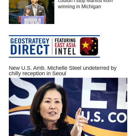
couldn’t stop Marxist from
winning in Michigan
New U.S. Amb. Michelle Steel undeterred by
chilly reception in Seoul