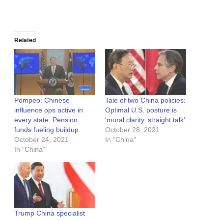
Related
Pompeo: Chinese
Tale of two China policies:
influence ops active in
Optimal U.S. posture is
every state; Pension
‘moral clarity, straight talk’
funds fueling buildup
October 28, 2021
October 24, 2021
In "China"
In "China"
Trump China specialist