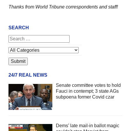
Thanks from World Tribune
correspondents and staff!
SEARCH
24/7 REAL NEWS
Senate committee votes to hold
Fauci in contempt; 3 state AGs
subpoena former Covid czar
Dems’ late mail-in ballot magic