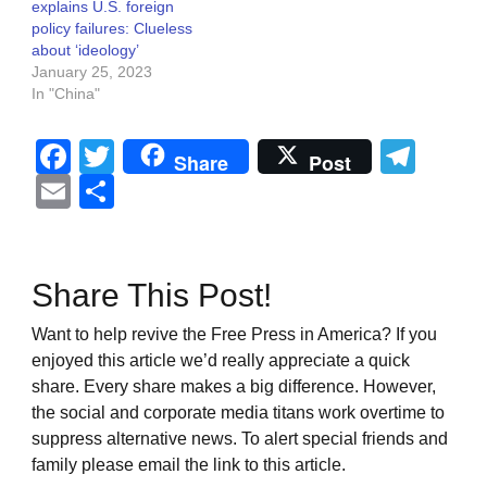
explains U.S. foreign
policy failures: Clueless
about ‘ideology’
January 25, 2023
In "China"
Facebook
Twitter
Tel
Share
Post
Email
Share
Share This Post!
Want to help revive the Free Press in America? If you
enjoyed this article we’d really appreciate a quick
share. Every share makes a big difference. However,
the social and corporate media titans work overtime to
suppress alternative news. To alert special friends and
family please email the link to this article.