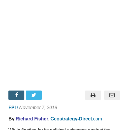
FPI
/
November 7, 2019
By
Richard Fisher
,
Geostrategy-Direct.
com