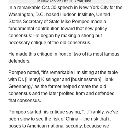
in New York on Oct. 30. / YouTube
In a remarkable Oct. 30 speech in New York City for the
Washington, D.C.-based Hudson Institute, United
States Secretary of State Mike Pompeo made a
fundamental contribution toward that new policy
consensus: He began by making a strong but
necessary critique of the old consensus.
He made this critique in front of two of its most famous
defenders.
Pompeo noted, “It’s remarkable I’m sitting at the table
with Dr. [Henry] Kissinger and [businessman] Hank
Greenberg,” as the former helped create the old
consensus and the later profited from and defended
that consensus.
Pompeo started his critique saying, “…Frankly, we’ve
been slow to see the risk of China – the risk that it
poses to American national security, because we