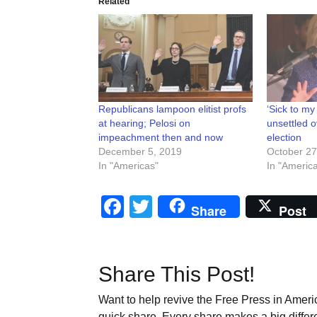
Related
Republicans lampoon elitist profs
‘Sick to my
at hearing; Pelosi on
unsettled o
impeachment then and now
election
December 5, 2019
October 27
In "Americas"
In "Americ
Facebook
Twitter
Share
Post
Share This Post!
Want to help revive the Free Press in Americ
quick share. Every share makes a big differ