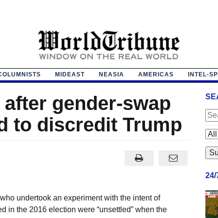
COLUMNISTS
MIDEAST
NEASIA
AMERICAS
INTEL-S
’ after gender-swap
SE
d to discredit Trump
24
ho undertook an experiment with the intent of
ed in the 2016 election were “unsettled” when the