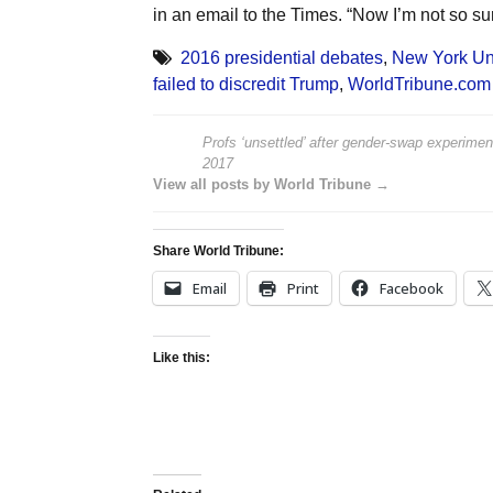
in an email to the Times. “Now I’m not so sur
2016 presidential debates
,
New York Uni
failed to discredit Trump
,
WorldTribune.com
Profs ‘unsettled’ after gender-swap experiment
2017
View all posts by World Tribune →
Share World Tribune:
Email
Print
Facebook
Like this: