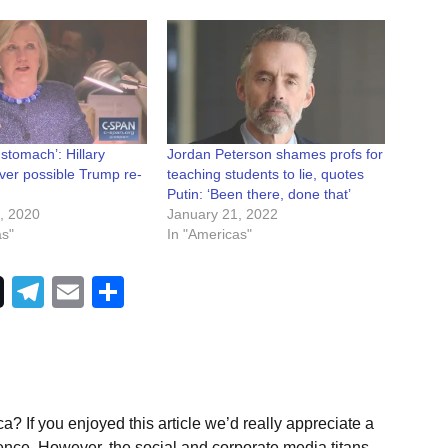
 stomach’: Hillary
Jordan Peterson shames profs for
ver possible Trump re-
teaching students to lie, quotes
Putin: ‘Been there, done that’
, 2020
January 21, 2022
as"
In "Americas"
Telegram
Email
Share
a? If you enjoyed this article we’d really appreciate a
ence. However, the social and corporate media titans