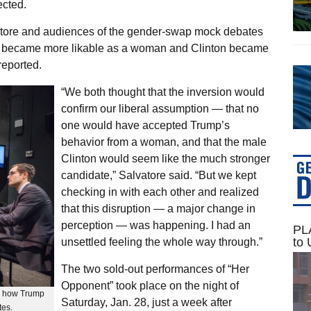
ected.
tore and audiences of the gender-swap mock debates
p became more likable as a woman and Clinton became
reported.
“We both thought that the inversion would
confirm our liberal assumption — that no
one would have accepted Trump’s
behavior from a woman, and that the male
Clinton would seem like the much stronger
candidate,” Salvatore said. “But we kept
checking in with each other and realized
that this disruption — a major change in
perception — was happening. I had an
PLA
to 
unsettled feeling the whole way through.”
The two sold-out performances of “Her
Opponent” took place on the night of
od how Trump
Saturday, Jan. 28, just a week after
tes.