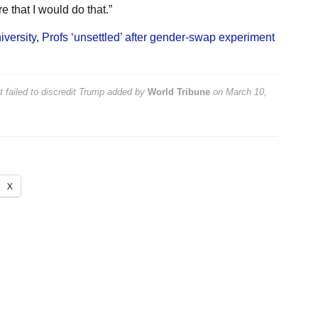
e that I would do that.”
versity
,
Profs ‘unsettled’ after gender-swap experiment
 failed to discredit Trump
added by
World Tribune
on
March 10,
X