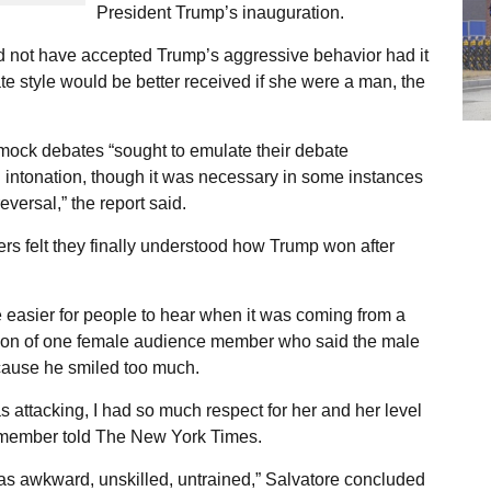
President Trump’s inauguration.
ld not have accepted Trump’s aggressive behavior had it
e style would be better received if she were a man, the
 mock debates “sought to emulate their debate
 intonation, though it was necessary in some instances
eversal,” the report said.
s felt they finally understood how Trump won after
easier for people to hear when it was coming from a
tion of one female audience member who said the male
cause he smiled too much.
 attacking, I had so much respect for her and her level
e member told The New York Times.
m as awkward, unskilled, untrained,” Salvatore concluded