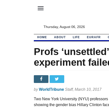
menu
Thursday, August 06, 2026
HOME
ABOUT
LIFE
EURAFR
Profs ‘unsettled
experiment faile
by
WorldTribune
Staff
, March 10, 2017
Two New York University (NYU) professors w
showing the gender bias Hillary Clinton fac