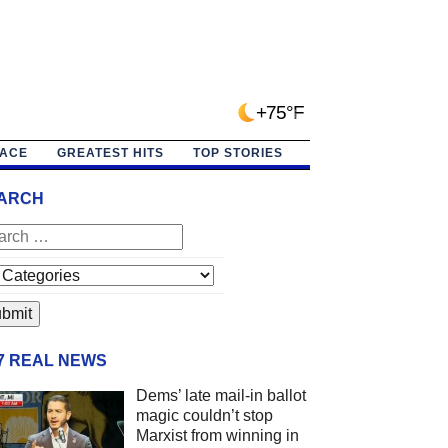
+75°F
PACE
GREATEST HITS
TOP STORIES
ARCH
/7 REAL NEWS
Dems’ late mail-in ballot
magic couldn’t stop
Marxist from winning in