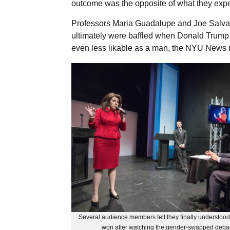
outcome was the opposite of what they exp
Professors Maria Guadalupe and Joe Salva
ultimately were baffled when Donald Trum
even less likable as a man, the NYU News 
Several audience members felt they finally understo
won after watching the gender-swapped deba