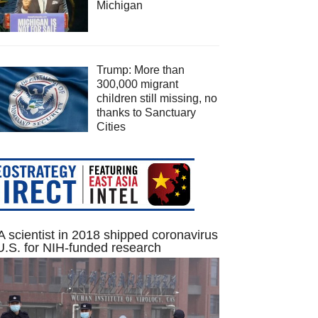
Michigan
Trump: More than
300,000 migrant
children still missing, no
thanks to Sanctuary
Cities
 scientist in 2018 shipped coronavirus
U.S. for NIH-funded research