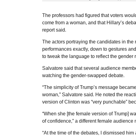
The professors had figured that voters wou
come from a woman, and that Hillary’s debat
report said.
The actors portraying the candidates in the
performances exactly, down to gestures and
to tweak the language to reflect the gender r
Salvatore said that several audience member
watching the gender-swapped debate.
“The simplicity of Trump’s message became 
woman,” Salvatore said. He noted the reac
version of Clinton was “very punchable” be
“When she [the female version of Trump] was
of confidence,” a different female audienc
“At the time of the debates, I dismissed hi