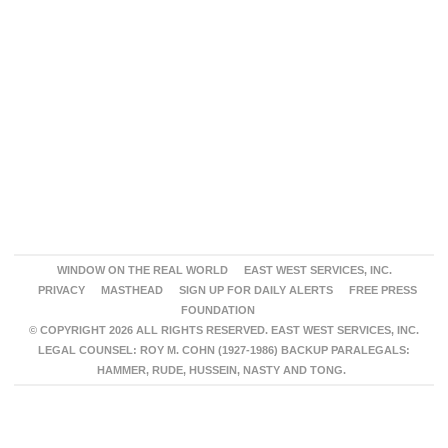
WINDOW ON THE REAL WORLD
EAST WEST SERVICES, INC.
PRIVACY
MASTHEAD
SIGN UP FOR DAILY ALERTS
FREE PRESS
FOUNDATION
© COPYRIGHT 2026 ALL RIGHTS RESERVED. EAST WEST SERVICES, INC.
LEGAL COUNSEL: ROY M. COHN (1927-1986) BACKUP PARALEGALS:
HAMMER, RUDE, HUSSEIN, NASTY AND TONG.