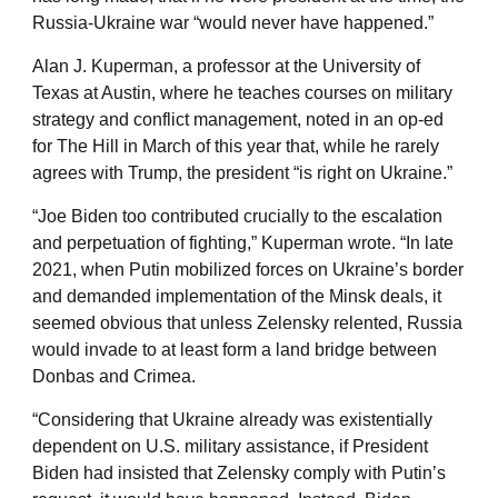
Russia-Ukraine war “would never have happened.”
Alan J. Kuperman, a professor at the University of
Texas at Austin, where he teaches courses on military
strategy and conflict management, noted in an op-ed
for The Hill in March of this year that, while he rarely
agrees with Trump, the president “is right on Ukraine.”
“Joe Biden too contributed crucially to the escalation
and perpetuation of fighting,” Kuperman wrote. “In late
2021, when Putin mobilized forces on Ukraine’s border
and demanded implementation of the Minsk deals, it
seemed obvious that unless Zelensky relented, Russia
would invade to at least form a land bridge between
Donbas and Crimea.
“Considering that Ukraine already was existentially
dependent on U.S. military assistance, if President
Biden had insisted that Zelensky comply with Putin’s