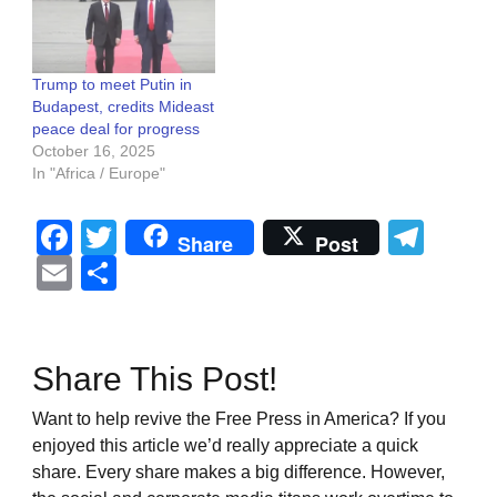
Trump to meet Putin in
Budapest, credits Mideast
peace deal for progress
October 16, 2025
In "Africa / Europe"
Facebook
Twitter
Tel
Share
Post
Email
Share
Share This Post!
Want to help revive the Free Press in America? If you
enjoyed this article we’d really appreciate a quick
share. Every share makes a big difference. However,