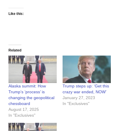
Like this:
Related
Alaska summit: How
Trump steps up: ‘Get this
Trump’s ‘process’ is
crazy war ended, NOW’
changing the geopolitical
January 27, 2023
chessboard
In "Exclusives"
August 17, 2025
In "Exclusives"