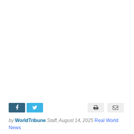
by
WorldTribune
Staff
, August 14, 2025
Real World
News