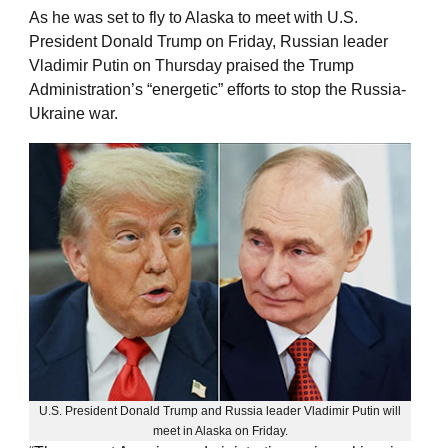
As he was set to fly to Alaska to meet with U.S.
President Donald Trump on Friday, Russian leader
Vladimir Putin on Thursday praised the Trump
Administration’s “energetic” efforts to stop the Russia-
Ukraine war.
U.S. President Donald Trump and Russia leader Vladimir Putin will
meet in Alaska on Friday.