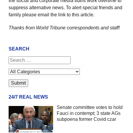
the social and corporate media titans work overtime to
suppress alternative news. To alert special friends and
family please email the link to this article.
Thanks from World Tribune
correspondents and staff!
SEARCH
24/7 REAL NEWS
Senate committee votes to hold
Fauci in contempt; 3 state AGs
subpoena former Covid czar