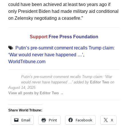
could have been achieved at least two years ago if
only President Biden had made military aid conditional
on Zelensky negotiating a ceasefire.”
Support
Free Press Foundation
Putin’s pre-summit comment recalls Trump claim:
‘War would never have happened …’
,
WorldTribune.com
Putin’s pre-summit comment recalls Trump claim: ‘War
would never have happened …’
added by
Editor Two
on
August 14, 2025
View all posts by Editor Two →
Share World Tribune:
Email
Print
Facebook
X