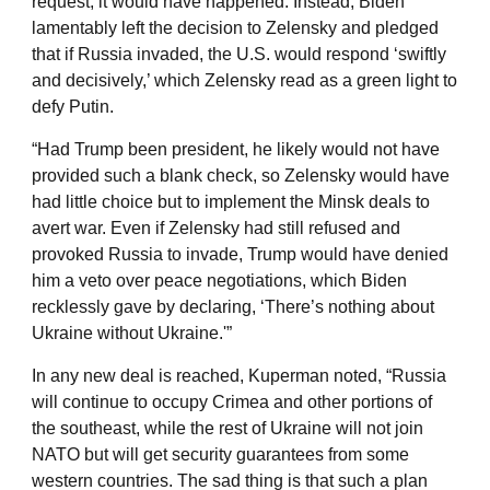
request, it would have happened. Instead, Biden
lamentably left the decision to Zelensky and pledged
that if Russia invaded, the U.S. would respond ‘swiftly
and decisively,’ which Zelensky read as a green light to
defy Putin.
“Had Trump been president, he likely would not have
provided such a blank check, so Zelensky would have
had little choice but to implement the Minsk deals to
avert war. Even if Zelensky had still refused and
provoked Russia to invade, Trump would have denied
him a veto over peace negotiations, which Biden
recklessly gave by declaring, ‘There’s nothing about
Ukraine without Ukraine.'”
In any new deal is reached, Kuperman noted, “Russia
will continue to occupy Crimea and other portions of
the southeast, while the rest of Ukraine will not join
NATO but will get security guarantees from some
western countries. The sad thing is that such a plan