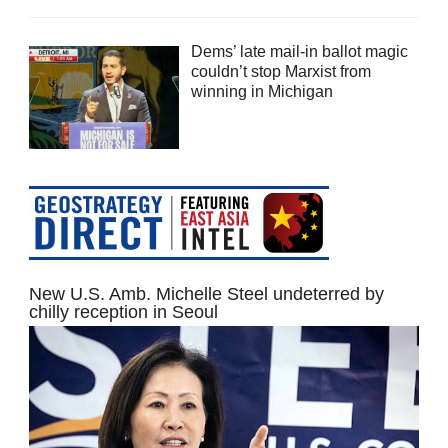
Dems’ late mail-in ballot magic
couldn’t stop Marxist from
winning in Michigan
New U.S. Amb. Michelle Steel undeterred by
chilly reception in Seoul