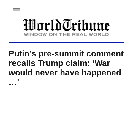
menu
Putin’s pre-summit comment
recalls Trump claim: ‘War
would never have happened
…’