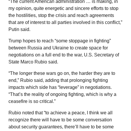
“The current American administration … is making, in
my opinion, quite energetic and sincere efforts to stop
the hostilities, stop the crisis and reach agreements
that are of interest to all parties involved in this conflict,”
Putin said.
Trump hopes to reach “some stoppage in fighting”
between Russia and Ukraine to create space for
negotiations on a full end to the war, U.S. Secretary of
State Marco Rubio said.
“The longer these wars go on, the harder they are to
end,” Rubio said, adding that prolonging fighting
impacts which side has “leverage” in negotiations.
“That’s the reality of ongoing fighting, which is why a
ceasefire is so critical.”
Rubio noted that “to achieve a peace, I think we all
recognize there will have to be some conversation
about security guarantees, there’ll have to be some