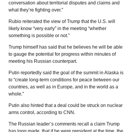
conversation about territorial disputes and claims and
what they’re fighting over.”
Rubio reiterated the view of Trump that the U.S. will
likely know “very early” in the meeting “whether
something is possible or not.”
Trump himself has said that he believes he will be able
to gauge the potential for progress within minutes of
meeting his Russian counterpart.
Putin reportedly said the goal of the summit in Alaska is
to “create long-term conditions for peace between our
countries, as well as in Europe, and in the world as a
whole.”
Putin also hinted that a deal could be struck on nuclear
arms control, according to CNN.
The Russian leader’s comments recall a claim Trump
has long made, that if he were president at the time, the