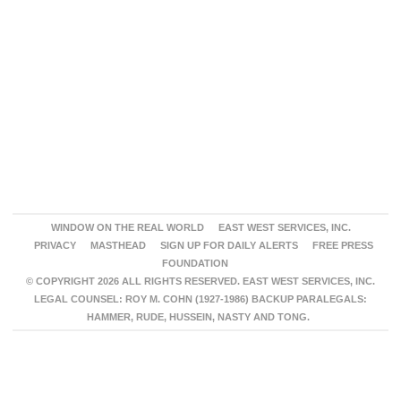
WINDOW ON THE REAL WORLD
EAST WEST SERVICES, INC.
PRIVACY
MASTHEAD
SIGN UP FOR DAILY ALERTS
FREE PRESS
FOUNDATION
© COPYRIGHT 2026 ALL RIGHTS RESERVED. EAST WEST SERVICES, INC.
LEGAL COUNSEL: ROY M. COHN (1927-1986) BACKUP PARALEGALS:
HAMMER, RUDE, HUSSEIN, NASTY AND TONG.