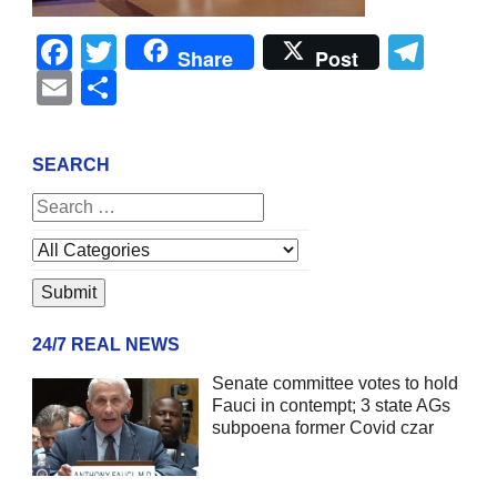
Facebook
Twitter
Tel
Share
Post
Email
Share
SEARCH
24/7 REAL NEWS
Senate committee votes to hold
Fauci in contempt; 3 state AGs
subpoena former Covid czar