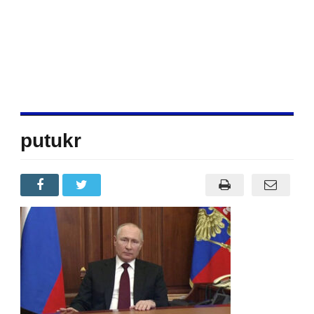
putukr