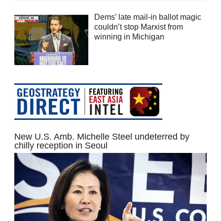
Dems’ late mail-in ballot magic
couldn’t stop Marxist from
winning in Michigan
New U.S. Amb. Michelle Steel undeterred by
chilly reception in Seoul