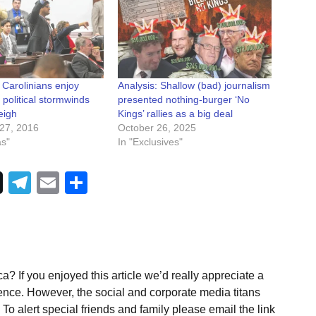
 Carolinians enjoy
Analysis: Shallow (bad) journalism
 political stormwinds
presented nothing-burger ‘No
eigh
Kings’ rallies as a big deal
27, 2016
October 26, 2025
as"
In "Exclusives"
Telegram
Email
Share
a? If you enjoyed this article we’d really appreciate a
ence. However, the social and corporate media titans
To alert special friends and family please email the link