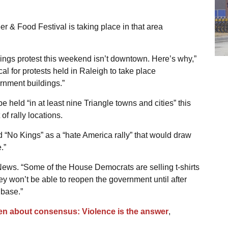
eer & Food Festival is taking place in that area
ings protest this weekend isn’t downtown. Here’s why,”
cal for protests held in Raleigh to take place
nment buildings.”
 be held “in at least nine Triangle towns and cities” this
of rally locations.
No Kings” as a “hate America rally” that would draw
.”
News. “Some of the House Democrats are selling t-shirts
they won’t be able to reopen the government until after
 base.”
en about consensus: Violence is the answer
,