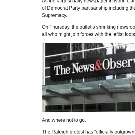
As the largest daily newspaper in North Ca
of Democrat Party partisanship including t
Supremacy.
On Thursday, the outlet’s shrinking newsroo
all who might join forces with the leftist foo
And where not to go.
The Raleigh protest has “officially outgrow