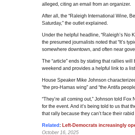
alleged, citing an email from an organizer.
After all, the “Raleigh International Wine, B
Saturday,” the outlet explained.
Under the helpful headline, “Raleigh’s No K
the presumed journalists noted that “It’s typi
somewhere downtown, and often near gover
The “article” ends by stating that rallies will
weekend and provides a helpful link to a list 
House Speaker Mike Johnson characterized “
“the pro-Hamas wing” and “the Antifa people
“They’re all coming out,” Johnson told Fox 
for the event. And it’s being told to us that 
that rally because they can’t face their rabid
Related
:
Left-Democrats increasingly op
October 16, 2025