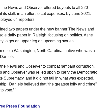
 the News and Observer offered buyouts to all 320
s staff, in an effort to cut expenses. By June 2021,
loyed 64 reporters.
ined two papers under the new banner The News and
ole daily paper in Raleigh, focusing on politics. Ashe
y to get an upper leg on upcoming stories.
 time to a Washington, North Carolina, native who was a
Daniels.
 the News and Observer to combat rampant corruption.
ws and Observer was relied upon to carry the Democratic
e Supremacy, and it did not fail in what was expected,
ip.’ Daniels believed that ‘the greatest folly and crime”
o vote.’ ”
ree Press Foundation