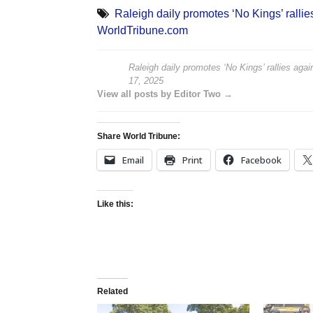
Raleigh daily promotes ‘No Kings’ rallies
WorldTribune.com
Raleigh daily promotes ‘No Kings’ rallies again
17, 2025
View all posts by Editor Two →
Share World Tribune:
Email
Print
Facebook
Like this:
Related