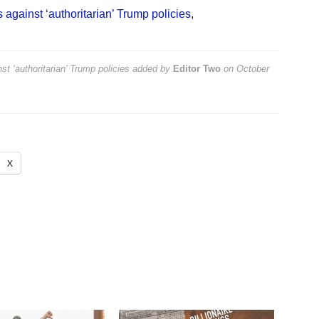
 against ‘authoritarian’ Trump policies
,
st ‘authoritarian’ Trump policies
added by
Editor Two
on
October
X