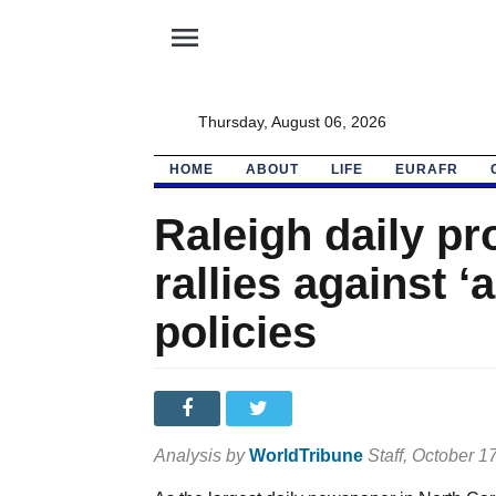
menu
Thursday, August 06, 2026
HOME
ABOUT
LIFE
EURAFR
Raleigh daily p
rallies against ‘
policies
Analysis by
WorldTribune
Staff
, October 1