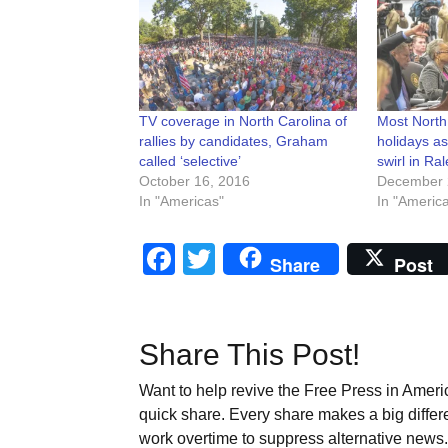
TV coverage in North Carolina of
Most North
rallies by candidates, Graham
holidays as
called ‘selective’
swirl in Ral
October 16, 2016
December 
In "Americas"
In "Americ
Facebook
Twitter
Share
Post
Share This Post!
Want to help revive the Free Press in Americ
quick share. Every share makes a big differ
work overtime to suppress alternative news. 