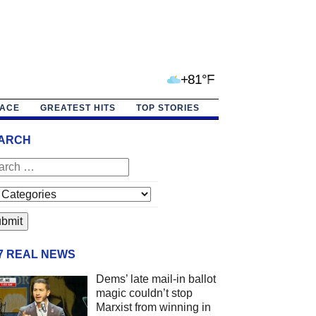
+81°F
PACE
GREATEST HITS
TOP STORIES
ARCH
/7 REAL NEWS
Dems’ late mail-in ballot
magic couldn’t stop
Marxist from winning in