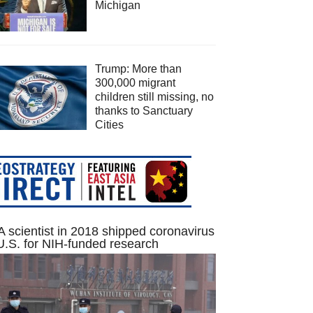
Michigan
Trump: More than
300,000 migrant
children still missing, no
thanks to Sanctuary
Cities
 scientist in 2018 shipped coronavirus
U.S. for NIH-funded research