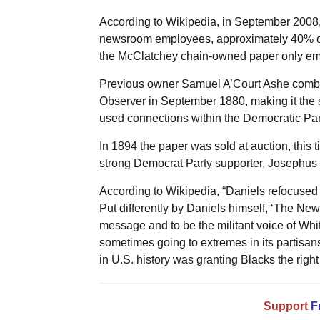
According to Wikipedia, in September 2008,
newsroom employees, approximately 40% of it
the McClatchey chain-owned paper only emp
Previous owner Samuel A’Court Ashe comb
Observer in September 1880, making it the s
used connections within the Democratic Part
In 1894 the paper was sold at auction, this
strong Democrat Party supporter, Josephus 
According to Wikipedia, “Daniels refocused
Put differently by Daniels himself, ‘The Ne
message and to be the militant voice of Whit
sometimes going to extremes in its partisansh
in U.S. history was granting Blacks the right t
Support
F