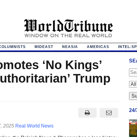
COLUMNISTS
MIDEAST
NEASIA
AMERICAS
INTEL-S
romotes ‘No Kings’
SE
authoritarian’ Trump
24
7, 2025
Real World News