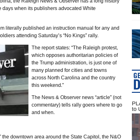
rolina, the Raleigh News & Observer has a long history
he days when its publishers advocated White
m literally published an instruction manual for any and
tsoldiers attending Saturday’s “No Kings” rally.
The report states: “The Raleigh protest,
which opposes authoritarian policies of
the Trump administration, is just one of
many planned for cities and towns
across North Carolina and the country
this weekend.”
The News & Observer news “article” (not
PLA
commentary) tells rally goers where to go
to 
and when.
n” the downtown area around the State Capitol, the N&O