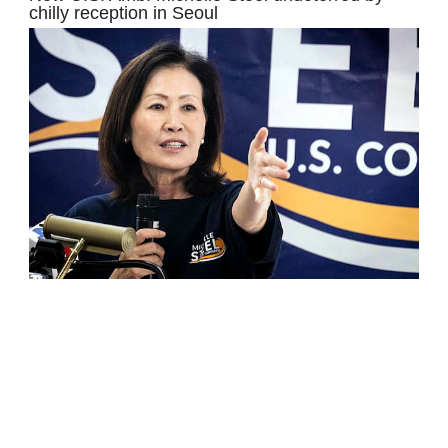
chilly reception in Seoul