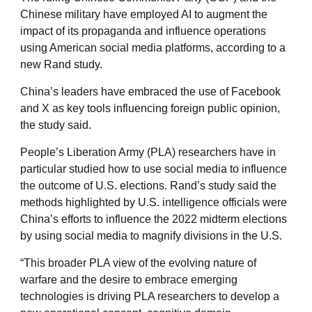
Chinese military have employed AI to augment the
impact of its propaganda and influence operations
using American social media platforms, according to a
new Rand study.
China’s leaders have embraced the use of Facebook
and X as key tools influencing foreign public opinion,
the study said.
People’s Liberation Army (PLA) researchers have in
particular studied how to use social media to influence
the outcome of U.S. elections. Rand’s study said the
methods highlighted by U.S. intelligence officials were
China’s efforts to influence the 2022 midterm elections
by using social media to magnify divisions in the U.S.
“This broader PLA view of the evolving nature of
warfare and the desire to embrace emerging
technologies is driving PLA researchers to develop a