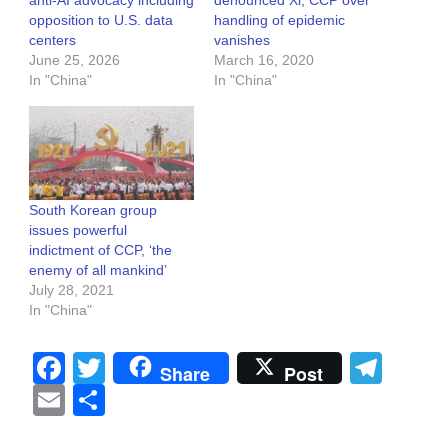
opposition to U.S. data
handling of epidemic
centers
vanishes
June 25, 2026
March 16, 2020
In "China"
In "China"
South Korean group
issues powerful
indictment of CCP, ‘the
enemy of all mankind’
July 28, 2021
In "China"
Facebook
Twitter
Tel
Share
Post
Email
Share