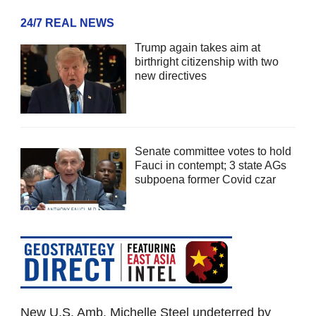
24/7 REAL NEWS
Trump again takes aim at
birthright citizenship with two
new directives
Senate committee votes to hold
Fauci in contempt; 3 state AGs
subpoena former Covid czar
New U.S. Amb. Michelle Steel undeterred by