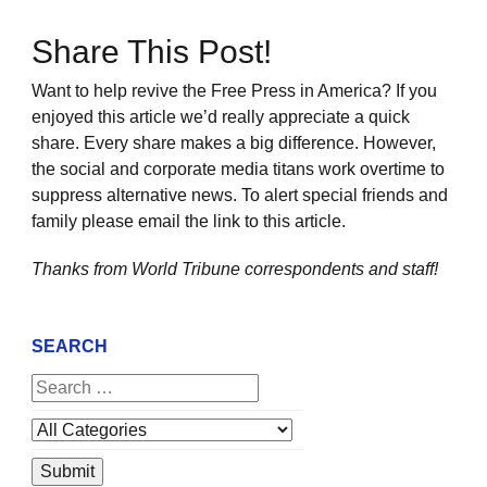
Share This Post!
Want to help revive the Free Press in America? If you
enjoyed this article we’d really appreciate a quick
share. Every share makes a big difference. However,
the social and corporate media titans work overtime to
suppress alternative news. To alert special friends and
family please email the link to this article.
Thanks from World Tribune
correspondents and staff!
SEARCH