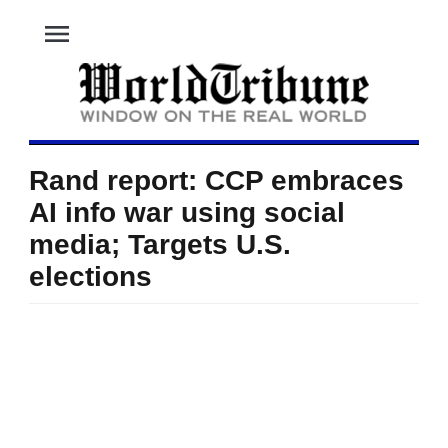
menu
Rand report: CCP embraces
AI info war using social
media; Targets U.S.
elections