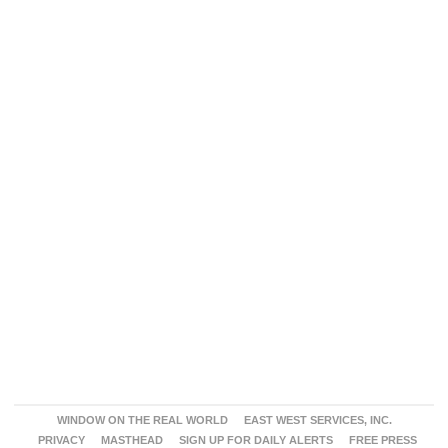
WINDOW ON THE REAL WORLD
EAST WEST SERVICES, INC.
PRIVACY
MASTHEAD
SIGN UP FOR DAILY ALERTS
FREE PRESS