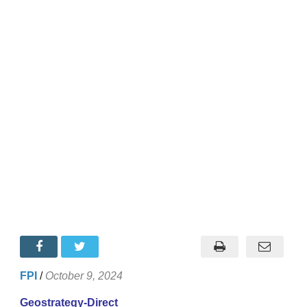
FPI
/
October 9, 2024
Geostrategy-Direct