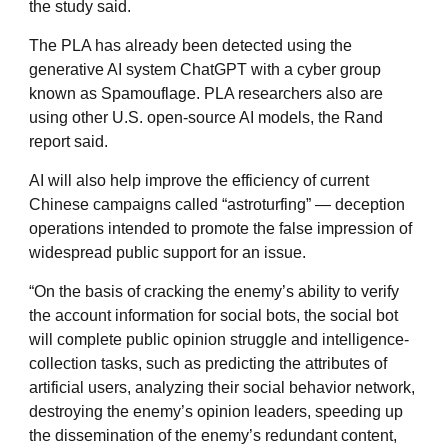
the study said.
The PLA has already been detected using the
generative AI system ChatGPT with a cyber group
known as Spamouflage. PLA researchers also are
using other U.S. open-source AI models, the Rand
report said.
AI will also help improve the efficiency of current
Chinese campaigns called “astroturfing” — deception
operations intended to promote the false impression of
widespread public support for an issue.
“On the basis of cracking the enemy’s ability to verify
the account information for social bots, the social bot
will complete public opinion struggle and intelligence-
collection tasks, such as predicting the attributes of
artificial users, analyzing their social behavior network,
destroying the enemy’s opinion leaders, speeding up
the dissemination of the enemy’s redundant content,