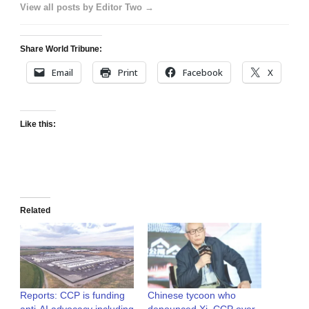
View all posts by Editor Two →
Share World Tribune:
Email
Print
Facebook
X
Like this:
Related
Reports: CCP is funding
Chinese tycoon who
anti-AI advocacy including
denounced Xi, CCP over