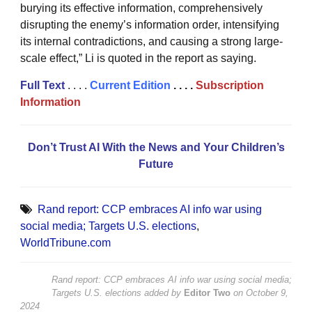
burying its effective information, comprehensively
disrupting the enemy’s information order, intensifying
its internal contradictions, and causing a strong large-
scale effect,” Li is quoted in the report as saying.
Full Text
. . . .
Current Edition
. . . .
Subscription
Information
Don’t Trust AI With the News and Your Children’s
Future
Rand report: CCP embraces AI info war using
social media; Targets U.S. elections
,
WorldTribune.com
Rand report: CCP embraces AI info war using social media;
Targets U.S. elections
added by
Editor Two
on
October 9,
2024