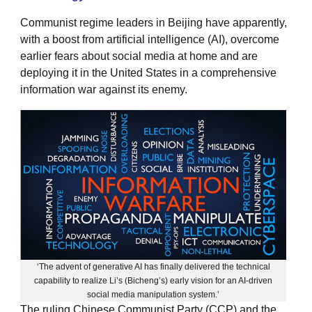
Communist regime leaders in Beijing have apparently,
with a boost from artificial intelligence (AI), overcome
earlier fears about social media at home and are
deploying it in the United States in a comprehensive
information war against its enemy.
‘The advent of generative AI has finally delivered the technical
capability to realize Li’s (Bicheng’s) early vision for an AI-driven
social media manipulation system.’
The ruling Chinese Communist Party (CCP) and the