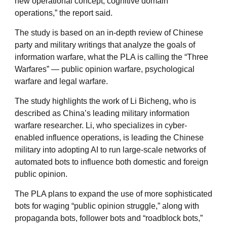
new operational concept, cognitive domain
operations,” the report said.
The study is based on an in-depth review of Chinese
party and military writings that analyze the goals of
information warfare, what the PLA is calling the “Three
Warfares” — public opinion warfare, psychological
warfare and legal warfare.
The study highlights the work of Li Bicheng, who is
described as China’s leading military information
warfare researcher. Li, who specializes in cyber-
enabled influence operations, is leading the Chinese
military into adopting AI to run large-scale networks of
automated bots to influence both domestic and foreign
public opinion.
The PLA plans to expand the use of more sophisticated
bots for waging “public opinion struggle,” along with
propaganda bots, follower bots and “roadblock bots,”