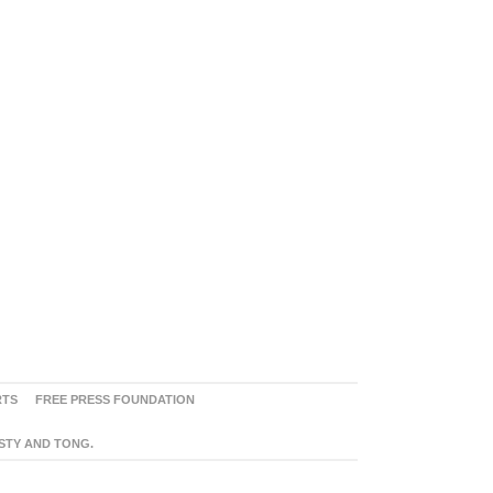
RTS
FREE PRESS FOUNDATION
ASTY AND TONG.