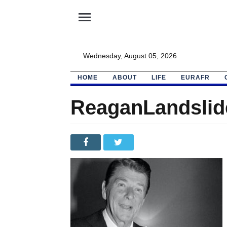
menu
Wednesday, August 05, 2026
HOME
ABOUT
LIFE
EURAFR
ReaganLandslid