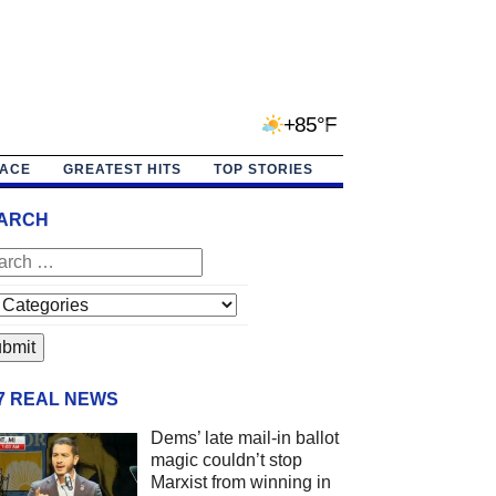
+85°F
PACE
GREATEST HITS
TOP STORIES
ARCH
/7 REAL NEWS
Dems’ late mail-in ballot
magic couldn’t stop
Marxist from winning in