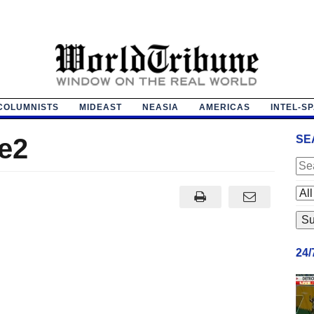
COLUMNISTS
MIDEAST
NEASIA
AMERICAS
INTEL-S
e2
SE
24