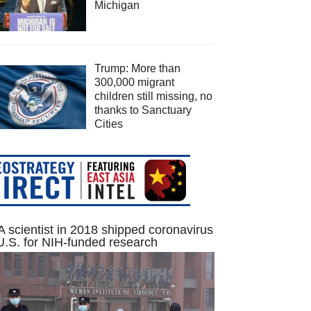
Michigan
Trump: More than
300,000 migrant
children still missing, no
thanks to Sanctuary
Cities
 scientist in 2018 shipped coronavirus
U.S. for NIH-funded research