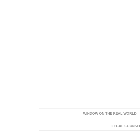
WINDOW ON THE REAL WORLD
LEGAL COUNSEL: