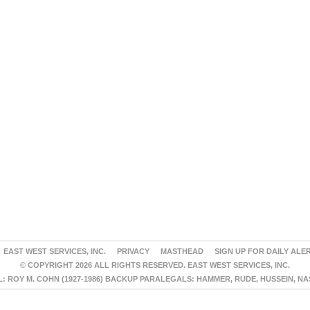
EAST WEST SERVICES, INC.
PRIVACY
MASTHEAD
SIGN UP FOR DAILY ALE
© COPYRIGHT 2026 ALL RIGHTS RESERVED. EAST WEST SERVICES, INC.
 ROY M. COHN (1927-1986) BACKUP PARALEGALS: HAMMER, RUDE, HUSSEIN, N