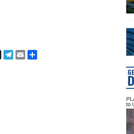
Telegram
Email
Share
PLA
to 