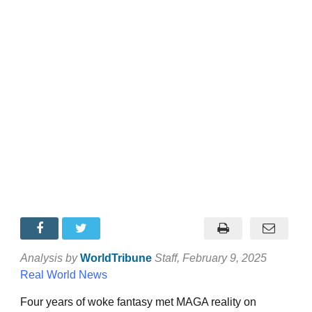
Analysis by
WorldTribune
Staff
, February 9, 2025
Real World News
Four years of woke fantasy met MAGA reality on