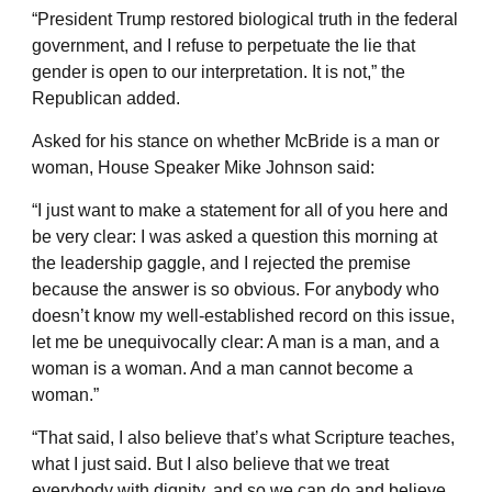
“President Trump restored biological truth in the federal
government, and I refuse to perpetuate the lie that
gender is open to our interpretation. It is not,” the
Republican added.
Asked for his stance on whether McBride is a man or
woman, House Speaker Mike Johnson said:
“I just want to make a statement for all of you here and
be very clear: I was asked a question this morning at
the leadership gaggle, and I rejected the premise
because the answer is so obvious. For anybody who
doesn’t know my well-established record on this issue,
let me be unequivocally clear: A man is a man, and a
woman is a woman. And a man cannot become a
woman.”
“That said, I also believe that’s what Scripture teaches,
what I just said. But I also believe that we treat
everybody with dignity, and so we can do and believe