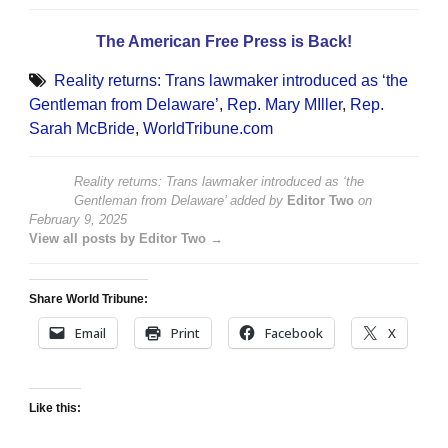
The American Free Press is Back!
Reality returns: Trans lawmaker introduced as ‘the
Gentleman from Delaware’
,
Rep. Mary MIller
,
Rep.
Sarah McBride
,
WorldTribune.com
Reality returns: Trans lawmaker introduced as ‘the
Gentleman from Delaware’
added by
Editor Two
on
February 9, 2025
View all posts by Editor Two →
Share World Tribune:
Email
Print
Facebook
X
Like this: