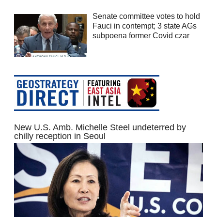
Senate committee votes to hold
Fauci in contempt; 3 state AGs
subpoena former Covid czar
New U.S. Amb. Michelle Steel undeterred by
chilly reception in Seoul