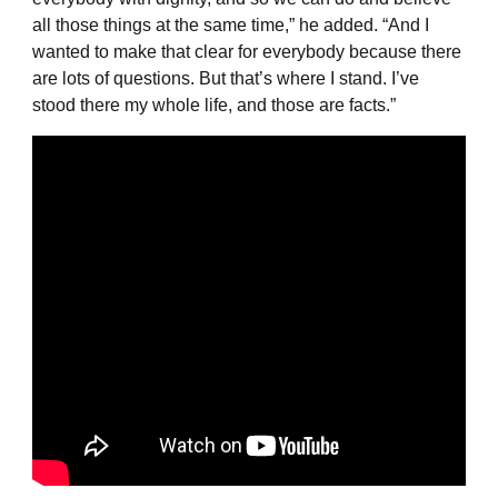
all those things at the same time,” he added. “And I
wanted to make that clear for everybody because there
are lots of questions. But that’s where I stand. I’ve
stood there my whole life, and those are facts.”