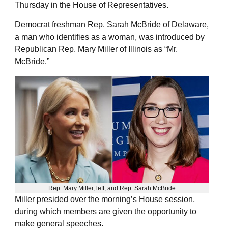
Thursday in the House of Representatives.
Democrat freshman Rep. Sarah McBride of Delaware,
a man who identifies as a woman, was introduced by
Republican Rep. Mary Miller of Illinois as “Mr.
McBride.”
Rep. Mary Miller, left, and Rep. Sarah McBride
Miller presided over the morning’s House session,
during which members are given the opportunity to
make general speeches.