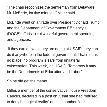
“The chair recognizes the gentleman from Delaware,
Mr. McBride, for five minutes,” Miller said.
McBride went on a tirade over President Donald Trump
and the Department of Government Efficiency’s
(DOGE) efforts to cut wasteful government spending
and agencies.
“If they can do what they are doing at USAID, they can
do it anywhere in the federal government. That means
no place, no program is safe from unilateral
evisceration. This week, it’s USAID. Tomorrow it may
be the Departments of Education and Labor.”
So he did get the memo.
Miller, a member of the conservative House Freedom
Caucus, declared in a post on X that she had “refused
to deny biological reality” on the chamber floor.