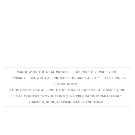
WINDOW ON THE REAL WORLD
EAST WEST SERVICES, INC.
PRIVACY
MASTHEAD
SIGN UP FOR DAILY ALERTS
FREE PRESS
FOUNDATION
© COPYRIGHT 2026 ALL RIGHTS RESERVED. EAST WEST SERVICES, INC.
LEGAL COUNSEL: ROY M. COHN (1927-1986) BACKUP PARALEGALS:
HAMMER, RUDE, HUSSEIN, NASTY AND TONG.