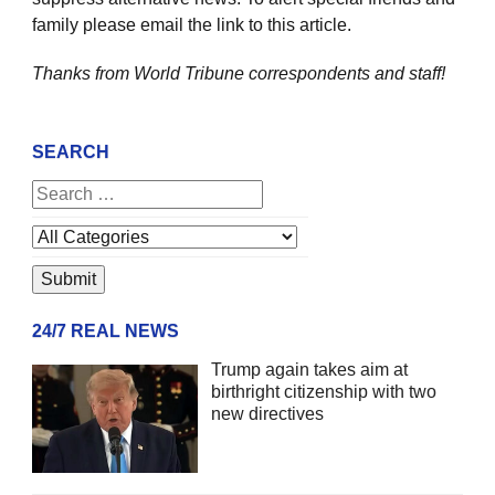
family please email the link to this article.
Thanks from World Tribune
correspondents and staff!
SEARCH
24/7 REAL NEWS
Trump again takes aim at
birthright citizenship with two
new directives