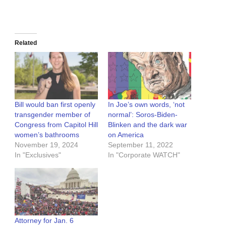
Related
Bill would ban first openly
In Joe’s own words, ‘not
transgender member of
normal’: Soros-Biden-
Congress from Capitol Hill
Blinken and the dark war
women’s bathrooms
on America
November 19, 2024
September 11, 2022
In "Exclusives"
In "Corporate WATCH"
Attorney for Jan. 6