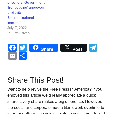
prisoners: Government
‘frontloading’ unproven
affidavits;
‘Unconstitutional …
immoral’
July 7, 2022
In "Exclusives"
Facebook
Twitter
Tel
Share
Post
Email
Share
Share This Post!
Want to help revive the Free Press in America? If you
enjoyed this article we’d really appreciate a quick
share. Every share makes a big difference. However,
the social and corporate media titans work overtime to
suppress alternative news. To alert special friends and