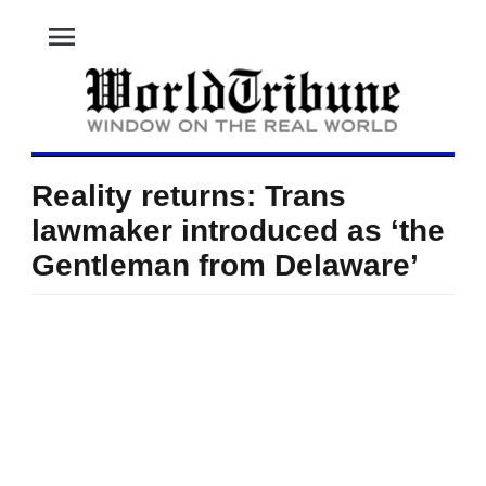
menu
Reality returns: Trans
lawmaker introduced as ‘the
Gentleman from Delaware’