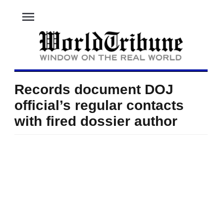
menu
Records document DOJ
official’s regular contacts
with fired dossier author