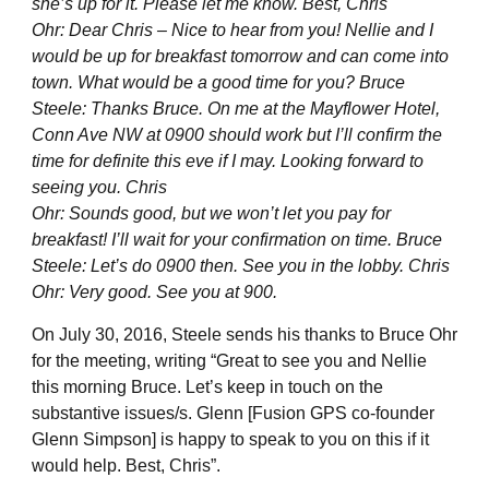
she’s up for it. Please let me know. Best, Chris
Ohr: Dear Chris – Nice to hear from you! Nellie and I
would be up for breakfast tomorrow and can come into
town. What would be a good time for you? Bruce
Steele: Thanks Bruce. On me at the Mayflower Hotel,
Conn Ave NW at 0900 should work but I’ll confirm the
time for definite this eve if I may. Looking forward to
seeing you. Chris
Ohr: Sounds good, but we won’t let you pay for
breakfast! I’ll wait for your confirmation on time. Bruce
Steele: Let’s do 0900 then. See you in the lobby. Chris
Ohr: Very good. See you at 900.
On July 30, 2016, Steele sends his thanks to Bruce Ohr
for the meeting, writing “Great to see you and Nellie
this morning Bruce. Let’s keep in touch on the
substantive issues/s. Glenn [Fusion GPS co-founder
Glenn Simpson] is happy to speak to you on this if it
would help. Best, Chris”.