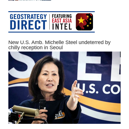
New U.S. Amb. Michelle Steel undeterred by
chilly reception in Seoul