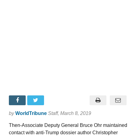
by
WorldTribune
Staff
, March 8, 2019
Then-Associate Deputy General Bruce Ohr maintained
contact with anti-Trump dossier author Christopher