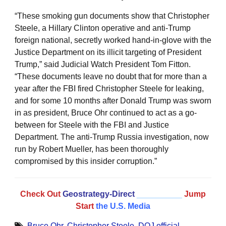
“These smoking gun documents show that Christopher
Steele, a Hillary Clinton operative and anti-Trump
foreign national, secretly worked hand-in-glove with the
Justice Department on its illicit targeting of President
Trump,” said Judicial Watch President Tom Fitton.
“These documents leave no doubt that for more than a
year after the FBI fired Christopher Steele for leaking,
and for some 10 months after Donald Trump was sworn
in as president, Bruce Ohr continued to act as a go-
between for Steele with the FBI and Justice
Department. The anti-Trump Russia investigation, now
run by Robert Mueller, has been thoroughly
compromised by this insider corruption.”
Check Out
Geostrategy-Direct
__________
Jump
Start
the U.S. Media
Bruce Ohr
,
Christopher Steele
,
DOJ official