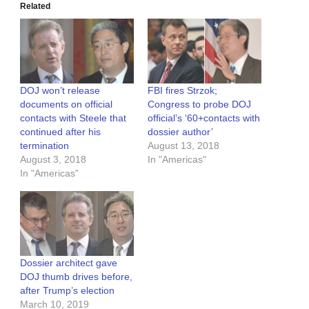
Related
DOJ won’t release
FBI fires Strzok;
documents on official
Congress to probe DOJ
contacts with Steele that
official’s ‘60+contacts with
continued after his
dossier author’
termination
August 13, 2018
August 3, 2018
In "Americas"
In "Americas"
Dossier architect gave
DOJ thumb drives before,
after Trump’s election
March 10, 2019