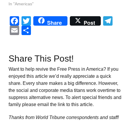
In "Americas"
Facebook
Twitter
Tel
Share
Post
Email
Share
Share This Post!
Want to help revive the Free Press in America? If you
enjoyed this article we’d really appreciate a quick
share. Every share makes a big difference. However,
the social and corporate media titans work overtime to
suppress alternative news. To alert special friends and
family please email the link to this article.
Thanks from World Tribune
correspondents and staff!