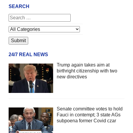
SEARCH
24/7 REAL NEWS
Trump again takes aim at
birthright citizenship with two
new directives
Senate committee votes to hold
Fauci in contempt; 3 state AGs
subpoena former Covid czar