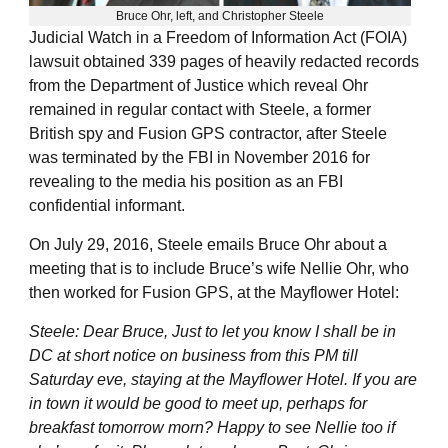
Bruce Ohr, left, and Christopher Steele
Judicial Watch in a Freedom of Information Act (FOIA)
lawsuit obtained 339 pages of heavily redacted records
from the Department of Justice which reveal Ohr
remained in regular contact with Steele, a former
British spy and Fusion GPS contractor, after Steele
was terminated by the FBI in November 2016 for
revealing to the media his position as an FBI
confidential informant.
On July 29, 2016, Steele emails Bruce Ohr about a
meeting that is to include Bruce’s wife Nellie Ohr, who
then worked for Fusion GPS, at the Mayflower Hotel:
Steele: Dear Bruce, Just to let you know I shall be in
DC at short notice on business from this PM till
Saturday eve, staying at the Mayflower Hotel. If you are
in town it would be good to meet up, perhaps for
breakfast tomorrow morn? Happy to see Nellie too if