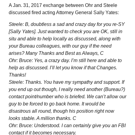
A Jan. 31, 2017 exchange between Ohr and Steele
discussed fired acting Attorney General Sally Yates:
Steele: B, doubtless a sad and crazy day for you re-SY
[Sally Yates]. Just wanted to check you are OK, still in
situ and able to help locally as discussed, along with
your Bureau colleagues, with our guy if the need
arises? Many Thanks and Best as Always, C
Ohr: Bruce: Yes, a crazy day. I’m still here and able to
help as discussed. I’ll let you know if that Changes.
Thanks!
Steele: Thanks. You have my sympathy and support. If
you end up out though, I really need another (Bureau?)
contact point/number who is briefed. We can’t allow our
guy to be forced to go back home. It would be
disastrous all round, though his position right now
looks stable. A million thanks. C
Ohr: Bruce: Understood. I can certainly give you an FBI
contact if it becomes necessary.