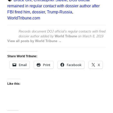
remained in regular contact with dossier author after
FBI fired him
,
dossier
,
Trump-Russia
,
WorldTribune.com
Records document DOJ official’s regular contacts with fired
dossier author
added by
World Tribune
on
March 8, 2019
View all posts by World Tribune →
Share World Tribune:
Email
Print
Facebook
X
Like this: