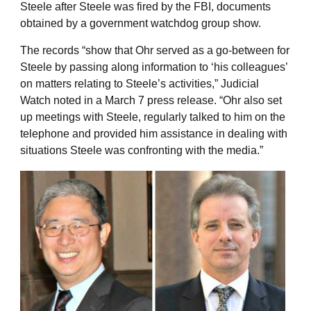
Steele after Steele was fired by the FBI, documents
obtained by a government watchdog group show.
The records “show that Ohr served as a go-between for
Steele by passing along information to ‘his colleagues’
on matters relating to Steele’s activities,” Judicial
Watch noted in a March 7 press release. “Ohr also set
up meetings with Steele, regularly talked to him on the
telephone and provided him assistance in dealing with
situations Steele was confronting with the media.”