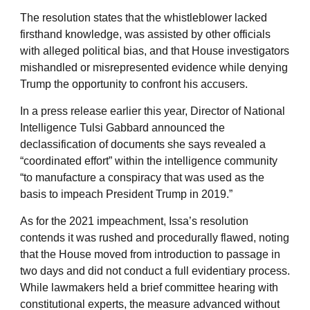
The resolution states that the whistleblower lacked
firsthand knowledge, was assisted by other officials
with alleged political bias, and that House investigators
mishandled or misrepresented evidence while denying
Trump the opportunity to confront his accusers.
In a press release earlier this year, Director of National
Intelligence Tulsi Gabbard announced the
declassification of documents she says revealed a
“coordinated effort” within the intelligence community
“to manufacture a conspiracy that was used as the
basis to impeach President Trump in 2019.”
As for the 2021 impeachment, Issa’s resolution
contends it was rushed and procedurally flawed, noting
that the House moved from introduction to passage in
two days and did not conduct a full evidentiary process.
While lawmakers held a brief committee hearing with
constitutional experts, the measure advanced without