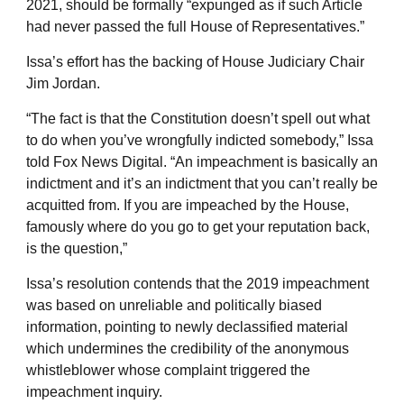
2021, should be formally “expunged as if such Article
had never passed the full House of Representatives.”
Issa’s effort has the backing of House Judiciary Chair
Jim Jordan.
“The fact is that the Constitution doesn’t spell out what
to do when you’ve wrongfully indicted somebody,” Issa
told Fox News Digital. “An impeachment is basically an
indictment and it’s an indictment that you can’t really be
acquitted from. If you are impeached by the House,
famously where do you go to get your reputation back,
is the question,”
Issa’s resolution contends that the 2019 impeachment
was based on unreliable and politically biased
information, pointing to newly declassified material
which undermines the credibility of the anonymous
whistleblower whose complaint triggered the
impeachment inquiry.