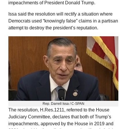
impeachments of President Donald Trump.
Issa said the resolution will rectify a situation where
Democrats used “knowingly false” claims in a partisan
attempt to destroy the president’s reputation.
Rep. Darrell Issa / C-SPAN
The resolution, H.Res.1211, referred to the House
Judiciary Committee, declares that both of Trump’s
impeachments, approved by the House in 2019 and