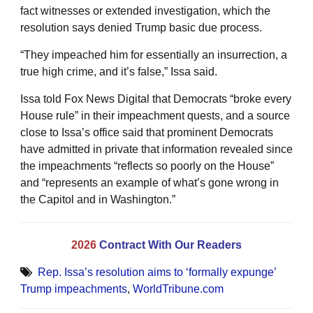
fact witnesses or extended investigation, which the
resolution says denied Trump basic due process.
“They impeached him for essentially an insurrection, a
true high crime, and it’s false,” Issa said.
Issa told Fox News Digital that Democrats “broke every
House rule” in their impeachment quests, and a source
close to Issa’s office said that prominent Democrats
have admitted in private that information revealed since
the impeachments “reflects so poorly on the House”
and “represents an example of what’s gone wrong in
the Capitol and in Washington.”
2026
Contract With Our Readers
Rep. Issa’s resolution aims to ‘formally expunge’
Trump impeachments
,
WorldTribune.com