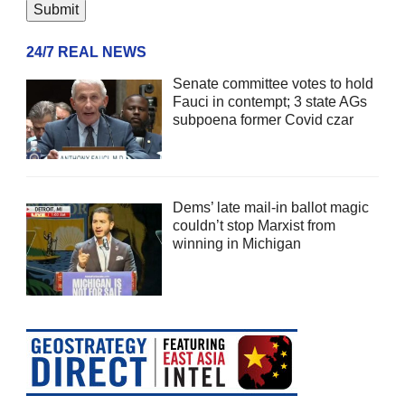
24/7 REAL NEWS
Senate committee votes to hold
Fauci in contempt; 3 state AGs
subpoena former Covid czar
Dems’ late mail-in ballot magic
couldn’t stop Marxist from
winning in Michigan