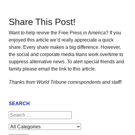
Share This Post!
Want to help revive the Free Press in America? If you
enjoyed this article we’d really appreciate a quick
share. Every share makes a big difference. However,
the social and corporate media titans work overtime to
suppress alternative news. To alert special friends and
family please email the link to this article.
Thanks from World Tribune
correspondents and staff!
SEARCH