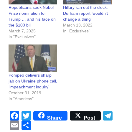
Republicans seek Nobel
Hillary ran out the clock:
Prize nomination for
Durham report ‘wouldn’t
Trump … and his face on
change a thing’
the $100 bill
March 13, 2022
March 7, 2025
In "Exclusives"
In "Exclusives"
Pompeo delivers sharp
jab on Ukraine phone call,
‘impeachment inquiry’
October 31, 2019
In "Americas"
Facebook
Twitter
Tel
Share
Post
Email
Share