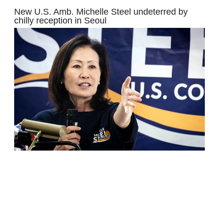
New U.S. Amb. Michelle Steel undeterred by
chilly reception in Seoul