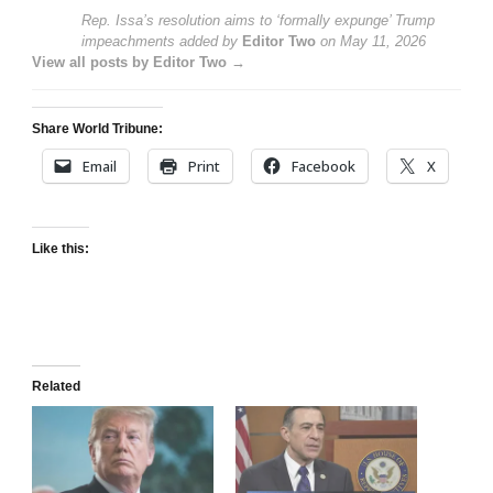
Rep. Issa’s resolution aims to ‘formally expunge’ Trump
impeachments
added by
Editor Two
on
May 11, 2026
View all posts by Editor Two →
Share World Tribune:
Email
Print
Facebook
X
Like this:
Related