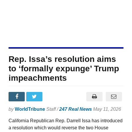
Rep. Issa’s resolution aims
to ‘formally expunge’ Trump
impeachments
by
WorldTribune
Staff /
247 Real News
May 11, 2026
California Republican Rep. Darrell Issa has introduced
a resolution which would reverse the two House