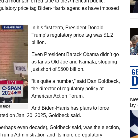
ed a mountain of red tape to the American public.
gulatory price tag Biden-Harris agencies have imposed
In his first term, President Donald
Trump’s regulatory price tag was $1.2
billion.
Even President Barack Obama didn’t go
as far as Old Joe and Kamala, stopping
just short of $500 billion.
“It’s quite a number,” said Dan Goldbeck,
the director of regulatory policy at
American Action Forum.
New
by 
d tape.
And Biden-Harris has plans to force
ated on Jan. 20, 2025, Goldbeck said.
 perhaps even decade), Goldbeck said, was the election,
he Trump Administration and its more deregulatory