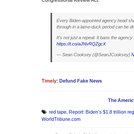
Congressional Review Act.”
Every Biden-appointed agency head shoul
through in a lame-duck period can be d
It’s not just a repeal. It bans the agency
https://t.co/aJNvRQZgcX
— Sean Cooksey (@SeanJCooksey)
N
Timely
:
Defund Fake News
The Americ
red tape
,
Report: Biden’s $1.8 trillion re
WorldTribune.com