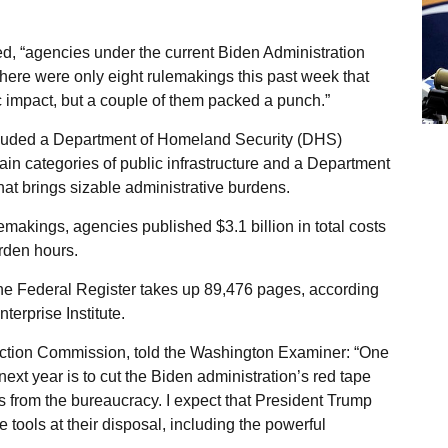
d, “agencies under the current Biden Administration
here were only eight rulemakings this past week that
 impact, but a couple of them packed a punch.”
cluded a Department of Homeland Security (DHS)
ain categories of public infrastructure and a Department
at brings sizable administrative burdens.
emakings, agencies published $3.1 billion in total costs
rden hours.
the Federal Register takes up 89,476 pages, according
erprise Institute.
ction Commission, told the Washington Examiner: “One
ext year is to cut the Biden administration’s red tape
 from the bureaucracy. I expect that President Trump
 tools at their disposal, including the powerful