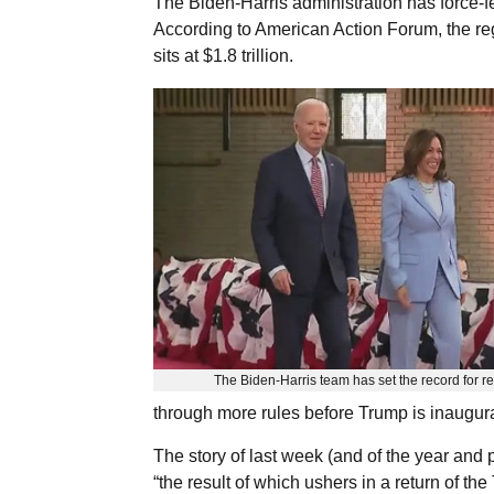
The Biden-Harris administration has force-f
According to American Action Forum, the re
sits at $1.8 trillion.
The Biden-Harris team has set the record for re
through more rules before Trump is inaugur
The story of last week (and of the year and
“the result of which ushers in a return of t