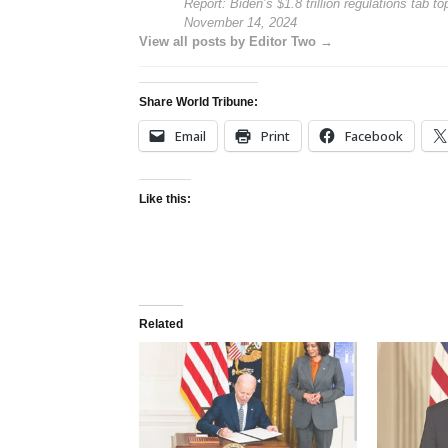
Report: Biden’s $1.8 trillion regulations tab to
November 14, 2024
View all posts by Editor Two →
Share World Tribune:
Email
Print
Facebook
Like this:
Related