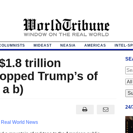
COLUMNISTS
MIDEAST
NEASIA
AMERICAS
INTEL-S
1.8 trillion
SE
topped Trump’s of
 a b)
24
4
Real World News