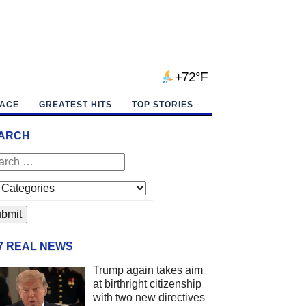
+72°F
PACE
GREATEST HITS
TOP STORIES
ARCH
/7 REAL NEWS
Trump again takes aim
at birthright citizenship
with two new directives