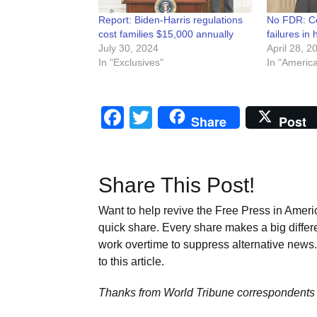
Report: Biden-Harris regulations
No FDR: Co
cost families $15,000 annually
failures in
July 30, 2024
April 28, 2
In "Exclusives"
In "Americ
Facebook
Twitter
Share
Post
Share This Post!
Want to help revive the Free Press in Americ
quick share. Every share makes a big differ
work overtime to suppress alternative news. 
to this article.
Thanks from World Tribune
correspondents 