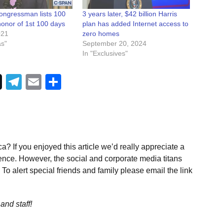
ngressman lists 100
3 years later, $42 billion Harris
 honor of 1st 100 days
plan has added Internet access to
021
zero homes
as"
September 20, 2024
In "Exclusives"
Telegram
Email
Share
a? If you enjoyed this article we’d really appreciate a
ence. However, the social and corporate media titans
To alert special friends and family please email the link
and staff!