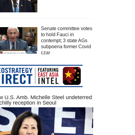
Senate committee votes
to hold Fauci in
contempt; 3 state AGs
subpoena former Covid
czar
 U.S. Amb. Michelle Steel undeterred
chilly reception in Seoul