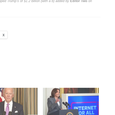
pped Trump’s of $1.2 billion (with a b)
added by
Editor Two
on
X