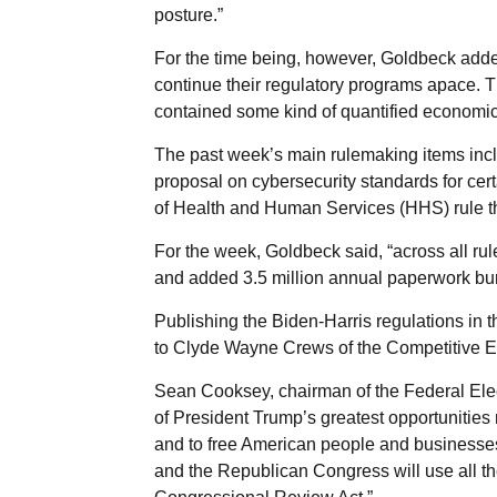
posture.”
For the time being, however, Goldbeck adde
continue their regulatory programs apace. T
contained some kind of quantified economic
The past week’s main rulemaking items in
proposal on cybersecurity standards for cert
of Health and Human Services (HHS) rule th
For the week, Goldbeck said, “across all rul
and added 3.5 million annual paperwork bu
Publishing the Biden-Harris regulations in 
to Clyde Wayne Crews of the Competitive Ent
Sean Cooksey, chairman of the Federal Ele
of President Trump’s greatest opportunities n
and to free American people and businesses
and the Republican Congress will use all the