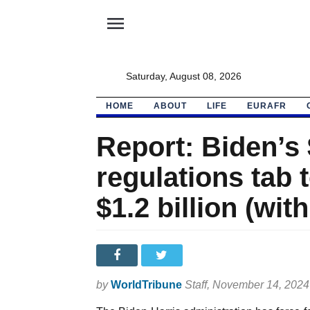
menu
Saturday, August 08, 2026
HOME
ABOUT
LIFE
EURAFR
Report: Biden’s $
regulations tab 
$1.2 billion (with
by
WorldTribune
Staff
, November 14, 202