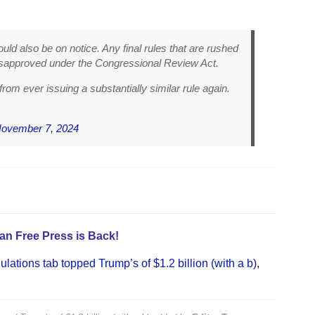
d also be on notice. Any final rules that are rushed
isapproved under the Congressional Review Act.
 from ever issuing a substantially similar rule again.
ovember 7, 2024
an Free Press is Back!
gulations tab topped Trump’s of $1.2 billion (with a b)
,