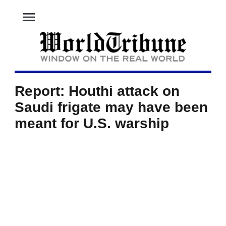
menu
Report: Houthi attack on
Saudi frigate may have been
meant for U.S. warship