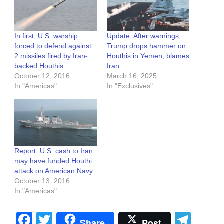
In first, U.S. warship
Update: After warnings,
forced to defend against
Trump drops hammer on
2 missiles fired by Iran-
Houthis in Yemen, blames
backed Houthis
Iran
October 12, 2016
March 16, 2025
In "Americas"
In "Exclusives"
Report: U.S. cash to Iran
may have funded Houthi
attack on American Navy
October 13, 2016
In "Americas"
Facebook
Twitter
Tel
Share
Post