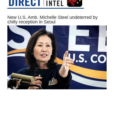
New U.S. Amb. Michelle Steel undeterred by
chilly reception in Seoul