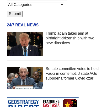
24/7 REAL NEWS
Trump again takes aim at
birthright citizenship with two
new directives
Senate committee votes to hold
Fauci in contempt; 3 state AGs
subpoena former Covid czar