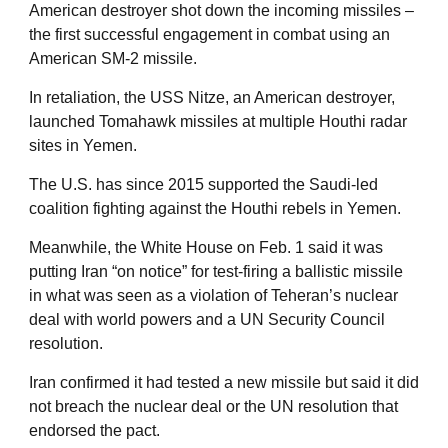
American destroyer shot down the incoming missiles –
the first successful engagement in combat using an
American SM-2 missile.
In retaliation, the USS Nitze, an American destroyer,
launched Tomahawk missiles at multiple Houthi radar
sites in Yemen.
The U.S. has since 2015 supported the Saudi-led
coalition fighting against the Houthi rebels in Yemen.
Meanwhile, the White House on Feb. 1 said it was
putting Iran “on notice” for test-firing a ballistic missile
in what was seen as a violation of Teheran’s nuclear
deal with world powers and a UN Security Council
resolution.
Iran confirmed it had tested a new missile but said it did
not breach the nuclear deal or the UN resolution that
endorsed the pact.