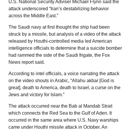
U.S. National Security Adviser Michael Flynn said the
attack underscored “Iran’s destabilizing behavior
across the Middle East.”
The Saudi navy at first thought the ship had been
struck by a missile, but analysis of a video of the attack
released by Houthi-controlled media led American
intelligence officials to determine that a suicide bomber
had rammed the side of the Saudi frigate, the Fox
News report said.
According to intel officials, a voice narrating the attack
on the video shouts in Arabic, “Allahu akbar [God is
great], death to America, death to Israel, a curse on the
Jews and victory for Islam.”
The attack occurred near the Bab al Mandab Strait
which connects the Red Sea to the Gulf of Aden. It
occurred in the same area where U.S. Navy warships
came under Houthi missile attack in October. An