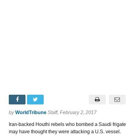
by
WorldTribune
Staff
, February 2, 2017
Iran-backed Houthi rebels who bombed a Saudi frigate
may have thought they were attacking a U.S. vessel.