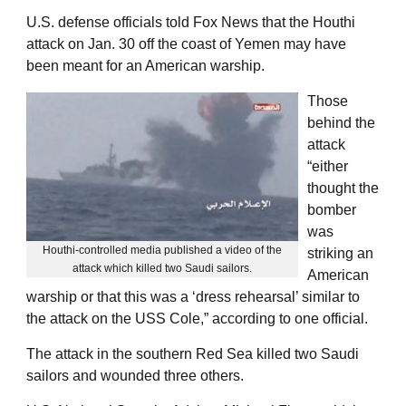
U.S. defense officials told Fox News that the Houthi
attack on Jan. 30 off the coast of Yemen may have
been meant for an American warship.
Those
behind the
attack
“either
thought the
bomber
was
Houthi-controlled media published a video of the
striking an
attack which killed two Saudi sailors.
American
warship or that this was a ‘dress rehearsal’ similar to
the attack on the USS Cole,” according to one official.
The attack in the southern Red Sea killed two Saudi
sailors and wounded three others.