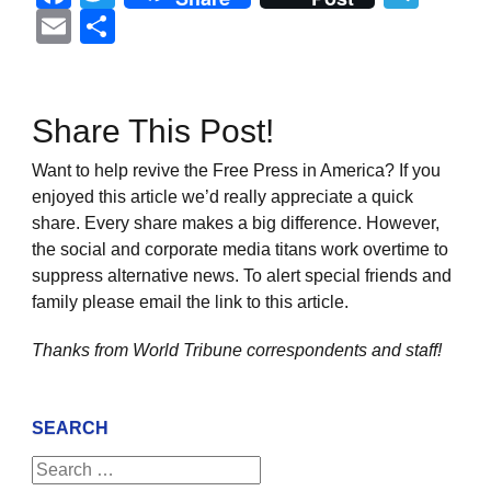
Email
Share
Share This Post!
Want to help revive the Free Press in America? If you
enjoyed this article we’d really appreciate a quick
share. Every share makes a big difference. However,
the social and corporate media titans work overtime to
suppress alternative news. To alert special friends and
family please email the link to this article.
Thanks from World Tribune
correspondents and staff!
SEARCH