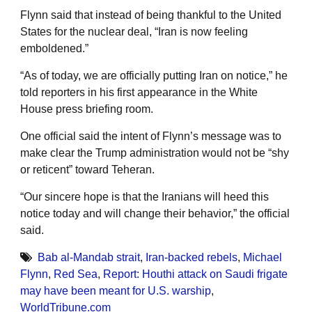
Flynn said that instead of being thankful to the United
States for the nuclear deal, “Iran is now feeling
emboldened.”
“As of today, we are officially putting Iran on notice,” he
told reporters in his first appearance in the White
House press briefing room.
One official said the intent of Flynn’s message was to
make clear the Trump administration would not be “shy
or reticent” toward Teheran.
“Our sincere hope is that the Iranians will heed this
notice today and will change their behavior,” the official
said.
Bab al-Mandab strait
,
Iran-backed rebels
,
Michael
Flynn
,
Red Sea
,
Report: Houthi attack on Saudi frigate
may have been meant for U.S. warship
,
WorldTribune.com