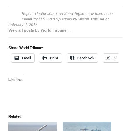
Report: Houthi attack on Saudi frigate may have been
meant for U.S. warship
added by
World Tribune
on
February 2, 2017
View all posts by World Tribune →
Share World Tribune:
Email
Print
Facebook
X
Like this:
Related