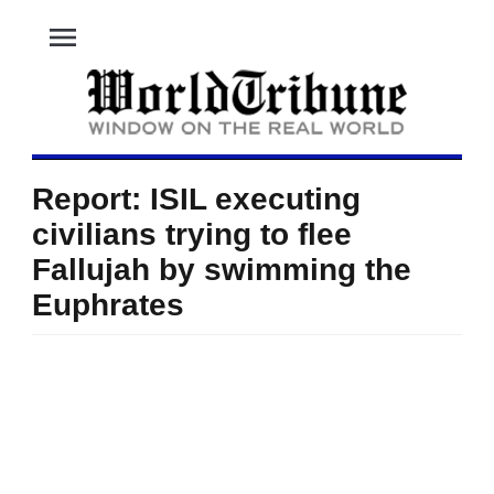
menu
Report: ISIL executing
civilians trying to flee
Fallujah by swimming the
Euphrates