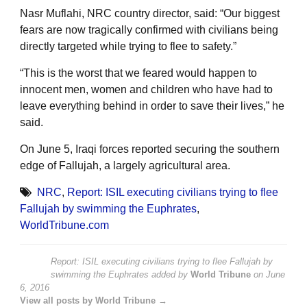
Nasr Muflahi, NRC country director, said: “Our biggest
fears are now tragically confirmed with civilians being
directly targeted while trying to flee to safety.”
“This is the worst that we feared would happen to
innocent men, women and children who have had to
leave everything behind in order to save their lives,” he
said.
On June 5, Iraqi forces reported securing the southern
edge of Fallujah, a largely agricultural area.
NRC
,
Report: ISIL executing civilians trying to flee
Fallujah by swimming the Euphrates
,
WorldTribune.com
Report: ISIL executing civilians trying to flee Fallujah by
swimming the Euphrates
added by
World Tribune
on
June
6, 2016
View all posts by World Tribune →