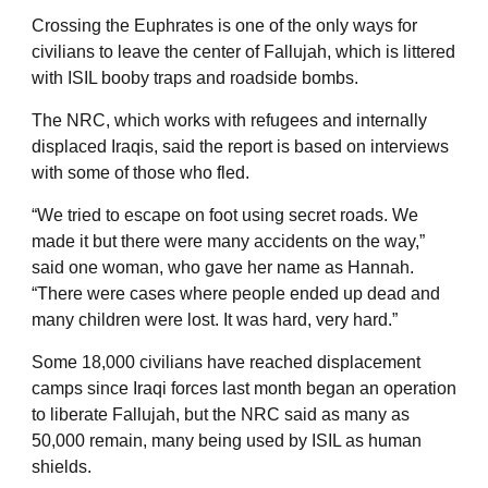
Crossing the Euphrates is one of the only ways for
civilians to leave the center of Fallujah, which is littered
with ISIL booby traps and roadside bombs.
The NRC, which works with refugees and internally
displaced Iraqis, said the report is based on interviews
with some of those who fled.
“We tried to escape on foot using secret roads. We
made it but there were many accidents on the way,”
said one woman, who gave her name as Hannah.
“There were cases where people ended up dead and
many children were lost. It was hard, very hard.”
Some 18,000 civilians have reached displacement
camps since Iraqi forces last month began an operation
to liberate Fallujah, but the NRC said as many as
50,000 remain, many being used by ISIL as human
shields.