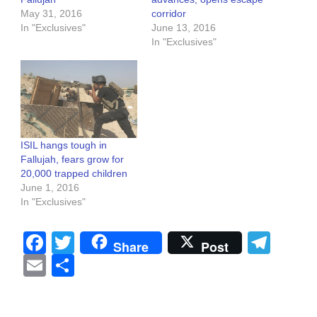
May 31, 2016
corridor
In "Exclusives"
June 13, 2016
In "Exclusives"
ISIL hangs tough in
Fallujah, fears grow for
20,000 trapped children
June 1, 2016
In "Exclusives"
Facebook
Twitter
Tel
Share
Post
Email
Share