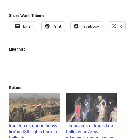
Share World Tribune:
Email
Print
Facebook
X
Like this:
Related
Iraqi forces under ‘heavy
Thousands of Iraqis flee
fire’ as ISIL fights back in
Fallujah as Army
Fallujah
advances, opens escape