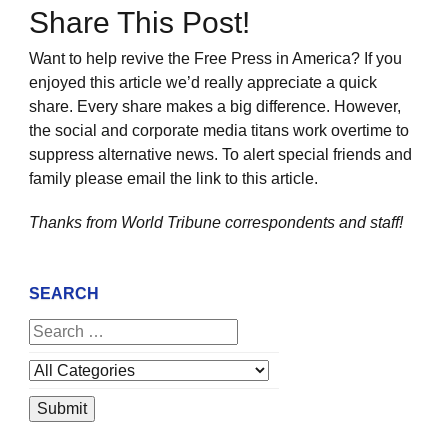
Share This Post!
Want to help revive the Free Press in America? If you
enjoyed this article we’d really appreciate a quick
share. Every share makes a big difference. However,
the social and corporate media titans work overtime to
suppress alternative news. To alert special friends and
family please email the link to this article.
Thanks from World Tribune
correspondents and staff!
SEARCH