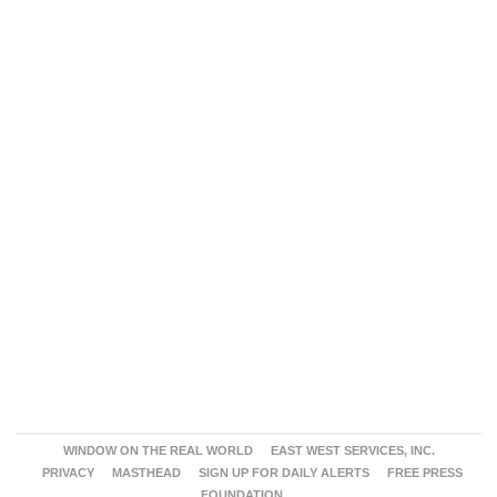
WINDOW ON THE REAL WORLD
EAST WEST SERVICES, INC.
PRIVACY
MASTHEAD
SIGN UP FOR DAILY ALERTS
FREE PRESS
FOUNDATION