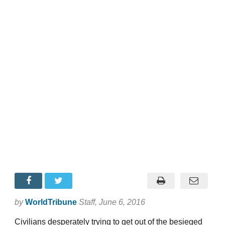
by
WorldTribune
Staff
, June 6, 2016
Civilians desperately trying to get out of the besieged