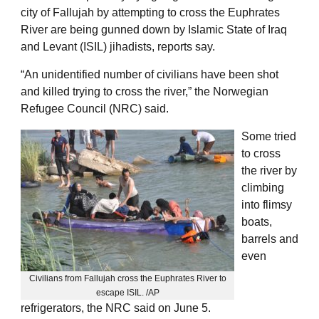
city of Fallujah by attempting to cross the Euphrates
River are being gunned down by Islamic State of Iraq
and Levant (ISIL) jihadists, reports say.
“An unidentified number of civilians have been shot
and killed trying to cross the river,” the Norwegian
Refugee Council (NRC) said.
Some tried
to cross
the river by
climbing
into flimsy
boats,
barrels and
even
Civilians from Fallujah cross the Euphrates River to
escape ISIL. /AP
refrigerators, the NRC said on June 5.