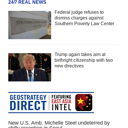
24/7 REAL NEWS
Federal judge refuses to
dismiss charges against
Southern Poverty Law Center
Trump again takes aim at
birthright citizenship with two
new directives
New U.S. Amb. Michelle Steel undeterred by
chilly reception in Seoul