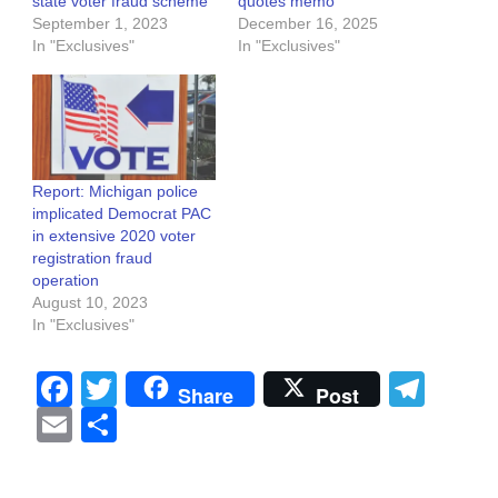
state voter fraud scheme
quotes memo
September 1, 2023
December 16, 2025
In "Exclusives"
In "Exclusives"
Report: Michigan police
implicated Democrat PAC
in extensive 2020 voter
registration fraud
operation
August 10, 2023
In "Exclusives"
Facebook
Twitter
Tel
Share
Post
Email
Share