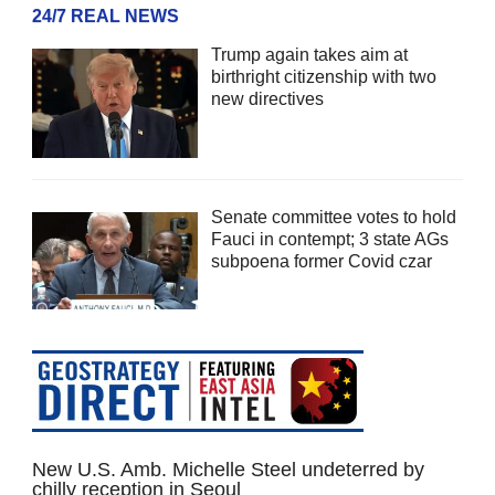
24/7 REAL NEWS
Trump again takes aim at
birthright citizenship with two
new directives
Senate committee votes to hold
Fauci in contempt; 3 state AGs
subpoena former Covid czar
New U.S. Amb. Michelle Steel undeterred by
chilly reception in Seoul