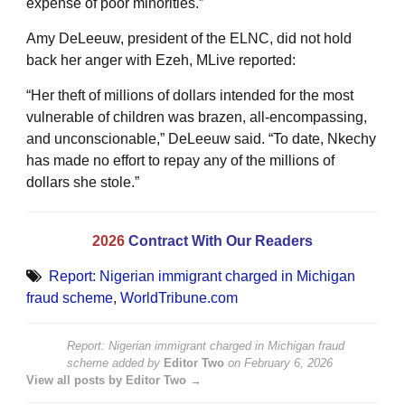
expense of poor minorities.”
Amy DeLeeuw, president of the ELNC, did not hold
back her anger with Ezeh, MLive reported:
“Her theft of millions of dollars intended for the most
vulnerable of children was brazen, all-encompassing,
and unconscionable,” DeLeeuw said. “To date, Nkechy
has made no effort to repay any of the millions of
dollars she stole.”
2026
Contract With Our Readers
Report: Nigerian immigrant charged in Michigan
fraud scheme
,
WorldTribune.com
Report: Nigerian immigrant charged in Michigan fraud
scheme
added by
Editor Two
on
February 6, 2026
View all posts by Editor Two →