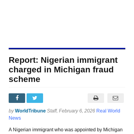
Report: Nigerian immigrant
charged in Michigan fraud
scheme
by
WorldTribune
Staff
, February 6, 2026
Real World
News
A Nigerian immigrant who was appointed by Michigan