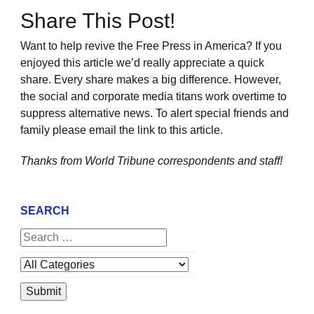
Share This Post!
Want to help revive the Free Press in America? If you
enjoyed this article we’d really appreciate a quick
share. Every share makes a big difference. However,
the social and corporate media titans work overtime to
suppress alternative news. To alert special friends and
family please email the link to this article.
Thanks from World Tribune
correspondents and staff!
SEARCH