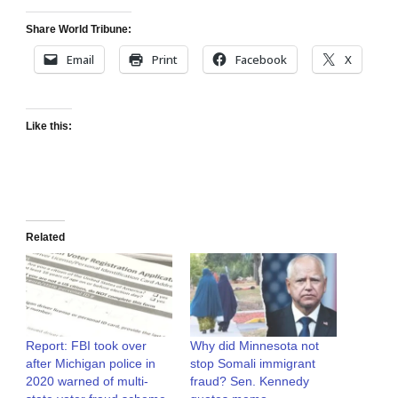
Share World Tribune:
Email
Print
Facebook
X
Like this:
Related
Report: FBI took over
Why did Minnesota not
after Michigan police in
stop Somali immigrant
2020 warned of multi-
fraud? Sen. Kennedy