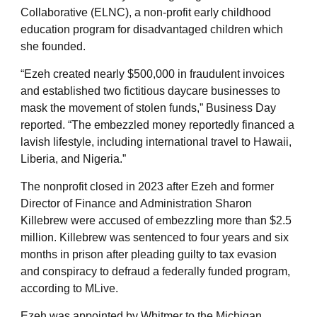
Collaborative (ELNC), a non-profit early childhood
education program for disadvantaged children which
she founded.
“Ezeh created nearly $500,000 in fraudulent invoices
and established two fictitious daycare businesses to
mask the movement of stolen funds,” Business Day
reported. “The embezzled money reportedly financed a
lavish lifestyle, including international travel to Hawaii,
Liberia, and Nigeria.”
The nonprofit closed in 2023 after Ezeh and former
Director of Finance and Administration Sharon
Killebrew were accused of embezzling more than $2.5
million. Killebrew was sentenced to four years and six
months in prison after pleading guilty to tax evasion
and conspiracy to defraud a federally funded program,
according to MLive.
Ezeh was appointed by Whitmer to the Michigan