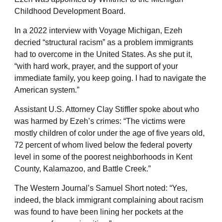
Childhood Development Board.
In a 2022 interview with Voyage Michigan, Ezeh
decried “structural racism” as a problem immigrants
had to overcome in the United States. As she put it,
“with hard work, prayer, and the support of your
immediate family, you keep going. I had to navigate the
American system.”
Assistant U.S. Attorney Clay Stiffler spoke about who
was harmed by Ezeh’s crimes: “The victims were
mostly children of color under the age of five years old,
72 percent of whom lived below the federal poverty
level in some of the poorest neighborhoods in Kent
County, Kalamazoo, and Battle Creek.”
The Western Journal’s Samuel Short noted: “Yes,
indeed, the black immigrant complaining about racism
was found to have been lining her pockets at the