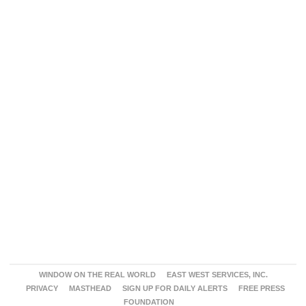
WINDOW ON THE REAL WORLD
EAST WEST SERVICES, INC.
PRIVACY
MASTHEAD
SIGN UP FOR DAILY ALERTS
FREE PRESS
FOUNDATION