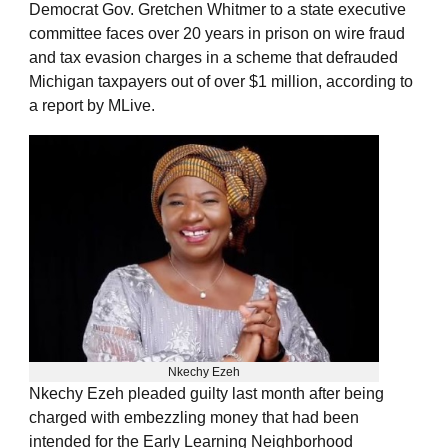
Democrat Gov. Gretchen Whitmer to a state executive
committee faces over 20 years in prison on wire fraud
and tax evasion charges in a scheme that defrauded
Michigan taxpayers out of over $1 million, according to
a report by MLive.
Nkechy Ezeh
Nkechy Ezeh pleaded guilty last month after being
charged with embezzling money that had been
intended for the Early Learning Neighborhood