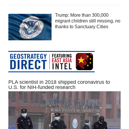
Trump: More than 300,000
migrant children still missing, no
thanks to Sanctuary Cities
PLA scientist in 2018 shipped coronavirus to
U.S. for NIH-funded research