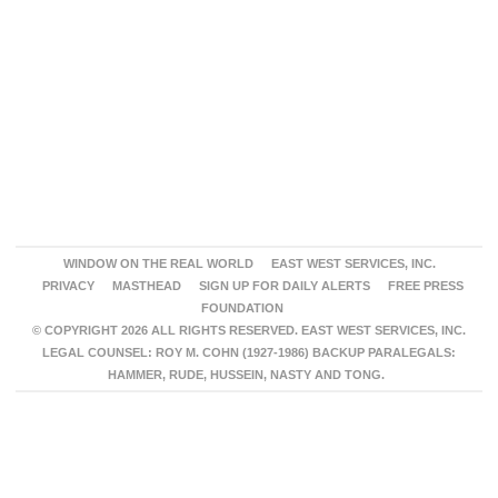
WINDOW ON THE REAL WORLD
EAST WEST SERVICES, INC.
PRIVACY
MASTHEAD
SIGN UP FOR DAILY ALERTS
FREE PRESS
FOUNDATION
© COPYRIGHT 2026 ALL RIGHTS RESERVED. EAST WEST SERVICES, INC.
LEGAL COUNSEL: ROY M. COHN (1927-1986) BACKUP PARALEGALS:
HAMMER, RUDE, HUSSEIN, NASTY AND TONG.