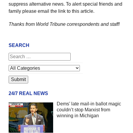
suppress alternative news. To alert special friends and
family please email the link to this article.
Thanks from World Tribune
correspondents and staff!
SEARCH
24/7 REAL NEWS
Dems’ late mail-in ballot magic
couldn’t stop Marxist from
winning in Michigan