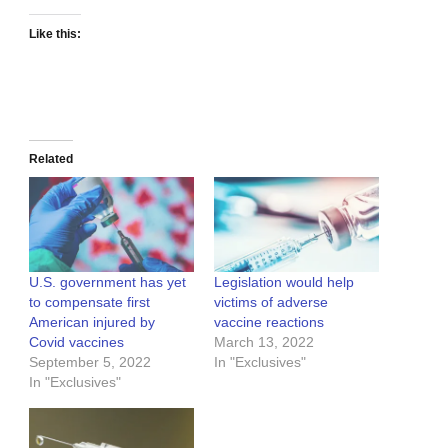
Like this:
Related
U.S. government has yet
Legislation would help
to compensate first
victims of adverse
American injured by
vaccine reactions
Covid vaccines
March 13, 2022
September 5, 2022
In "Exclusives"
In "Exclusives"