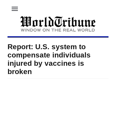
menu
Report: U.S. system to
compensate individuals
injured by vaccines is
broken