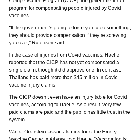
Compensation Program (CICP), the government-run
program for compensating people injured by Covid
vaccines.
“If the government’s going to force you to do something,
they should provide compensation if they’re screwing
you over,” Robinson said.
In the case of injuries from Covid vaccines, Haelle
reported that the CICP has not yet compensated a
single claim, though it did approve one. In contrast,
Thailand has paid more than $45 million in Covid
vaccine injury claims.
The CICP doesn’t even have an injury table for Covid
vaccines, according to Haelle. As a result, very few
paid claims are paid and the public has little trust in the
system.
Walter Orenstein, associate director of the Emory
Vaccine Center in Atlanta, told Haelle: “Vaccination is