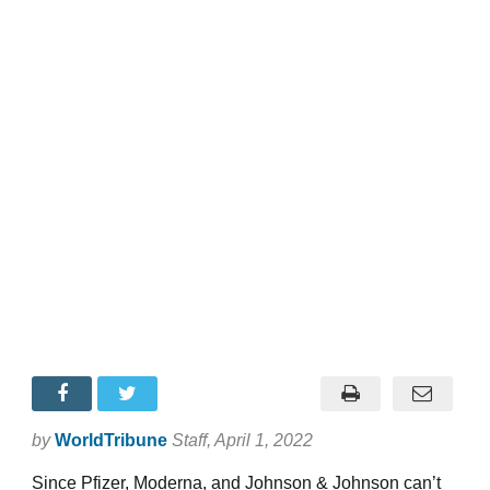
by
WorldTribune
Staff
, April 1, 2022
Since Pfizer, Moderna, and Johnson & Johnson can’t