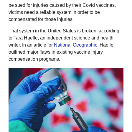
be sued for injuries caused by their Covid vaccines,
victims need a reliable system in order to be
compensated for those injuries.
That system in the United States is broken, according
to Tara Haelle, an independent science and health
writer. In an article for
National Geographic
, Haelle
outlined major flaws in existing vaccine injury
compensation programs.