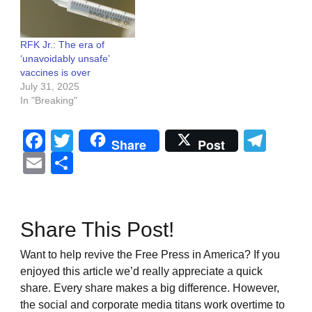
RFK Jr.: The era of
‘unavoidably unsafe’
vaccines is over
July 31, 2025
In "Breaking"
Facebook
Twitter
Tel
Share
Post
Email
Share
Share This Post!
Want to help revive the Free Press in America? If you
enjoyed this article we’d really appreciate a quick
share. Every share makes a big difference. However,
the social and corporate media titans work overtime to