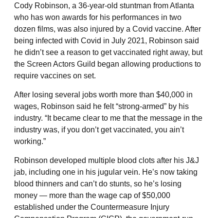
Cody Robinson, a 36-year-old stuntman from Atlanta
who has won awards for his performances in two
dozen films, was also injured by a Covid vaccine. After
being infected with Covid in July 2021, Robinson said
he didn’t see a reason to get vaccinated right away, but
the Screen Actors Guild began allowing productions to
require vaccines on set.
After losing several jobs worth more than $40,000 in
wages, Robinson said he felt “strong-armed” by his
industry. “It became clear to me that the message in the
industry was, if you don’t get vaccinated, you ain’t
working.”
Robinson developed multiple blood clots after his J&J
jab, including one in his jugular vein. He’s now taking
blood thinners and can’t do stunts, so he’s losing
money — more than the wage cap of $50,000
established under the Countermeasure Injury