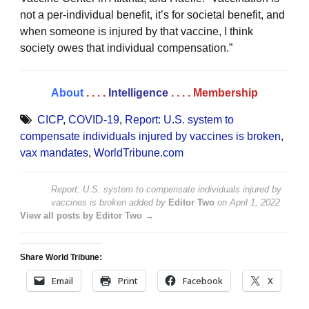
not a per-individual benefit, it’s for societal benefit, and
when someone is injured by that vaccine, I think
society owes that individual compensation.”
About
. . . .
Intelligence
. . . .
Membership
CICP
,
COVID-19
,
Report: U.S. system to
compensate individuals injured by vaccines is broken
,
vax mandates
,
WorldTribune.com
Report: U.S. system to compensate individuals injured by
vaccines is broken
added by
Editor Two
on
April 1, 2022
View all posts by Editor Two →
Share World Tribune:
Email
Print
Facebook
X