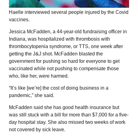
Haelle interviewed several people injured by the Covid
vaccines.
Jessica McFadden, a 44-year-old fundraising officer in
Indiana, was hospitalized with thrombosis with
thrombocytopenia syndrome, or TTS, one week after
getting the J&J shot. McFadden blasted the
government for pushing so hard for everyone to get
vaccinated while not pushing to compensate those
who, like her, were harmed.
“It’s like [we’re] the cost of doing business in a
pandemic,” she said.
McFadden said she has good health insurance but
was still stuck with a bill for more than $7,000 for a five-
day hospital stay. She also missed two weeks of work
not covered by sick leave.