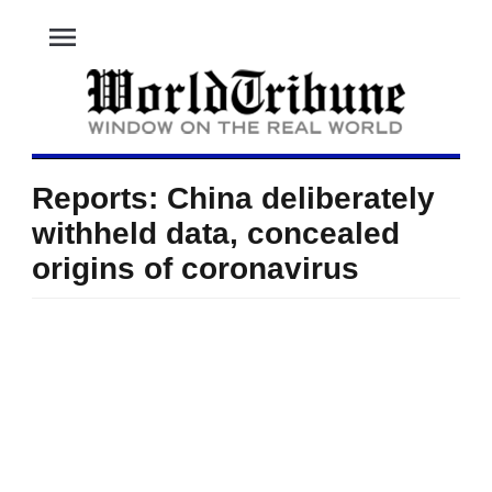
menu
Reports: China deliberately
withheld data, concealed
origins of coronavirus