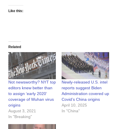
Like this:
Related
Not newsworthy? NYT top
Newly-released U.S. intel
editors knew better than
reports suggest Biden
to assign ‘early 2020’
Administration covered up
coverage of Wuhan virus
Covid’s China origins
origins
April 10, 2025
August 3, 2021
In "China"
In "Breaking"