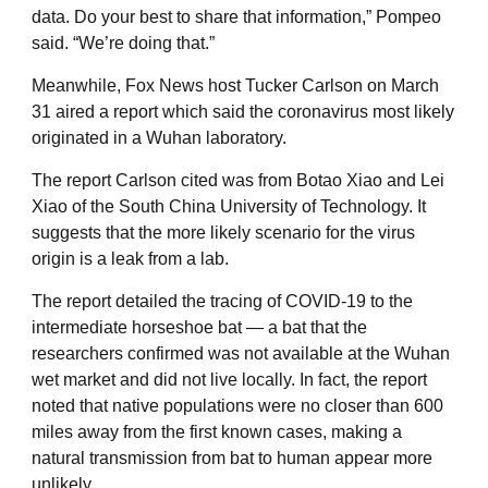
data. Do your best to share that information,” Pompeo
said. “We’re doing that.”
Meanwhile, Fox News host Tucker Carlson on March
31 aired a report which said the coronavirus most likely
originated in a Wuhan laboratory.
The report Carlson cited was from Botao Xiao and Lei
Xiao of the South China University of Technology. It
suggests that the more likely scenario for the virus
origin is a leak from a lab.
The report detailed the tracing of COVID-19 to the
intermediate horseshoe bat — a bat that the
researchers confirmed was not available at the Wuhan
wet market and did not live locally. In fact, the report
noted that native populations were no closer than 600
miles away from the first known cases, making a
natural transmission from bat to human appear more
unlikely.