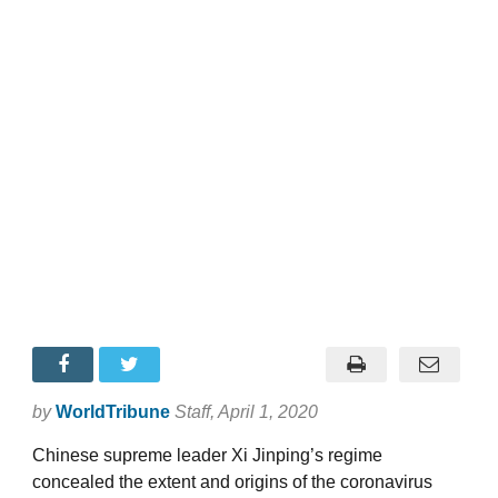
by
WorldTribune
Staff
, April 1, 2020
Chinese supreme leader Xi Jinping’s regime
concealed the extent and origins of the coronavirus