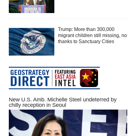
Trump: More than 300,000
migrant children still missing, no
thanks to Sanctuary Cities
New U.S. Amb. Michelle Steel undeterred by
chilly reception in Seoul