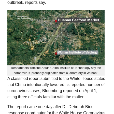
outbreak, reports say.
Researchers from the South China Institute of Technology say the
coronavirus ‘probably originated from a laboratory in Wuhan.’
A classified report submitted to the White House states
that China intentionally lowered its reported number of
coronavirus cases, Bloomberg reported on April 1,
citing three officials familiar with the matter.
The report came one day after Dr. Deborah Birx,
response coordinator for the White House Coronavirus