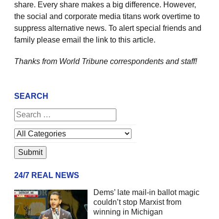
share. Every share makes a big difference. However,
the social and corporate media titans work overtime to
suppress alternative news. To alert special friends and
family please email the link to this article.
Thanks from World Tribune
correspondents and staff!
SEARCH
24/7 REAL NEWS
Dems’ late mail-in ballot magic
couldn’t stop Marxist from
winning in Michigan