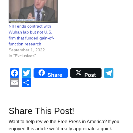
NIH ends contract with
Wuhan lab but not U.S.
firm that funded gain-of-
function research
September 1, 2022
In "Exclusives"
Facebook
Twitter
Tel
Share
Post
Email
Share
Share This Post!
Want to help revive the Free Press in America? If you
enjoyed this article we’d really appreciate a quick