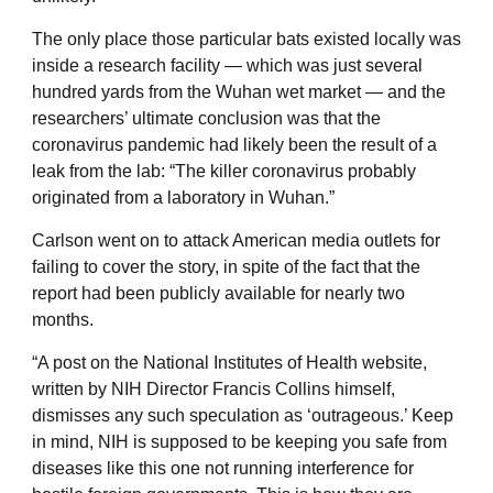
The only place those particular bats existed locally was
inside a research facility — which was just several
hundred yards from the Wuhan wet market — and the
researchers’ ultimate conclusion was that the
coronavirus pandemic had likely been the result of a
leak from the lab: “The killer coronavirus probably
originated from a laboratory in Wuhan.”
Carlson went on to attack American media outlets for
failing to cover the story, in spite of the fact that the
report had been publicly available for nearly two
months.
“A post on the National Institutes of Health website,
written by NIH Director Francis Collins himself,
dismisses any such speculation as ‘outrageous.’ Keep
in mind, NIH is supposed to be keeping you safe from
diseases like this one not running interference for