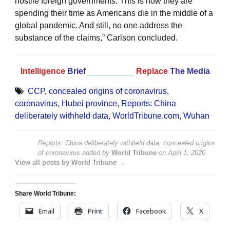
hostile foreign governments. This is how they are
spending their time as Americans die in the middle of a
global pandemic. And still, no one address the
substance of the claims,” Carlson concluded.
Intelligence
Brief
__________
Replace
The Media
CCP
,
concealed origins of coronavirus
,
coronavirus
,
Hubei province
,
Reports: China
deliberately withheld data
,
WorldTribune.com
,
Wuhan
Reports: China deliberately withheld data, concealed origins
of coronavirus
added by
World Tribune
on
April 1, 2020
View all posts by World Tribune →
Share World Tribune:
Email
Print
Facebook
X