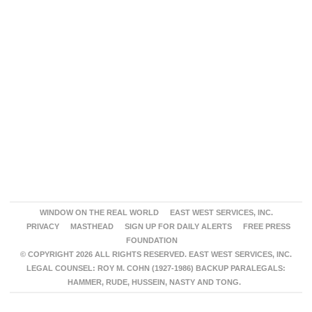
WINDOW ON THE REAL WORLD
EAST WEST SERVICES, INC.
PRIVACY
MASTHEAD
SIGN UP FOR DAILY ALERTS
FREE PRESS
FOUNDATION
© COPYRIGHT 2026 ALL RIGHTS RESERVED. EAST WEST SERVICES, INC.
LEGAL COUNSEL: ROY M. COHN (1927-1986) BACKUP PARALEGALS:
HAMMER, RUDE, HUSSEIN, NASTY AND TONG.