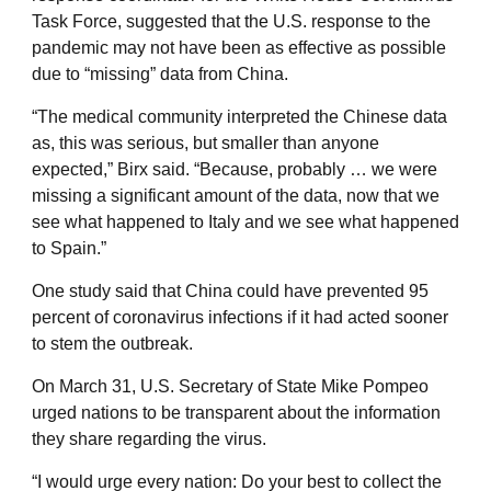
Task Force, suggested that the U.S. response to the
pandemic may not have been as effective as possible
due to “missing” data from China.
“The medical community interpreted the Chinese data
as, this was serious, but smaller than anyone
expected,” Birx said. “Because, probably … we were
missing a significant amount of the data, now that we
see what happened to Italy and we see what happened
to Spain.”
One study said that China could have prevented 95
percent of coronavirus infections if it had acted sooner
to stem the outbreak.
On March 31, U.S. Secretary of State Mike Pompeo
urged nations to be transparent about the information
they share regarding the virus.
“I would urge every nation: Do your best to collect the