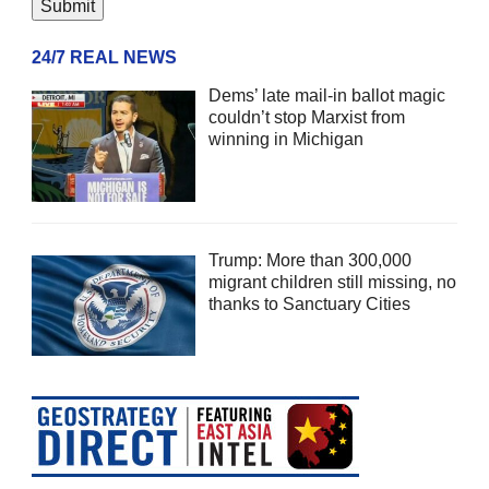
24/7 REAL NEWS
Dems’ late mail-in ballot magic
couldn’t stop Marxist from
winning in Michigan
Trump: More than 300,000
migrant children still missing, no
thanks to Sanctuary Cities