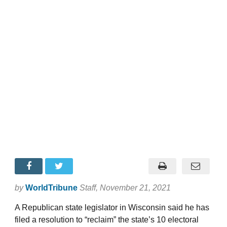
by
WorldTribune
Staff
, November 21, 2021
A Republican state legislator in Wisconsin said he has
filed a resolution to “reclaim” the state’s 10 electoral