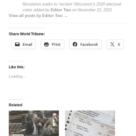
Resolution seeks to ‘reclaim’ Wisconsin’s 2020 electoral
votes
added by
Editor Two
on
November 21, 2021
View all posts by Editor Two →
Share World Tribune:
Email
Print
Facebook
X
Like this:
Loading...
Related