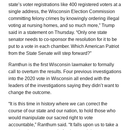
state’s voter registrations like 400 registered voters at a
single address, the Wisconsin Election Commission
committing felony crimes by knowingly ordering illegal
voting at nursing homes, and so much more,” Trump
said in a statement on Thursday. “Only one state
senator needs to co-sponsor the resolution for it to be
put to a vote in each chamber. Which American Patriot
from the State Senate will step forward?”
Ramthun is the first Wisconsin lawmaker to formally
call to overturn the results. Four previous investigations
into the 2020 vote in Wisconsin all ended with the
leaders of the investigations saying they didn’t want to
change the outcome.
“It is this time in history where we can correct the
course of our state and our nation, to hold those who
would manipulate our sacred right to vote
accountable,” Ranthum said. “It falls upon us to take a