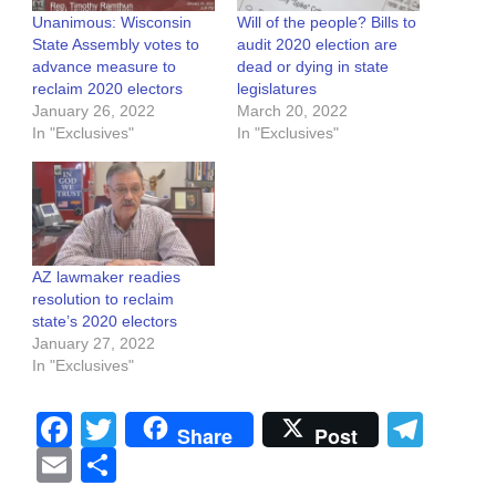
Unanimous: Wisconsin
Will of the people? Bills to
State Assembly votes to
audit 2020 election are
advance measure to
dead or dying in state
reclaim 2020 electors
legislatures
January 26, 2022
March 20, 2022
In "Exclusives"
In "Exclusives"
AZ lawmaker readies
resolution to reclaim
state’s 2020 electors
January 27, 2022
In "Exclusives"
Facebook
Twitter
Tel
Share
Post
Email
Share