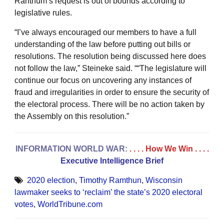
Ranthum’s request is out of bounds according to
legislative rules.
“I’ve always encouraged our members to have a full
understanding of the law before putting out bills or
resolutions. The resolution being discussed here does
not follow the law,” Steineke said. ““The legislature will
continue our focus on uncovering any instances of
fraud and irregularities in order to ensure the security of
the electoral process. There will be no action taken by
the Assembly on this resolution.”
INFORMATION WORLD WAR:
. . . . How We Win
. . . .
Executive Intelligence Brief
2020 election
,
Timothy Ramthun
,
Wisconsin
lawmaker seeks to ‘reclaim’ the state’s 2020 electoral
votes
,
WorldTribune.com