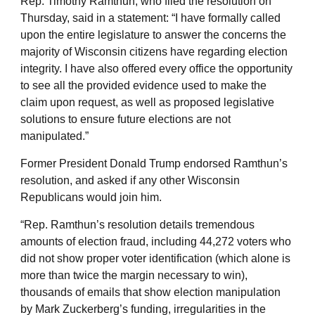
Rep. Timothy Ramthun, who filed the resolution on
Thursday, said in a statement: “I have formally called
upon the entire legislature to answer the concerns the
majority of Wisconsin citizens have regarding election
integrity. I have also offered every office the opportunity
to see all the provided evidence used to make the
claim upon request, as well as proposed legislative
solutions to ensure future elections are not
manipulated.”
Former President Donald Trump endorsed Ramthun’s
resolution, and asked if any other Wisconsin
Republicans would join him.
“Rep. Ramthun’s resolution details tremendous
amounts of election fraud, including 44,272 voters who
did not show proper voter identification (which alone is
more than twice the margin necessary to win),
thousands of emails that show election manipulation
by Mark Zuckerberg’s funding, irregularities in the