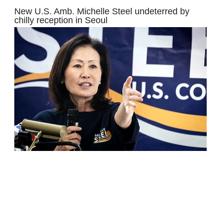
New U.S. Amb. Michelle Steel undeterred by
chilly reception in Seoul