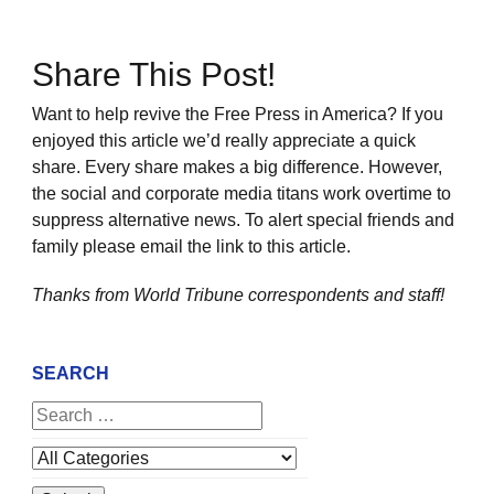
Share This Post!
Want to help revive the Free Press in America? If you
enjoyed this article we’d really appreciate a quick
share. Every share makes a big difference. However,
the social and corporate media titans work overtime to
suppress alternative news. To alert special friends and
family please email the link to this article.
Thanks from World Tribune
correspondents and staff!
SEARCH