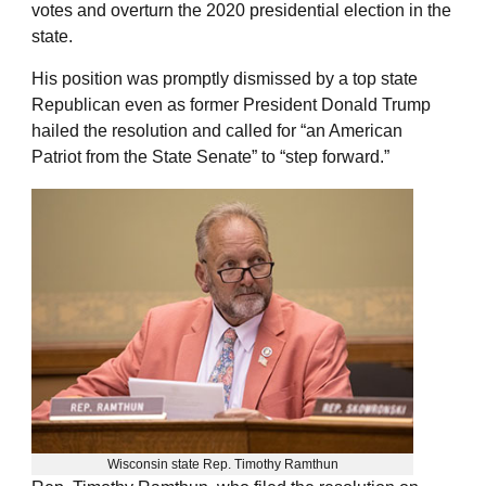
votes and overturn the 2020 presidential election in the
state.
His position was promptly dismissed by a top state
Republican even as former President Donald Trump
hailed the resolution and called for “an American
Patriot from the State Senate” to “step forward.”
Wisconsin state Rep. Timothy Ramthun