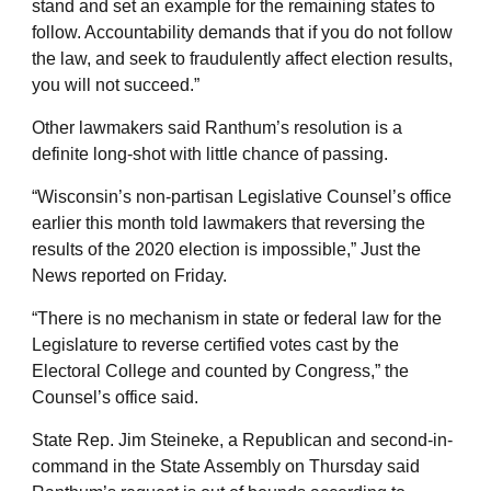
stand and set an example for the remaining states to
follow. Accountability demands that if you do not follow
the law, and seek to fraudulently affect election results,
you will not succeed.”
Other lawmakers said Ranthum’s resolution is a
definite long-shot with little chance of passing.
“Wisconsin’s non-partisan Legislative Counsel’s office
earlier this month told lawmakers that reversing the
results of the 2020 election is impossible,” Just the
News reported on Friday.
“There is no mechanism in state or federal law for the
Legislature to reverse certified votes cast by the
Electoral College and counted by Congress,” the
Counsel’s office said.
State Rep. Jim Steineke, a Republican and second-in-
command in the State Assembly on Thursday said