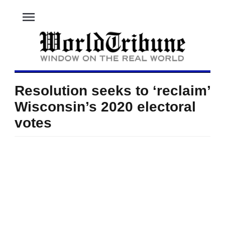
menu
Resolution seeks to ‘reclaim’
Wisconsin’s 2020 electoral
votes