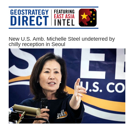
New U.S. Amb. Michelle Steel undeterred by
chilly reception in Seoul