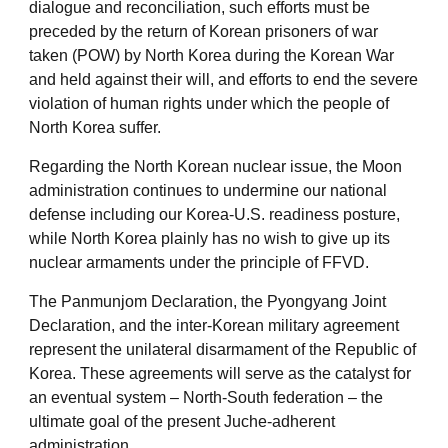
dialogue and reconciliation, such efforts must be
preceded by the return of Korean prisoners of war
taken (POW) by North Korea during the Korean War
and held against their will, and efforts to end the severe
violation of human rights under which the people of
North Korea suffer.
Regarding the North Korean nuclear issue, the Moon
administration continues to undermine our national
defense including our Korea-U.S. readiness posture,
while North Korea plainly has no wish to give up its
nuclear armaments under the principle of FFVD.
The Panmunjom Declaration, the Pyongyang Joint
Declaration, and the inter-Korean military agreement
represent the unilateral disarmament of the Republic of
Korea. These agreements will serve as the catalyst for
an eventual system – North-South federation – the
ultimate goal of the present Juche-adherent
administration.