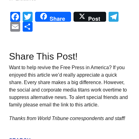
Facebook
Twitter
Tel
Share
Post
Email
Share
Share This Post!
Want to help revive the Free Press in America? If you
enjoyed this article we’d really appreciate a quick
share. Every share makes a big difference. However,
the social and corporate media titans work overtime to
suppress alternative news. To alert special friends and
family please email the link to this article.
Thanks from World Tribune
correspondents and staff!