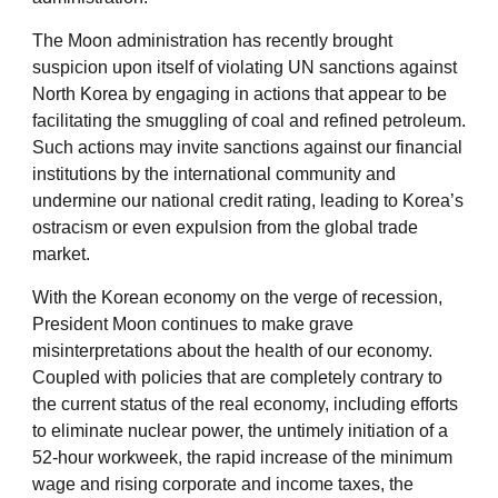
The Moon administration has recently brought
suspicion upon itself of violating UN sanctions against
North Korea by engaging in actions that appear to be
facilitating the smuggling of coal and refined petroleum.
Such actions may invite sanctions against our financial
institutions by the international community and
undermine our national credit rating, leading to Korea’s
ostracism or even expulsion from the global trade
market.
With the Korean economy on the verge of recession,
President Moon continues to make grave
misinterpretations about the health of our economy.
Coupled with policies that are completely contrary to
the current status of the real economy, including efforts
to eliminate nuclear power, the untimely initiation of a
52-hour workweek, the rapid increase of the minimum
wage and rising corporate and income taxes, the