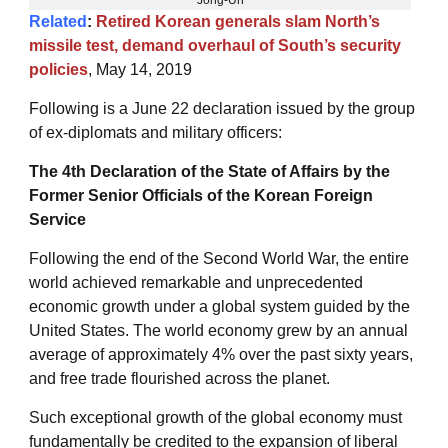
Related
:
Retired Korean generals slam North’s
missile test, demand overhaul of South’s security
policies
, May 14, 2019
Following is a June 22 declaration issued by the group
of ex-diplomats and military officers:
The 4th Declaration of the State of Affairs by the
Former Senior Officials of the Korean Foreign
Service
Following the end of the Second World War, the entire
world achieved remarkable and unprecedented
economic growth under a global system guided by the
United States. The world economy grew by an annual
average of approximately 4% over the past sixty years,
and free trade flourished across the planet.
Such exceptional growth of the global economy must
fundamentally be credited to the expansion of liberal