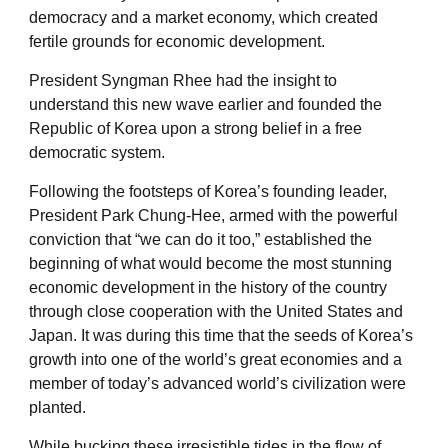
democracy and a market economy, which created
fertile grounds for economic development.
President Syngman Rhee had the insight to
understand this new wave earlier and founded the
Republic of Korea upon a strong belief in a free
democratic system.
Following the footsteps of Korea’s founding leader,
President Park Chung-Hee, armed with the powerful
conviction that “we can do it too,” established the
beginning of what would become the most stunning
economic development in the history of the country
through close cooperation with the United States and
Japan. It was during this time that the seeds of Korea’s
growth into one of the world’s great economies and a
member of today’s advanced world’s civilization were
planted.
While bucking these irresistible tides in the flow of