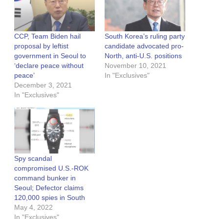
CCP, Team Biden hail
South Korea’s ruling party
proposal by leftist
candidate advocated pro-
government in Seoul to
North, anti-U.S. positions
‘declare peace without
November 10, 2021
peace’
In "Exclusives"
December 3, 2021
In "Exclusives"
Spy scandal
compromised U.S.-ROK
command bunker in
Seoul; Defector claims
120,000 spies in South
May 4, 2022
In "Exclusives"