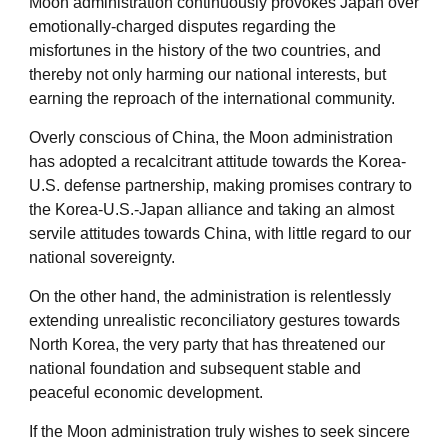
Moon administration continuously provokes Japan over
emotionally-charged disputes regarding the
misfortunes in the history of the two countries, and
thereby not only harming our national interests, but
earning the reproach of the international community.
Overly conscious of China, the Moon administration
has adopted a recalcitrant attitude towards the Korea-
U.S. defense partnership, making promises contrary to
the Korea-U.S.-Japan alliance and taking an almost
servile attitudes towards China, with little regard to our
national sovereignty.
On the other hand, the administration is relentlessly
extending unrealistic reconciliatory gestures towards
North Korea, the very party that has threatened our
national foundation and subsequent stable and
peaceful economic development.
If the Moon administration truly wishes to seek sincere