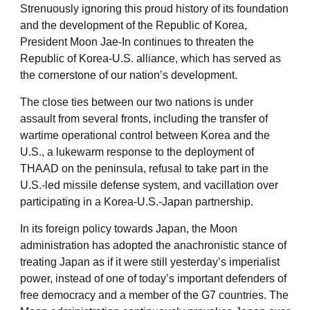
Strenuously ignoring this proud history of its foundation
and the development of the Republic of Korea,
President Moon Jae-In continues to threaten the
Republic of Korea-U.S. alliance, which has served as
the cornerstone of our nation’s development.
The close ties between our two nations is under
assault from several fronts, including the transfer of
wartime operational control between Korea and the
U.S., a lukewarm response to the deployment of
THAAD on the peninsula, refusal to take part in the
U.S.-led missile defense system, and vacillation over
participating in a Korea-U.S.-Japan partnership.
In its foreign policy towards Japan, the Moon
administration has adopted the anachronistic stance of
treating Japan as if it were still yesterday’s imperialist
power, instead of one of today’s important defenders of
free democracy and a member of the G7 countries. The