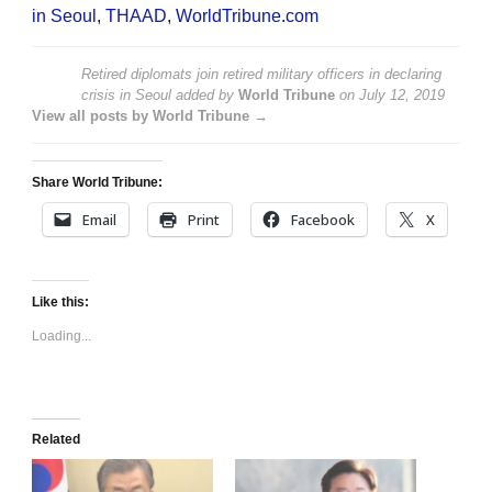
in Seoul
,
THAAD
,
WorldTribune.com
Retired diplomats join retired military officers in declaring
crisis in Seoul
added by
World Tribune
on
July 12, 2019
View all posts by World Tribune →
Share World Tribune:
Email
Print
Facebook
X
Like this:
Loading...
Related