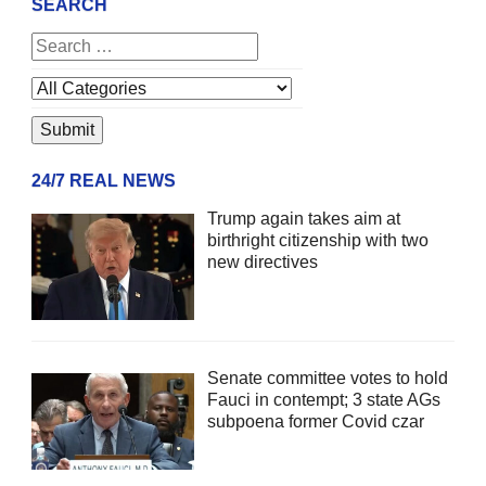
SEARCH
24/7 REAL NEWS
Trump again takes aim at
birthright citizenship with two
new directives
Senate committee votes to hold
Fauci in contempt; 3 state AGs
subpoena former Covid czar