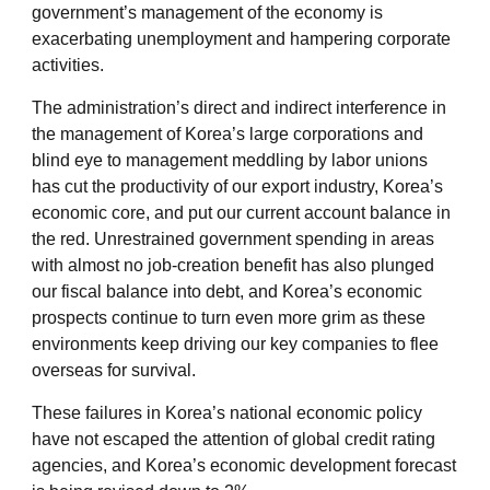
government’s management of the economy is
exacerbating unemployment and hampering corporate
activities.
The administration’s direct and indirect interference in
the management of Korea’s large corporations and
blind eye to management meddling by labor unions
has cut the productivity of our export industry, Korea’s
economic core, and put our current account balance in
the red. Unrestrained government spending in areas
with almost no job-creation benefit has also plunged
our fiscal balance into debt, and Korea’s economic
prospects continue to turn even more grim as these
environments keep driving our key companies to flee
overseas for survival.
These failures in Korea’s national economic policy
have not escaped the attention of global credit rating
agencies, and Korea’s economic development forecast