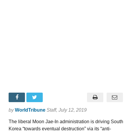
by
WorldTribune
Staff
, July 12, 2019
The liberal Moon Jae-In administration is driving South
Korea “towards eventual destruction” via its “anti-