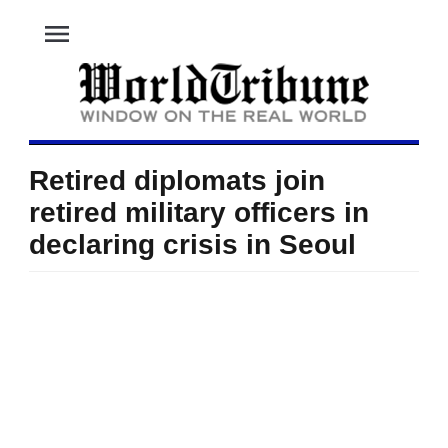
menu
Retired diplomats join
retired military officers in
declaring crisis in Seoul