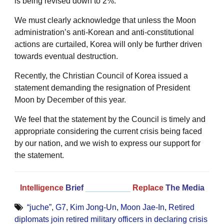
is being revised down to 2%.
We must clearly acknowledge that unless the Moon
administration’s anti-Korean and anti-constitutional
actions are curtailed, Korea will only be further driven
towards eventual destruction.
Recently, the Christian Council of Korea issued a
statement demanding the resignation of President
Moon by December of this year.
We feel that the statement by the Council is timely and
appropriate considering the current crisis being faced
by our nation, and we wish to express our support for
the statement.
Intelligence
Brief
__________
Replace
The Media
“juche”
,
G7
,
Kim Jong-Un
,
Moon Jae-In
,
Retired
diplomats join retired military officers in declaring crisis