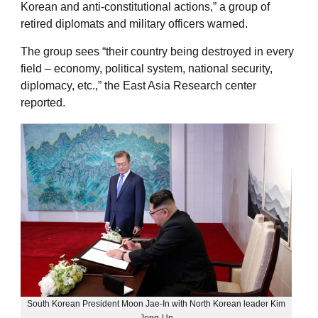
Korean and anti-constitutional actions,” a group of
retired diplomats and military officers warned.
The group sees “their country being destroyed in every
field – economy, political system, national security,
diplomacy, etc.,” the East Asia Research center
reported.
South Korean President Moon Jae-In with North Korean leader Kim
Jong-Un