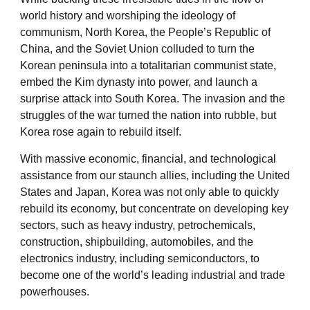
world history and worshiping the ideology of
communism, North Korea, the People’s Republic of
China, and the Soviet Union colluded to turn the
Korean peninsula into a totalitarian communist state,
embed the Kim dynasty into power, and launch a
surprise attack into South Korea. The invasion and the
struggles of the war turned the nation into rubble, but
Korea rose again to rebuild itself.
With massive economic, financial, and technological
assistance from our staunch allies, including the United
States and Japan, Korea was not only able to quickly
rebuild its economy, but concentrate on developing key
sectors, such as heavy industry, petrochemicals,
construction, shipbuilding, automobiles, and the
electronics industry, including semiconductors, to
become one of the world’s leading industrial and trade
powerhouses.