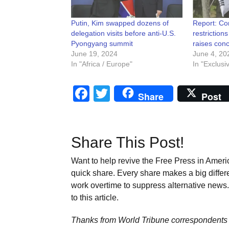
Putin, Kim swapped dozens of
Report: Co
delegation visits before anti-U.S.
restriction
Pyongyang summit
raises conc
June 19, 2024
June 4, 20
In "Africa / Europe"
In "Exclusi
Facebook
Twitter
Share
Post
Share This Post!
Want to help revive the Free Press in Americ
quick share. Every share makes a big differ
work overtime to suppress alternative news. 
to this article.
Thanks from World Tribune
correspondents 