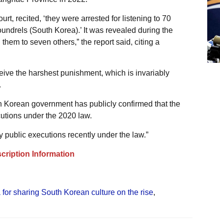
rt, recited, ‘they were arrested for listening to 70
ndrels (South Korea).’ It was revealed during the
 them to seven others,” the report said, citing a
ceive the harshest punishment, which is invariably
.
uth Korean government has publicly confirmed that the
utions under the 2020 law.
public executions recently under the law.”
cription Information
 for sharing South Korean culture on the rise
,