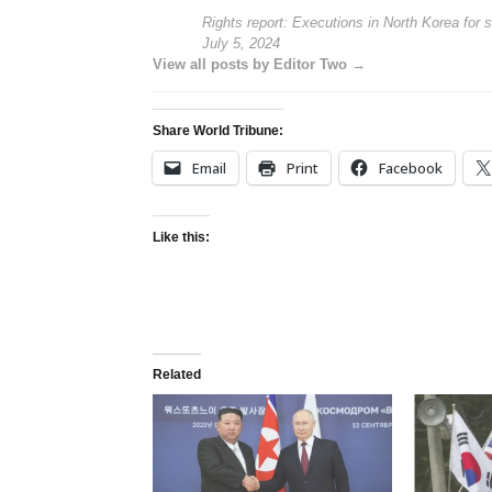
Rights report: Executions in North Korea for 
July 5, 2024
View all posts by Editor Two →
Share World Tribune:
Email
Print
Facebook
Like this:
Related