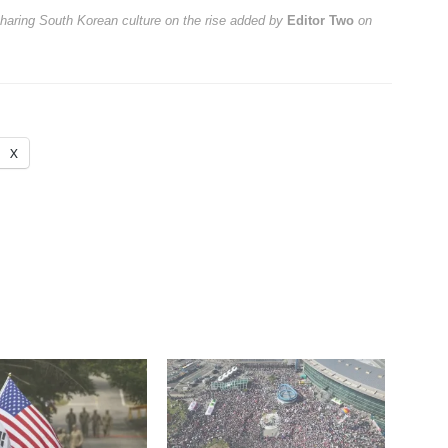
sharing South Korean culture on the rise
added by
Editor Two
on
X