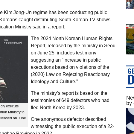
 the Kim Jong-Un regime has been conducting public
h Koreans caught distributing South Korean TV shows,
ation Ministry said in a report.
The 2024 North Korean Human Rights
Report, released by the ministry in Seoul
on June 25, includes testimony
suggesting an “increase in public
executions based on violations of the
(2020) Law on Rejecting Reactionary
Ideology and Culture.”
The ministry’s report is based on the
New
testimonies of 649 defectors who had
by 
icly execute
fled North Korea by 2023.
tion Ministry to
eleased on June
One anonymous defector described
witnessing the public execution of a 22-
wanghae Province in 2022.