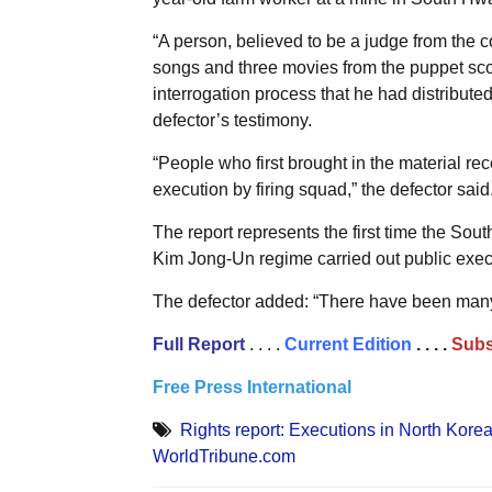
“A person, believed to be a judge from the cou
songs and three movies from the puppet scou
interrogation process that he had distributed
defector’s testimony.
“People who first brought in the material re
execution by firing squad,” the defector said
The report represents the first time the So
Kim Jong-Un regime carried out public exec
The defector added: “There have been many 
Full
Report
. . . .
Current Edition
. . . .
Subs
Free Press International
Rights report: Executions in North Korea
WorldTribune.com