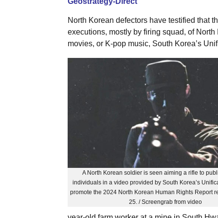
Geostrategy-Direct
North Korean defectors have testified that
executions, mostly by firing squad, of Nort
movies, or K-pop music, South Korea’s Unific
A North Korean soldier is seen aiming a rifle to publ
individuals in a video provided by South Korea’s Unifica
promote the 2024 North Korean Human Rights Report r
25. / Screengrab from video
year-old farm worker at a mine in South H