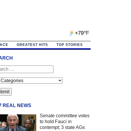
+79°F
PACE
GREATEST HITS
TOP STORIES
ARCH
/7 REAL NEWS
Senate committee votes
to hold Fauci in
contempt; 3 state AGs