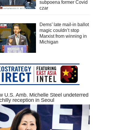
subpoena former Covid
czar
Dems’ late mail-in ballot
magic couldn’t stop
Marxist from winning in
Michigan
 U.S. Amb. Michelle Steel undeterred
chilly reception in Seoul