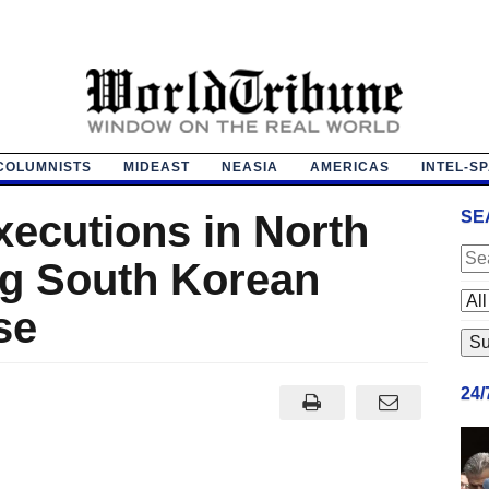
COLUMNISTS
MIDEAST
NEASIA
AMERICAS
INTEL-S
xecutions in North
SE
ng South Korean
se
24