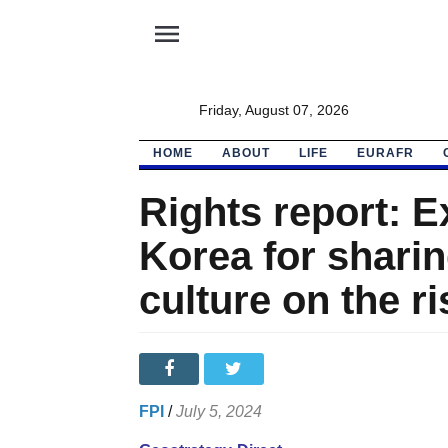
menu
Friday, August 07, 2026
HOME
ABOUT
LIFE
EURAFR
Rights report: E
Korea for shari
culture on the ri
FPI
/
July 5, 2024