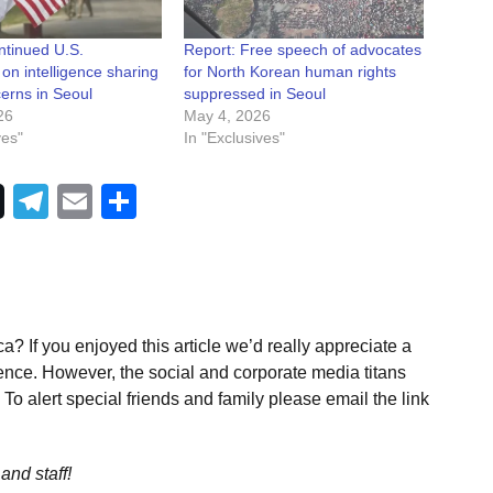
ntinued U.S.
Report: Free speech of advocates
s on intelligence sharing
for North Korean human rights
erns in Seoul
suppressed in Seoul
26
May 4, 2026
ves"
In "Exclusives"
Telegram
Email
Share
a? If you enjoyed this article we’d really appreciate a
ence. However, the social and corporate media titans
To alert special friends and family please email the link
and staff!