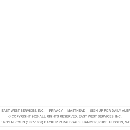
EAST WEST SERVICES, INC.
PRIVACY
MASTHEAD
SIGN UP FOR DAILY ALE
© COPYRIGHT 2026 ALL RIGHTS RESERVED. EAST WEST SERVICES, INC.
 ROY M. COHN (1927-1986) BACKUP PARALEGALS: HAMMER, RUDE, HUSSEIN, N