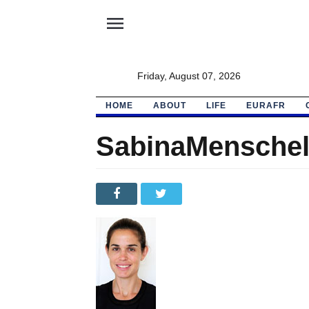
menu
Friday, August 07, 2026
HOME
ABOUT
LIFE
EURAFR
SabinaMensche