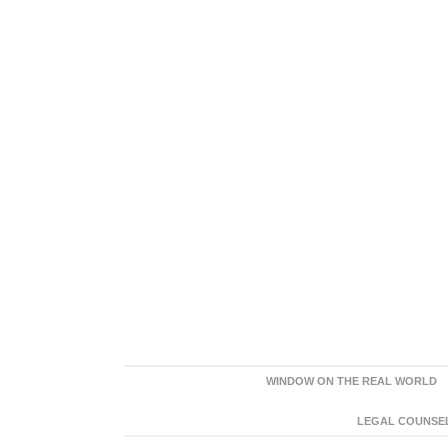
WINDOW ON THE REAL WORLD
LEGAL COUNSEL: