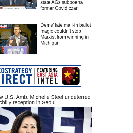
state AGs subpoena
former Covid czar
Dems’ late mail-in ballot
magic couldn’t stop
Marxist from winning in
Michigan
 U.S. Amb. Michelle Steel undeterred
chilly reception in Seoul