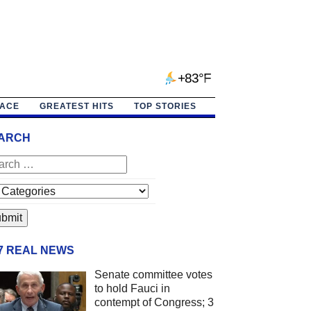
+83°F
PACE
GREATEST HITS
TOP STORIES
ARCH
/7 REAL NEWS
Senate committee votes
to hold Fauci in
contempt of Congress; 3