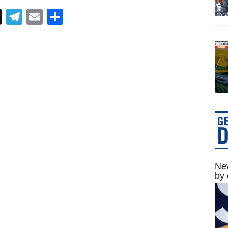
Telegram
Email
Share
New
by 