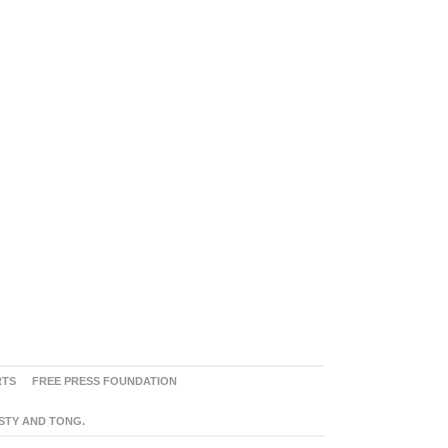
RTS
FREE PRESS FOUNDATION
ASTY AND TONG.