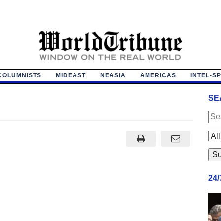
COLUMNISTS
MIDEAST
NEASIA
AMERICAS
INTEL-S
l
SE
24