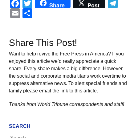
Facebook
Twitter
Tel
Share
Post
Email
Share
Share This Post!
Want to help revive the Free Press in America? If you
enjoyed this article we’d really appreciate a quick
share. Every share makes a big difference. However,
the social and corporate media titans work overtime to
suppress alternative news. To alert special friends and
family please email the link to this article.
Thanks from World Tribune
correspondents and staff!
SEARCH