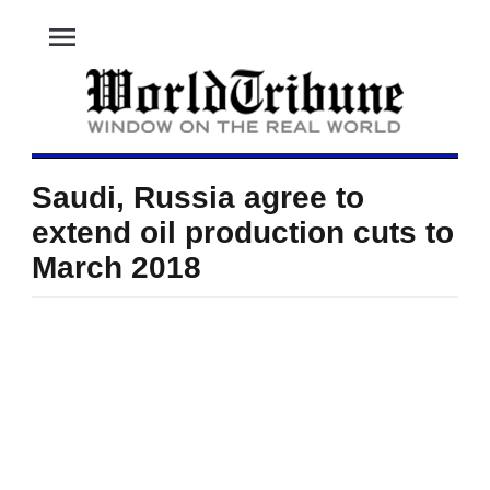
menu
Saudi, Russia agree to
extend oil production cuts to
March 2018