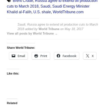
Brent Crude
,
Russia agree to extend oil production
cuts to March 2018
,
Saudi
,
Saudi Energy Minister
Khalid al-Falih
,
U.S. shale
,
WorldTribune.com
Saudi, Russia agree to extend oil production cuts to March
2018
added by
World Tribune
on
May 18, 2017
View all posts by World Tribune →
Share World Tribune:
Email
Print
Facebook
X
Like this:
Related