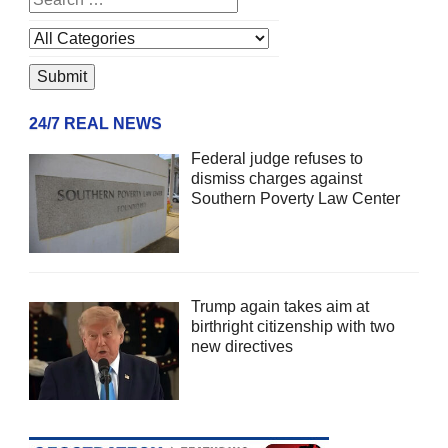
24/7 REAL NEWS
Federal judge refuses to
dismiss charges against
Southern Poverty Law Center
Trump again takes aim at
birthright citizenship with two
new directives