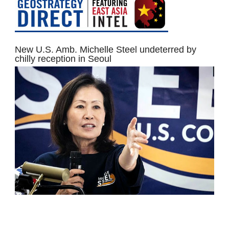
New U.S. Amb. Michelle Steel undeterred by
chilly reception in Seoul