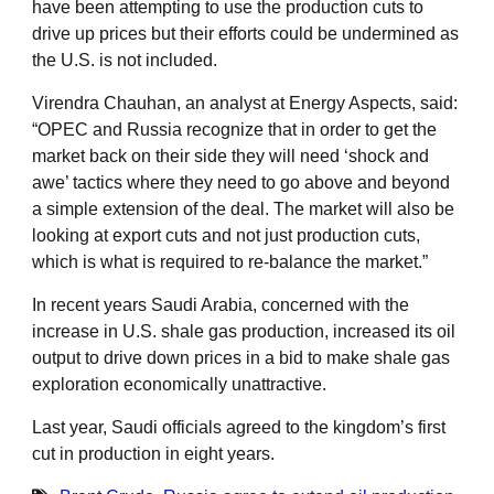
have been attempting to use the production cuts to
drive up prices but their efforts could be undermined as
the U.S. is not included.
Virendra Chauhan, an analyst at Energy Aspects, said:
“OPEC and Russia recognize that in order to get the
market back on their side they will need ‘shock and
awe’ tactics where they need to go above and beyond
a simple extension of the deal. The market will also be
looking at export cuts and not just production cuts,
which is what is required to re-balance the market.”
In recent years Saudi Arabia, concerned with the
increase in U.S. shale gas production, increased its oil
output to drive down prices in a bid to make shale gas
exploration economically unattractive.
Last year, Saudi officials agreed to the kingdom’s first
cut in production in eight years.