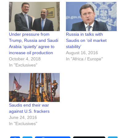
Under pressure from
Russia in talks with
Trump, Russia and Saudi
Saudis on ‘oil market
Arabia ‘quietly’ agree to
stability’
increase oil production
August 16, 2016
October 4, 2018
In "Africa / Europe"
In "Exclusives"
Saudis end their war
against U.S. frackers
June 24, 2016
In "Exclusives"