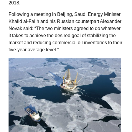
2018.
Following a meeting in Beijing, Saudi Energy Minister
Khalid al-Falih and his Russian counterpart Alexander
Novak said: “The two ministers agreed to do whatever
it takes to achieve the desired goal of stabilizing the
market and reducing commercial oil inventories to their
five-year average level.”