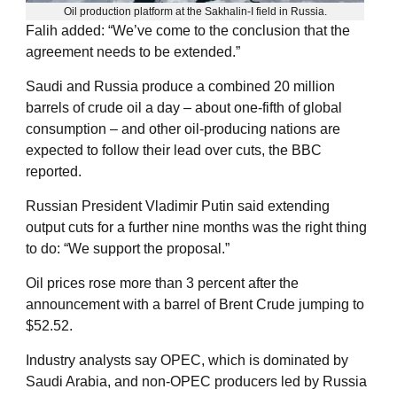
Oil production platform at the Sakhalin-I field in Russia.
Falih added: “We’ve come to the conclusion that the
agreement needs to be extended.”
Saudi and Russia produce a combined 20 million
barrels of crude oil a day – about one-fifth of global
consumption – and other oil-producing nations are
expected to follow their lead over cuts, the BBC
reported.
Russian President Vladimir Putin said extending
output cuts for a further nine months was the right thing
to do: “We support the proposal.”
Oil prices rose more than 3 percent after the
announcement with a barrel of Brent Crude jumping to
$52.52.
Industry analysts say OPEC, which is dominated by
Saudi Arabia, and non-OPEC producers led by Russia