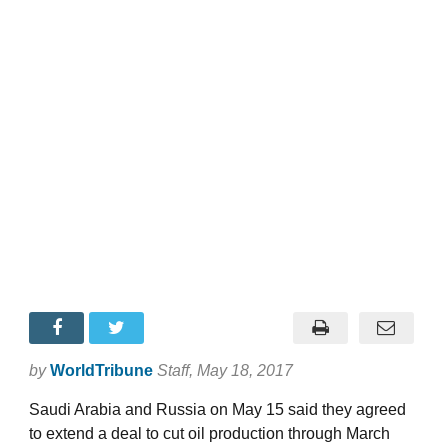
by
WorldTribune
Staff
, May 18, 2017
Saudi Arabia and Russia on May 15 said they agreed
to extend a deal to cut oil production through March