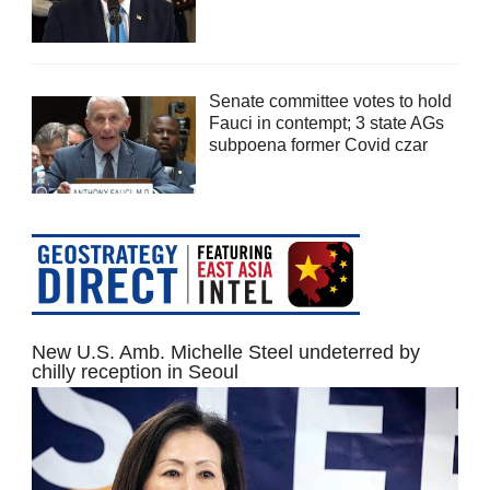
Senate committee votes to hold
Fauci in contempt; 3 state AGs
subpoena former Covid czar
New U.S. Amb. Michelle Steel undeterred by
chilly reception in Seoul