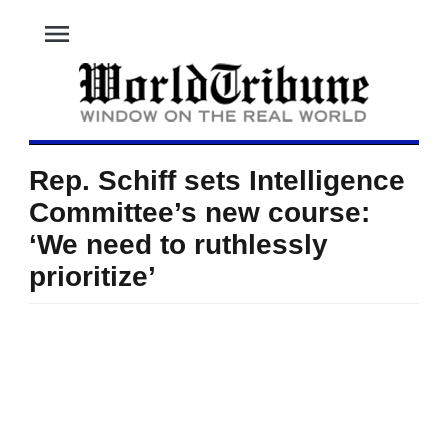
menu
Rep. Schiff sets Intelligence
Committee’s new course:
‘We need to ruthlessly
prioritize’