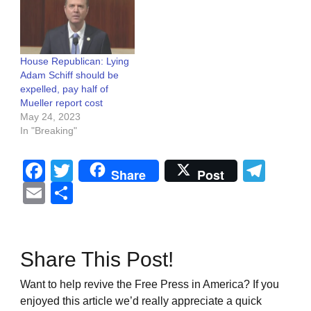
House Republican: Lying
Adam Schiff should be
expelled, pay half of
Mueller report cost
May 24, 2023
In "Breaking"
Facebook
Twitter
Tel
Share
Post
Email
Share
Share This Post!
Want to help revive the Free Press in America? If you
enjoyed this article we’d really appreciate a quick