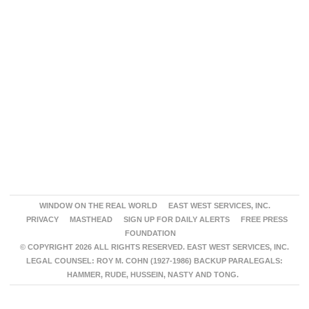
WINDOW ON THE REAL WORLD
EAST WEST SERVICES, INC.
PRIVACY
MASTHEAD
SIGN UP FOR DAILY ALERTS
FREE PRESS
FOUNDATION
© COPYRIGHT 2026 ALL RIGHTS RESERVED. EAST WEST SERVICES, INC.
LEGAL COUNSEL: ROY M. COHN (1927-1986) BACKUP PARALEGALS:
HAMMER, RUDE, HUSSEIN, NASTY AND TONG.