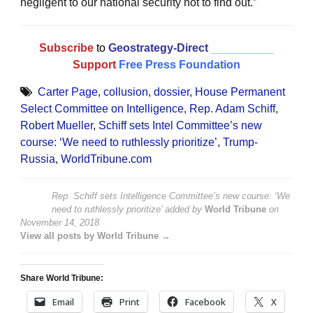
negligent to our national security not to find out.”
Subscribe
to
Geostrategy-Direct
__________
Support
Free Press Foundation
Carter Page
,
collusion
,
dossier
,
House Permanent
Select Committee on Intelligence
,
Rep. Adam Schiff
,
Robert Mueller
,
Schiff sets Intel Committee’s new
course: ‘We need to ruthlessly prioritize’
,
Trump-
Russia
,
WorldTribune.com
Rep. Schiff sets Intelligence Committee’s new course: ‘We
need to ruthlessly prioritize’
added by
World Tribune
on
November 14, 2018
View all posts by World Tribune →
Share World Tribune:
Email
Print
Facebook
X