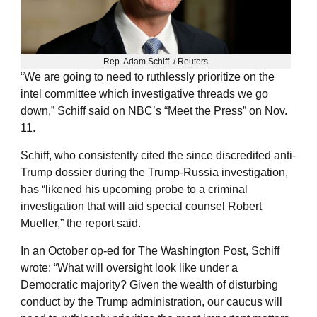
Rep. Adam Schiff. / Reuters
“We are going to need to ruthlessly prioritize on the
intel committee which investigative threads we go
down,” Schiff said on NBC’s “Meet the Press” on Nov.
11.
Schiff, who consistently cited the since discredited anti-
Trump dossier during the Trump-Russia investigation,
has “likened his upcoming probe to a criminal
investigation that will aid special counsel Robert
Mueller,” the report said.
In an October op-ed for The Washington Post, Schiff
wrote: “What will oversight look like under a
Democratic majority? Given the wealth of disturbing
conduct by the Trump administration, our caucus will