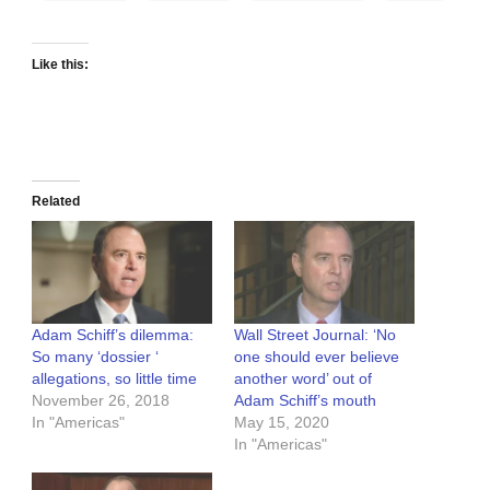
Like this:
Related
Adam Schiff’s dilemma:
Wall Street Journal: ‘No
So many ‘dossier ‘
one should ever believe
allegations, so little time
another word’ out of
November 26, 2018
Adam Schiff’s mouth
In "Americas"
May 15, 2020
In "Americas"