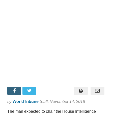
by
WorldTribune
Staff
, November 14, 2018
The man expected to chair the House Intelligence