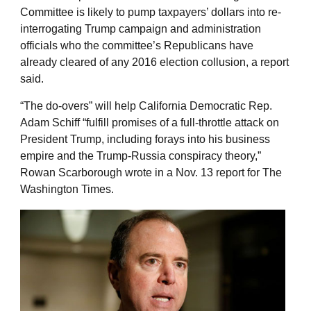
Committee is likely to pump taxpayers’ dollars into re-
interrogating Trump campaign and administration
officials who the committee’s Republicans have
already cleared of any 2016 election collusion, a report
said.
“The do-overs” will help California Democratic Rep.
Adam Schiff “fulfill promises of a full-throttle attack on
President Trump, including forays into his business
empire and the Trump-Russia conspiracy theory,”
Rowan Scarborough wrote in a Nov. 13 report for The
Washington Times.