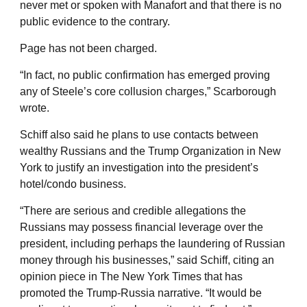
never met or spoken with Manafort and that there is no
public evidence to the contrary.
Page has not been charged.
“In fact, no public confirmation has emerged proving
any of Steele’s core collusion charges,” Scarborough
wrote.
Schiff also said he plans to use contacts between
wealthy Russians and the Trump Organization in New
York to justify an investigation into the president’s
hotel/condo business.
“There are serious and credible allegations the
Russians may possess financial leverage over the
president, including perhaps the laundering of Russian
money through his businesses,” said Schiff, citing an
opinion piece in The New York Times that has
promoted the Trump-Russia narrative. “It would be