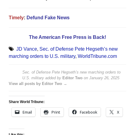
Timely
:
Defund Fake News
The American Free Press is Back!
JD Vance
,
Sec. of Defense Pete Hegseth’s new
marching orders to U.S. military
,
WorldTribune.com
Sec. of Defense Pete Hegseth’s new marching orders to
U.S. military
added by
Editor Two
on
January 26, 2025
View all posts by Editor Two →
Share World Tribune:
Email
Print
Facebook
X
Like this: