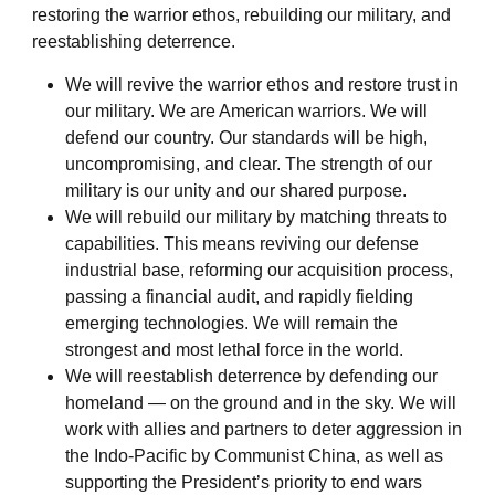
restoring the warrior ethos, rebuilding our military, and
reestablishing deterrence.
We will revive the warrior ethos and restore trust in
our military. We are American warriors. We will
defend our country. Our standards will be high,
uncompromising, and clear. The strength of our
military is our unity and our shared purpose.
We will rebuild our military by matching threats to
capabilities. This means reviving our defense
industrial base, reforming our acquisition process,
passing a financial audit, and rapidly fielding
emerging technologies. We will remain the
strongest and most lethal force in the world.
We will reestablish deterrence by defending our
homeland — on the ground and in the sky. We will
work with allies and partners to deter aggression in
the Indo-Pacific by Communist China, as well as
supporting the President’s priority to end wars