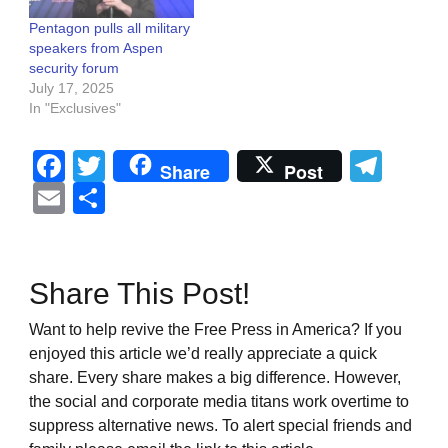
Pentagon pulls all military
speakers from Aspen
security forum
July 17, 2025
In "Exclusives"
Facebook
Twitter
Tel
Share
Post
Email
Share
Share This Post!
Want to help revive the Free Press in America? If you
enjoyed this article we’d really appreciate a quick
share. Every share makes a big difference. However,
the social and corporate media titans work overtime to
suppress alternative news. To alert special friends and