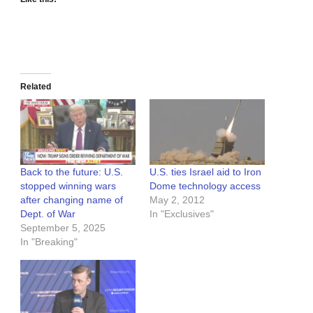
Related
Back to the future: U.S.
U.S. ties Israel aid to Iron
stopped winning wars
Dome technology access
after changing name of
May 2, 2012
Dept. of War
In "Exclusives"
September 5, 2025
In "Breaking"