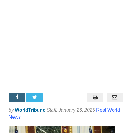
by
WorldTribune
Staff
, January 26, 2025
Real World
News