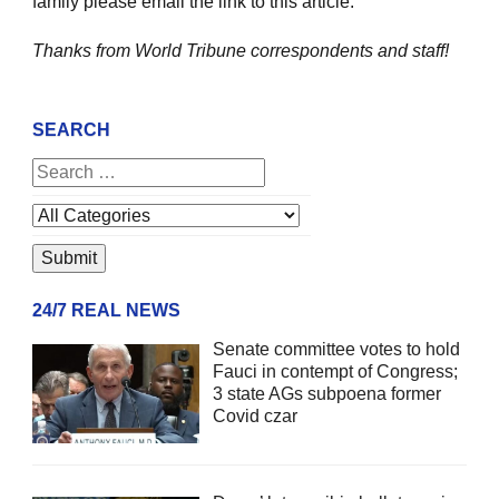
family please email the link to this article.
Thanks from World Tribune
correspondents and staff!
SEARCH
24/7 REAL NEWS
Senate committee votes to hold
Fauci in contempt of Congress;
3 state AGs subpoena former
Covid czar