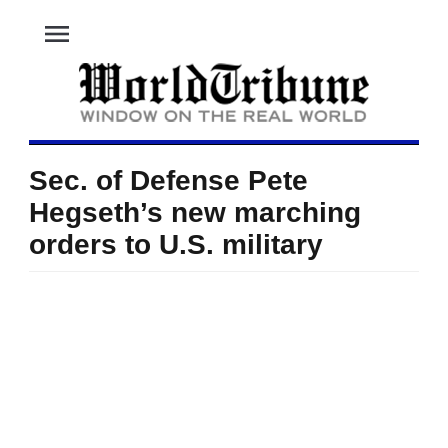
menu
Sec. of Defense Pete
Hegseth’s new marching
orders to U.S. military