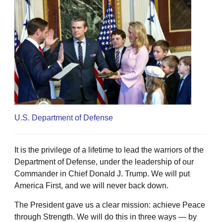
U.S. Department of Defense
It is the privilege of a lifetime to lead the warriors of the
Department of Defense, under the leadership of our
Commander in Chief Donald J. Trump. We will put
America First, and we will never back down.
The President gave us a clear mission: achieve Peace
through Strength. We will do this in three ways — by