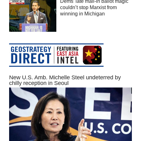
Dems’ late mail-in ballot magic
couldn’t stop Marxist from
winning in Michigan
New U.S. Amb. Michelle Steel undeterred by
chilly reception in Seoul