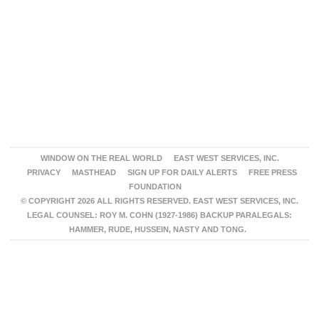
WINDOW ON THE REAL WORLD
EAST WEST SERVICES, INC.
PRIVACY
MASTHEAD
SIGN UP FOR DAILY ALERTS
FREE PRESS
FOUNDATION
© COPYRIGHT 2026 ALL RIGHTS RESERVED. EAST WEST SERVICES, INC.
LEGAL COUNSEL: ROY M. COHN (1927-1986) BACKUP PARALEGALS:
HAMMER, RUDE, HUSSEIN, NASTY AND TONG.