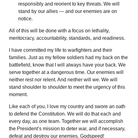
responsibly and reorient to key threats. We will
stand by our allies — and our enemies are on
notice.
All of this will be done with a focus on lethality,
meritocracy, accountability, standards, and readiness.
I have committed my life to warfighters and their
families. Just as my fellow soldiers had my back on the
battlefield, know that I will always have your back. We
serve together at a dangerous time. Our enemies will
neither rest nor relent. And neither will we. We will
stand shoulder to shoulder to meet the urgency of this
moment.
Like each of you, I love my country and swore an oath
to defend the Constitution. We will do that each and
every day, as one team. Together we will accomplish
the President’s mission to deter war, and if necessary,
defeat and destroy our enemies. Godspeed!