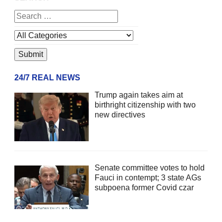
24/7 REAL NEWS
Trump again takes aim at
birthright citizenship with two
new directives
Senate committee votes to hold
Fauci in contempt; 3 state AGs
subpoena former Covid czar