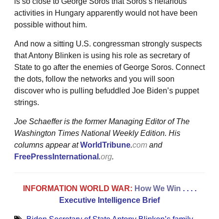
is so close to George Soros that Soros’s nefarious
activities in Hungary apparently would not have been
possible without him.
And now a sitting U.S. congressman strongly suspects
that Antony Blinken is using his role as secretary of
State to go after the enemies of George Soros. Connect
the dots, follow the networks and you will soon
discover who is pulling befuddled Joe Biden’s puppet
strings.
Joe Schaeffer is the former Managing Editor of The
Washington Times National Weekly Edition. His
columns appear at
WorldTribune
.
com
and
FreePressInternational
.
org
.
INFORMATION WORLD WAR:
How We Win
. . . .
Executive Intelligence Brief