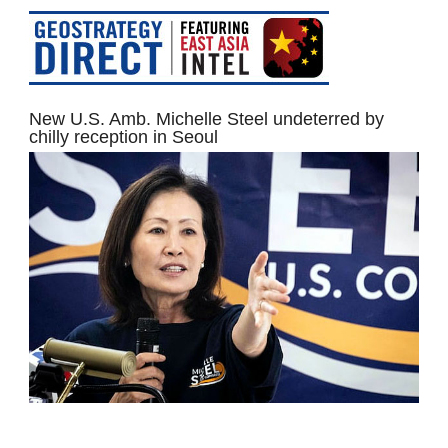
New U.S. Amb. Michelle Steel undeterred by
chilly reception in Seoul