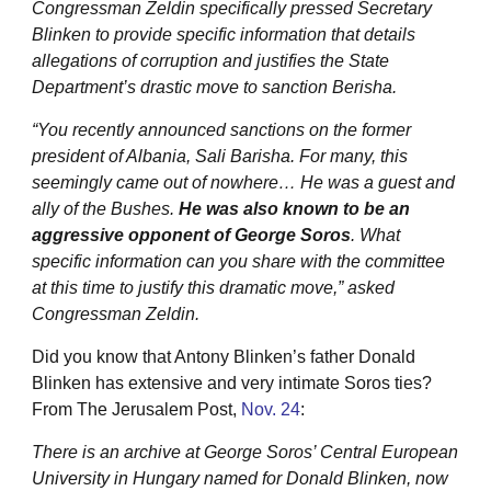
Congressman Zeldin specifically pressed Secretary
Blinken to provide specific information that details
allegations of corruption and justifies the State
Department’s drastic move to sanction Berisha.
“You recently announced sanctions on the former
president of Albania, Sali Barisha. For many, this
seemingly came out of nowhere… He was a guest and
ally of the Bushes.
He was also known to be an
aggressive opponent of George Soros
. What
specific information can you share with the committee
at this time to justify this dramatic move,” asked
Congressman Zeldin.
Did you know that Antony Blinken’s father Donald
Blinken has extensive and very intimate Soros ties?
From The Jerusalem Post,
Nov. 24
:
There is an archive at George Soros’ Central European
University in Hungary named for Donald Blinken, now