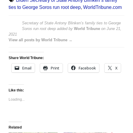
Biden Secretary of State Antony Blinken’s family
ties to George Soros run root deep
,
WorldTribune.com
Secretary of State Antony Blinken’s family ties to George
Soros run root deep
added by
World Tribune
on
June 21,
2021
View all posts by World Tribune →
Share World Tribune:
Email
Print
Facebook
X
Like this:
Loading...
Related