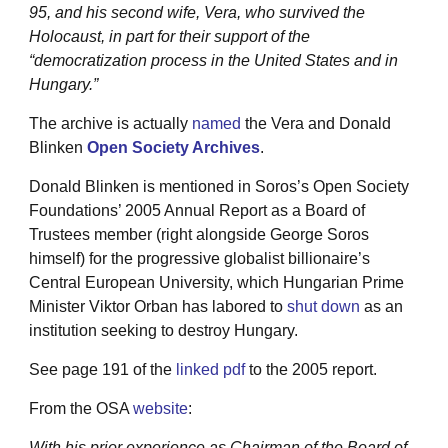
95, and his second wife, Vera, who survived the
Holocaust, in part for their support of the
“democratization process in the United States and in
Hungary.”
The archive is actually
named
the Vera and Donald
Blinken
Open Society Archives
.
Donald Blinken is mentioned in Soros’s Open Society
Foundations’ 2005 Annual Report as a Board of
Trustees member (right alongside George Soros
himself) for the progressive globalist billionaire’s
Central European University, which Hungarian Prime
Minister Viktor Orban has labored to
shut down
as an
institution seeking to destroy Hungary.
See page 191 of the
linked pdf
to the 2005 report.
From the OSA
website
:
With his prior experience as Chairman of the Board of