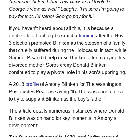
American. At least that’s my view, and I think it’s
George’s view as well.” Laughs. ”I’m sure I’m going to
pay for that. I’d rather George pay for it.”
If you haven’t heard about all this, it is because a
deliberate all-out big-box media
framing
after the Nov.
3 election promoted Blinken as the stepson of a family
that cruelly suffered during the Holocaust. In fact, while
Samuel Pisar did help raise Blinken after marrying his
divorced mother, Soros crony Donald Blinken
continued to play a pivotal role in his son’s upbringing.
A 2013
profile
of Antony Blinken for The Washington
Post quotes Pisar as saying “that he was careful never
to try to supplant Blinken as the boy’s father.”
The article details numerous instances where Donald
Blinken was on hand for key moments in Antony’s
development: