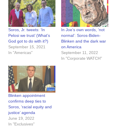
Soros, Jr. tweets: ‘In
In Joe’s own words, ‘not
Pelosi we trust’ (What’s
normal’: Soros-Biden-
God got to do with it?)
Blinken and the dark war
September 15, 2021
on America
In "Americas"
September 11, 2022
In "Corporate WATCH"
Blinken appointment
confirms deep ties to
Soros, ‘racial equity and
justice’ agenda
June 19, 2022
In "Exclusives"