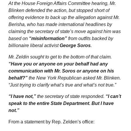
At the House Foreign Affairs Committee hearing, Mr.
Blinken defended the action, but stopped short of
offering evidence to back up the allegation against Mr.
Berisha, who has made international headlines by
claiming the secretary of state’s move against him was
based on
“misinformation”
from outfits backed by
billionaire liberal activist
George Soros
.
Mr. Zeldin sought to get to the bottom of that claim.
“Have you or anyone on your behalf had any
communication with Mr. Soros or anyone on his
behalf?”
the New York Republican asked Mr. Blinken.
“Just trying to clarify what’s true and what’s not true.”
“I have not,”
the secretary of state responded.
“I can’t
speak to the entire State Department. But I have
not.”
From a statement by Rep. Zelden’s office: