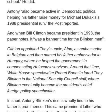
school.” He did.
Antony “also became active in Democratic politics,
helping his father raise money for Michael Dukakis’s
1988 presidential run,” the Post reported.
And when Bill Clinton became president in 1993, the
paper notes, it “was a banner time for the Blinken men”:
Clinton appointed Tony’s uncle, Alan, as ambassador
to Belgium and then named his father ambassador to
Hungary, where he helped the government in
compensating Holocaust survivors. Around that time,
White House speechwriter Robert Boorstin lured Tony
Blinken to the National Security Council staff, where
Blinken eventually became the president’s chief
foreign policy speechwriter.
In short, Antony Blinken’s rise is wholly tied to his
father’s prominence. This same prominent father who