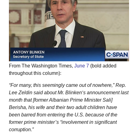
From The Washington Times,
June 7
(bold added
throughout this column):
“For many, this seemingly came out of nowhere,” Rep.
Lee Zeldin said about Mr. Blinken‘s announcement last
month that [former Albanian Prime Minister Sali]
Berisha, his wife and their two adult children have
been barred from entering the U.S. because of the
former prime minister’s “involvement in significant
corruption.”