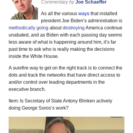
Commentary by
Joe Schaeffer
As all the various
ways
that installed
president Joe Biden’s administration is
methodically
going
about
destroying
America continue
unabated, and as Biden with each passing day seems
less aware of what is happening around him, it’s far
past time to ask who is really making the decisions
inside the White House.
A surefire way to get on the right track is to connect the
dots and track the networks that have direct access to
and/or control over leading departments in the
executive branch.
Item: Is Secretary of State Antony Blinken actively
doing George Soros’s work?