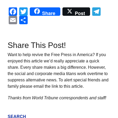
Facebook
Twitter
Tel
Share
Post
Email
Share
Share This Post!
Want to help revive the Free Press in America? If you
enjoyed this article we’d really appreciate a quick
share. Every share makes a big difference. However,
the social and corporate media titans work overtime to
suppress alternative news. To alert special friends and
family please email the link to this article.
Thanks from World Tribune
correspondents and staff!
SEARCH