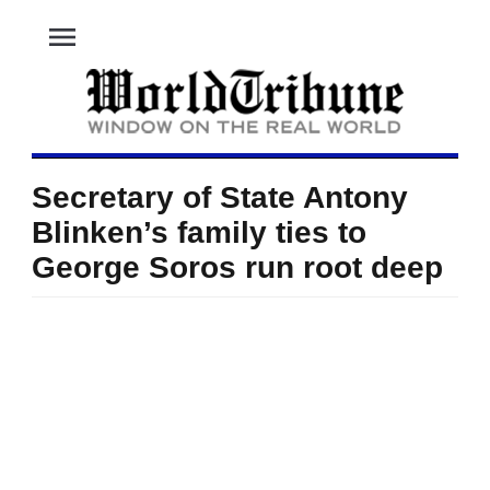
menu
Secretary of State Antony
Blinken’s family ties to
George Soros run root deep