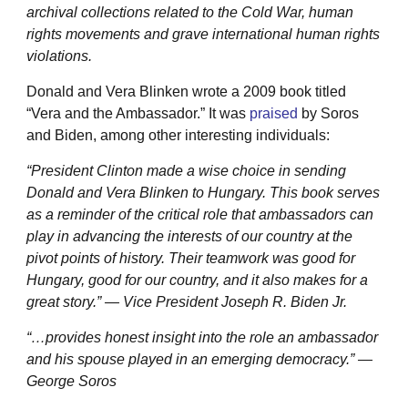
archival collections related to the Cold War, human
rights movements and grave international human rights
violations.
Donald and Vera Blinken wrote a 2009 book titled
“Vera and the Ambassador.” It was
praised
by Soros
and Biden, among other interesting individuals:
“President Clinton made a wise choice in sending
Donald and Vera Blinken to Hungary. This book serves
as a reminder of the critical role that ambassadors can
play in advancing the interests of our country at the
pivot points of history. Their teamwork was good for
Hungary, good for our country, and it also makes for a
great story.” — Vice President Joseph R. Biden Jr.
“…provides honest insight into the role an ambassador
and his spouse played in an emerging democracy.” —
George Soros