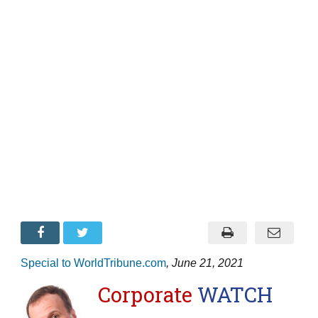
Special to WorldTribune.com
, June 21, 2021
Corporate
WATCH