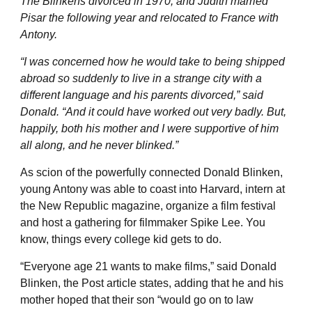
The Blinkens divorced in 1970, and Judith married
Pisar the following year and relocated to France with
Antony.
“I was concerned how he would take to being shipped
abroad so suddenly to live in a strange city with a
different language and his parents divorced,” said
Donald. “And it could have worked out very badly. But,
happily, both his mother and I were supportive of him
all along, and he never blinked.”
As scion of the powerfully connected Donald Blinken,
young Antony was able to coast into Harvard, intern at
the New Republic magazine, organize a film festival
and host a gathering for filmmaker Spike Lee. You
know, things every college kid gets to do.
“Everyone age 21 wants to make films,” said Donald
Blinken, the Post article states, adding that he and his
mother hoped that their son “would go on to law