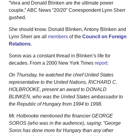
“Vera and Donald Blinken are the ultimate power
couple,” ABC News “20/20” Correspondent Lynn Sherr
gushed.
She should know. Donald Blinken, Antony Blinken and
Lynn Sherr are all
members
of the
Council on Foreign
Relations
.
Soros was a constant thread in Blinken’s life for
decades. From a 2000 New York Times
report
:
On Thursday, he watched the chief United States
representative to the United Nations, RICHARD C.
HOLBROOKE, present an award to DONALD
BLINKEN, who was the United States ambassador to
the Republic of Hungary from 1994 to 1998.
Mr. Holbrooke mentioned the financier GEORGE
SOROS (who was in the audience), saying: ”George
Soros has done more for Hungary than any other