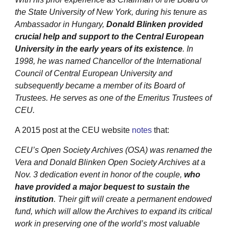
the State University of New York, during his tenure as
Ambassador in Hungary,
Donald Blinken provided
crucial help and support to the Central European
University in the early years of its existence
. In
1998, he was named Chancellor of the International
Council of Central European University and
subsequently became a member of its Board of
Trustees. He serves as one of the Emeritus Trustees of
CEU.
A 2015 post at the CEU website
notes
that:
CEU’s Open Society Archives (OSA) was renamed the
Vera and Donald Blinken Open Society Archives at a
Nov. 3 dedication event in honor of the couple,
who
have provided a major bequest to sustain the
institution
. Their gift will create a permanent endowed
fund, which will allow the Archives to expand its critical
work in preserving one of the world’s most valuable