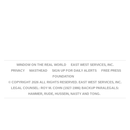
WINDOW ON THE REAL WORLD
EAST WEST SERVICES, INC.
PRIVACY
MASTHEAD
SIGN UP FOR DAILY ALERTS
FREE PRESS
FOUNDATION
© COPYRIGHT 2026 ALL RIGHTS RESERVED. EAST WEST SERVICES, INC.
LEGAL COUNSEL: ROY M. COHN (1927-1986) BACKUP PARALEGALS:
HAMMER, RUDE, HUSSEIN, NASTY AND TONG.