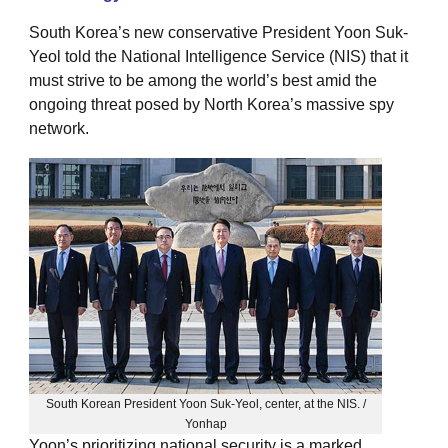
South Korea’s new conservative President Yoon Suk-
Yeol told the National Intelligence Service (NIS) that it
must strive to be among the world’s best amid the
ongoing threat posed by North Korea’s massive spy
network.
South Korean President Yoon Suk-Yeol, center, at the NIS. /
Yonhap
Yoon’s prioritizing national security is a marked