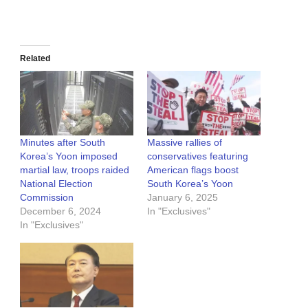
Related
Minutes after South
Massive rallies of
Korea’s Yoon imposed
conservatives featuring
martial law, troops raided
American flags boost
National Election
South Korea’s Yoon
Commission
January 6, 2025
December 6, 2024
In "Exclusives"
In "Exclusives"