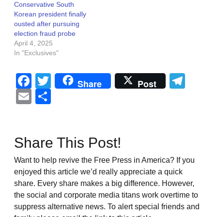
Conservative South
Korean president finally
ousted after pursuing
election fraud probe
April 4, 2025
In "Exclusives"
Facebook
Twitter
Tel
Share
Post
Email
Share
Share This Post!
Want to help revive the Free Press in America? If you
enjoyed this article we’d really appreciate a quick
share. Every share makes a big difference. However,
the social and corporate media titans work overtime to
suppress alternative news. To alert special friends and