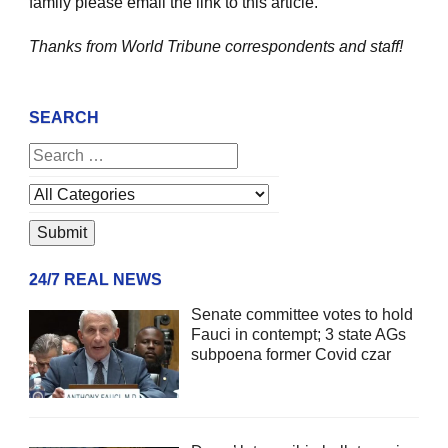
family please email the link to this article.
Thanks from World Tribune
correspondents and staff!
SEARCH
24/7 REAL NEWS
Senate committee votes to hold
Fauci in contempt; 3 state AGs
subpoena former Covid czar