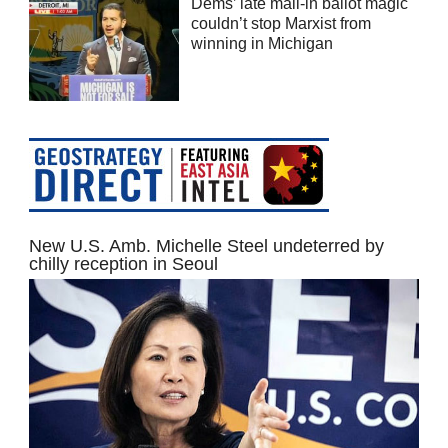
Dems’ late mail-in ballot magic
couldn’t stop Marxist from
winning in Michigan
New U.S. Amb. Michelle Steel undeterred by
chilly reception in Seoul