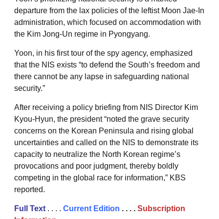
departure from the lax policies of the leftist Moon Jae-In
administration, which focused on accommodation with
the Kim Jong-Un regime in Pyongyang.
Yoon, in his first tour of the spy agency, emphasized
that the NIS exists “to defend the South’s freedom and
there cannot be any lapse in safeguarding national
security.”
After receiving a policy briefing from NIS Director Kim
Kyou-Hyun, the president “noted the grave security
concerns on the Korean Peninsula and rising global
uncertainties and called on the NIS to demonstrate its
capacity to neutralize the North Korean regime’s
provocations and poor judgment, thereby boldly
competing in the global race for information,” KBS
reported.
Full Text
. . . .
Current Edition
. . . .
Subscription