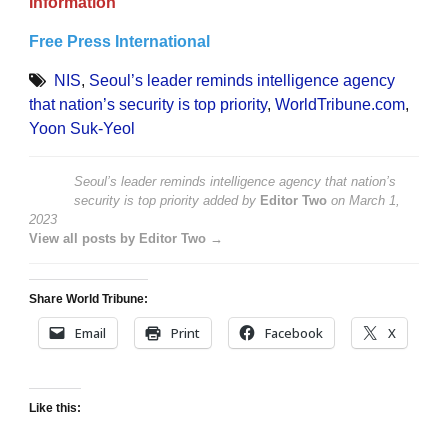
Information
Free Press International
NIS
,
Seoul’s leader reminds intelligence agency
that nation’s security is top priority
,
WorldTribune.com
,
Yoon Suk-Yeol
Seoul’s leader reminds intelligence agency that nation’s
security is top priority
added by
Editor Two
on
March 1,
2023
View all posts by Editor Two →
Share World Tribune:
Email
Print
Facebook
X
Like this: