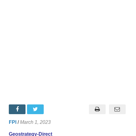
FPI
/
March 1, 2023
Geostrategy-Direct