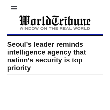
menu
Seoul’s leader reminds
intelligence agency that
nation’s security is top
priority