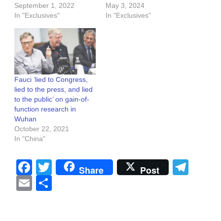
September 1, 2022
May 3, 2024
In "Exclusives"
In "Exclusives"
Fauci ‘lied to Congress,
lied to the press, and lied
to the public’ on gain-of-
function research in
Wuhan
October 22, 2021
In "China"
Facebook
Twitter
Tel
Share
Post
Email
Share