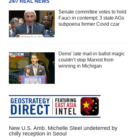
24/7 REAL NEWS
Senate committee votes to hold
Fauci in contempt; 3 state AGs
subpoena former Covid czar
Dems’ late mail-in ballot magic
couldn’t stop Marxist from
winning in Michigan
New U.S. Amb. Michelle Steel undeterred by
chilly reception in Seoul