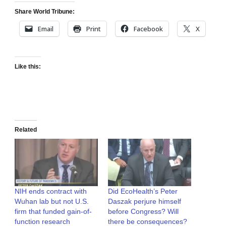
Share World Tribune:
Email
Print
Facebook
X
Like this:
Related
NIH ends contract with
Did EcoHealth’s Peter
Wuhan lab but not U.S.
Daszak perjure himself
firm that funded gain-of-
before Congress? Will
function research
there be consequences?