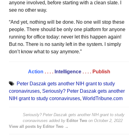
anyone involved, before starting with a clean slate. I
see no other way.
“And yet, nothing will be done. No one will stop these
people. There should be only one platform for anyone
running for office today: never let this happen again!
But no. There is no sanity left in the system. I simply
don’t know what to say anymore.”
Action
. . . .
Intelligence
. . . .
Publish
Peter Daszak gets another NIH grant to study
coronaviruses
,
Seriously? Peter Daszak gets another
NIH grant to study coronaviruses
,
WorldTribune.com
Seriously? Peter Daszak gets another NIH grant to study
coronaviruses
added by
Editor Two
on
October 2, 2022
View all posts by Editor Two →