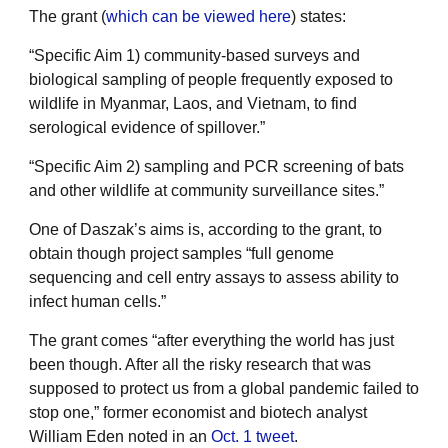
The grant (
which can be viewed here
) states:
“Specific Aim 1) community-based surveys and
biological sampling of people frequently exposed to
wildlife in Myanmar, Laos, and Vietnam, to find
serological evidence of spillover.”
“Specific Aim 2) sampling and PCR screening of bats
and other wildlife at community surveillance sites.”
One of Daszak’s aims is, according to the grant, to
obtain though project samples “full genome
sequencing and cell entry assays to assess ability to
infect human cells.”
The grant comes “after everything the world has just
been though. After all the risky research that was
supposed to protect us from a global pandemic failed to
stop one,” former economist and biotech analyst
William Eden noted in an
Oct. 1 tweet
.