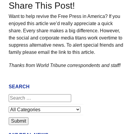
Share This Post!
Want to help revive the Free Press in America? If you
enjoyed this article we’d really appreciate a quick
share. Every share makes a big difference. However,
the social and corporate media titans work overtime to
suppress alternative news. To alert special friends and
family please email the link to this article.
Thanks from World Tribune
correspondents and staff!
SEARCH