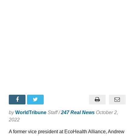
by
WorldTribune
Staff /
247 Real News
October 2,
2022
A former vice president at EcoHealth Alliance, Andrew