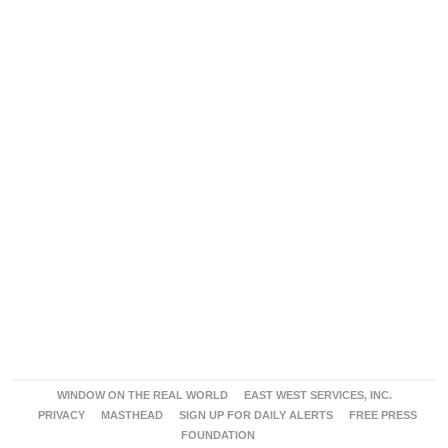
WINDOW ON THE REAL WORLD
EAST WEST SERVICES, INC.
PRIVACY
MASTHEAD
SIGN UP FOR DAILY ALERTS
FREE PRESS
FOUNDATION