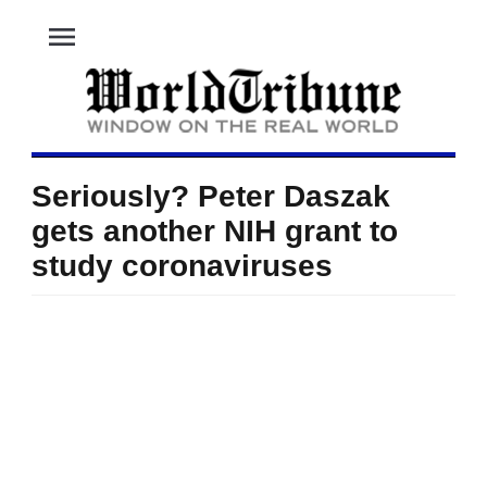
menu
Seriously? Peter Daszak
gets another NIH grant to
study coronaviruses