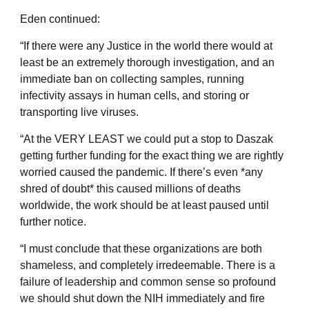
Eden continued:
“If there were any Justice in the world there would at
least be an extremely thorough investigation, and an
immediate ban on collecting samples, running
infectivity assays in human cells, and storing or
transporting live viruses.
“At the VERY LEAST we could put a stop to Daszak
getting further funding for the exact thing we are rightly
worried caused the pandemic. If there’s even *any
shred of doubt* this caused millions of deaths
worldwide, the work should be at least paused until
further notice.
“I must conclude that these organizations are both
shameless, and completely irredeemable. There is a
failure of leadership and common sense so profound
we should shut down the NIH immediately and fire