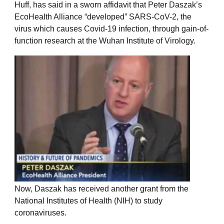
Huff, has said in a sworn affidavit that Peter Daszak’s
EcoHealth Alliance “developed” SARS-CoV-2, the
virus which causes Covid-19 infection, through gain-of-
function research at the Wuhan Institute of Virology.
Now, Daszak has received another grant from the
National Institutes of Health (NIH) to study
coronaviruses.