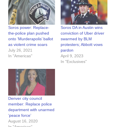
Soros power: Replace-
Soros DA in Austin wins
the-police plan pushed
conviction of Uber driver
onto ‘Murderapolis’ ballot
swarmed by BLM
as violent crime soars
protesters; Abbott vows
July 26, 2021
pardon
In "Americas"
April 9, 2023
In "Exclusives"
Denver city council
member: Replace police
department with unarmed
‘peace force’
August 16, 2020
In "Americas"