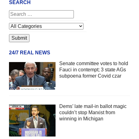
SEARCH
24/7 REAL NEWS
Senate committee votes to hold
Fauci in contempt; 3 state AGs
subpoena former Covid czar
Dems’ late mail-in ballot magic
couldn’t stop Marxist from
winning in Michigan