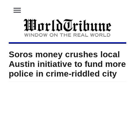
menu
Soros money crushes local
Austin initiative to fund more
police in crime-riddled city