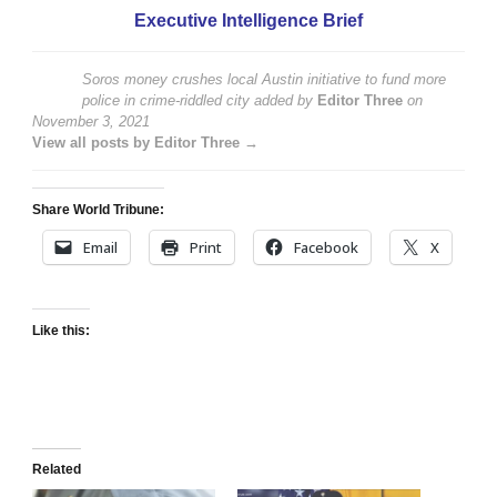
Executive Intelligence Brief
Soros money crushes local Austin initiative to fund more
police in crime-riddled city
added by
Editor Three
on
November 3, 2021
View all posts by Editor Three →
Share World Tribune:
Email
Print
Facebook
X
Like this:
Related