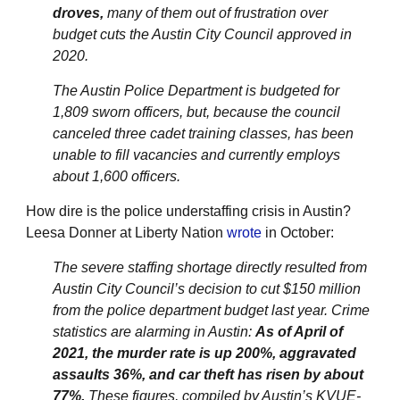
droves,
many of them out of frustration over
budget cuts the Austin City Council approved in
2020.
The Austin Police Department is budgeted for
1,809 sworn officers, but, because the council
canceled three cadet training classes, has been
unable to fill vacancies and currently employs
about 1,600 officers.
How dire is the police understaffing crisis in Austin?
Leesa Donner at Liberty Nation
wrote
in October:
The severe staffing shortage directly resulted from
Austin City Council’s decision to cut $150 million
from the police department budget last year. Crime
statistics are alarming in Austin:
As of April of
2021, the murder rate is up 200%, aggravated
assaults 36%, and car theft has risen by about
77%.
These figures, compiled by Austin’s KVUE-