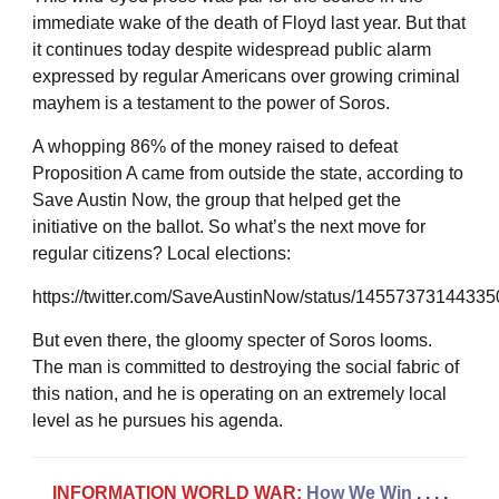
immediate wake of the death of Floyd last year. But that
it continues today despite widespread public alarm
expressed by regular Americans over growing criminal
mayhem is a testament to the power of Soros.
A whopping 86% of the money raised to defeat
Proposition A came from outside the state, according to
Save Austin Now, the group that helped get the
initiative on the ballot. So what’s the next move for
regular citizens? Local elections:
https://twitter.com/SaveAustinNow/status/1455737314433
But even there, the gloomy specter of Soros looms.
The man is committed to destroying the social fabric of
this nation, and he is operating on an extremely local
level as he pursues his agenda.
INFORMATION WORLD WAR:
How We Win
. . . .