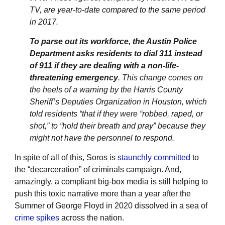
TV, are year-to-date compared to the same period
in 2017.
To parse out its workforce, the Austin Police
Department asks residents to dial 311 instead
of 911 if they are dealing with a non-life-
threatening emergency
. This change comes on
the heels of a warning by the Harris County
Sheriff’s Deputies Organization in Houston, which
told residents “that if they were “robbed, raped, or
shot,” to “hold their breath and pray” because they
might not have the personnel to respond.
In spite of all of this, Soros is
staunchly committed
to
the “decarceration” of criminals campaign. And,
amazingly, a compliant big-box media is still helping to
push this toxic narrative more than a year after the
Summer of George Floyd in 2020 dissolved in a sea of
crime spikes
across the nation.