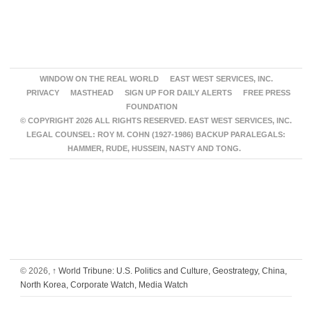
WINDOW ON THE REAL WORLD
EAST WEST SERVICES, INC.
PRIVACY
MASTHEAD
SIGN UP FOR DAILY ALERTS
FREE PRESS
FOUNDATION
© COPYRIGHT 2026 ALL RIGHTS RESERVED. EAST WEST SERVICES, INC.
LEGAL COUNSEL: ROY M. COHN (1927-1986) BACKUP PARALEGALS:
HAMMER, RUDE, HUSSEIN, NASTY AND TONG.
© 2026,
↑
World Tribune: U.S. Politics and Culture, Geostrategy, China,
North Korea, Corporate Watch, Media Watch