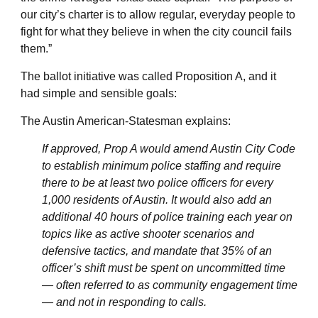
our city’s charter is to allow regular, everyday people to
fight for what they believe in when the city council fails
them.”
The ballot initiative was called Proposition A, and it
had simple and sensible goals:
The Austin American-Statesman explains:
If approved, Prop A would amend Austin City Code
to establish minimum police staffing and require
there to be at least two police officers for every
1,000 residents of Austin. It would also add an
additional 40 hours of police training each year on
topics like as active shooter scenarios and
defensive tactics, and mandate that 35% of an
officer’s shift must be spent on uncommitted time
— often referred to as community engagement time
— and not in responding to calls.