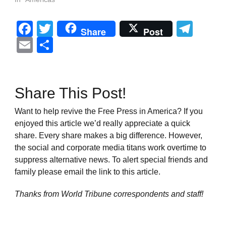
Facebook
Twitter
Tel
Share
Post
Email
Share
Share This Post!
Want to help revive the Free Press in America? If you
enjoyed this article we’d really appreciate a quick
share. Every share makes a big difference. However,
the social and corporate media titans work overtime to
suppress alternative news. To alert special friends and
family please email the link to this article.
Thanks from World Tribune
correspondents and staff!