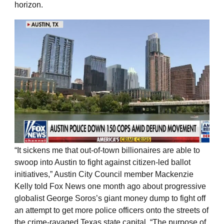
horizon.
“It sickens me that out-of-town billionaires are able to
swoop into Austin to fight against citizen-led ballot
initiatives,” Austin City Council member Mackenzie
Kelly told Fox News one month ago about progressive
globalist George Soros’s giant money dump to fight off
an attempt to get more police officers onto the streets of
the crime-ravaged Texas state capital. “The purpose of