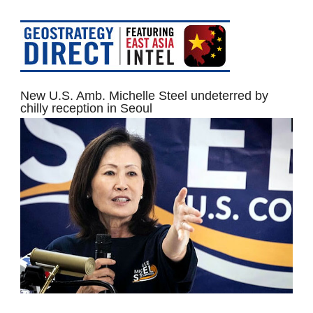
New U.S. Amb. Michelle Steel undeterred by
chilly reception in Seoul