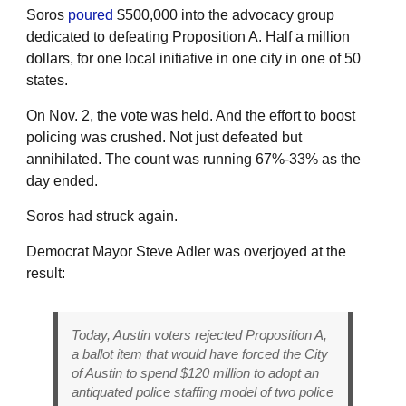
Soros
poured
$500,000 into the advocacy group
dedicated to defeating Proposition A. Half a million
dollars, for one local initiative in one city in one of 50
states.
On Nov. 2, the vote was held. And the effort to boost
policing was crushed. Not just defeated but
annihilated. The count was running 67%-33% as the
day ended.
Soros had struck again.
Democrat Mayor Steve Adler was overjoyed at the
result:
Today, Austin voters rejected Proposition A,
a ballot item that would have forced the City
of Austin to spend $120 million to adopt an
antiquated police staffing model of two police