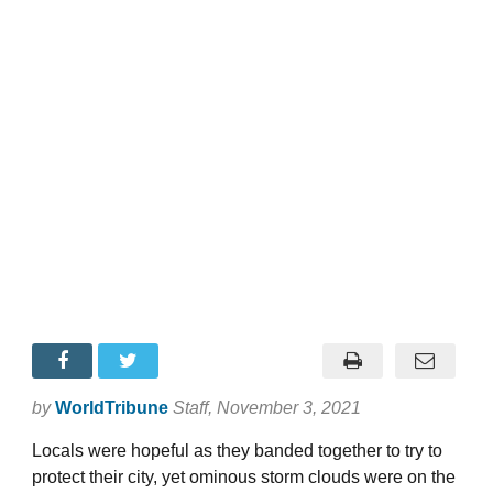
by
WorldTribune
Staff
, November 3, 2021
Locals were hopeful as they banded together to try to
protect their city, yet ominous storm clouds were on the