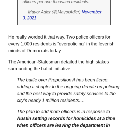
officers per one-thousand residents.
— Mayor Adler (@MayorAdler)
November
3, 2021
He really worded it that way. Two police officers for
every 1,000 residents is “overpolicing” in the feverish
minds of Democrats today.
The American-Statesman detailed the high stakes
surrounding the ballot initiative:
The battle over Proposition A has been fierce,
adding a chapter to the ongoing debate on policing
and the best way to provide safety services to the
city’s nearly 1 million residents….
The plan to add more officers is in response to
Austin setting records for homicides at a time
when officers are leaving the department in