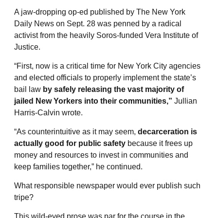
A jaw-dropping op-ed published by The New York
Daily News on Sept. 28 was penned by a radical
activist from the heavily Soros-funded Vera Institute of
Justice.
“First, now is a critical time for New York City agencies
and elected officials to properly implement the state’s
bail law
by safely releasing the vast majority of
jailed New Yorkers into their communities,”
Jullian
Harris-Calvin wrote.
“As counterintuitive as it may seem,
decarceration is
actually good for public safety
because it frees up
money and resources to invest in communities and
keep families together,” he continued.
What responsible newspaper would ever publish such
tripe?
This wild-eyed prose was par for the course in the