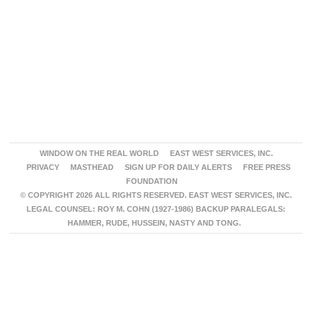
WINDOW ON THE REAL WORLD
EAST WEST SERVICES, INC.
PRIVACY
MASTHEAD
SIGN UP FOR DAILY ALERTS
FREE PRESS
FOUNDATION
© COPYRIGHT 2026 ALL RIGHTS RESERVED. EAST WEST SERVICES, INC.
LEGAL COUNSEL: ROY M. COHN (1927-1986) BACKUP PARALEGALS:
HAMMER, RUDE, HUSSEIN, NASTY AND TONG.