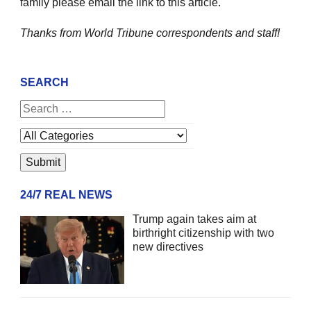
family please email the link to this article.
Thanks from World Tribune
correspondents and staff!
SEARCH
24/7 REAL NEWS
Trump again takes aim at
birthright citizenship with two
new directives