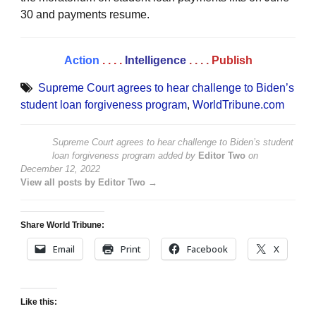
30 and payments resume.
Action
. . . .
Intelligence
. . . .
Publish
Supreme Court agrees to hear challenge to Biden’s
student loan forgiveness program
,
WorldTribune.com
Supreme Court agrees to hear challenge to Biden’s student
loan forgiveness program
added by
Editor Two
on
December 12, 2022
View all posts by Editor Two →
Share World Tribune:
Email
Print
Facebook
X
Like this: