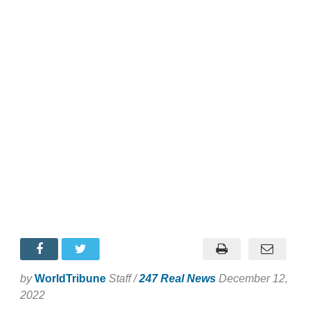
by
WorldTribune
Staff /
247 Real News
December 12,
2022