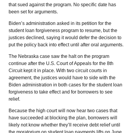
that sued against the program. No specific date has
been set for arguments.
Biden’s administration asked in its petition for the
student loan forgiveness program to resume, but the
justices declined, saying it would defer the decision to
put the policy back into effect until after oral arguments.
The Nebraska case saw the halt on the program
continue after the U.S. Court of Appeals for the 8th
Circuit kept it in place. With two circuit courts in
agreement, the justices would have to side with the
Biden administration in both cases for the student loan
forgiveness to take effect and for borrowers to see
relief.
Because the high court will now hear two cases that
have succeeded at blocking the plan, borrowers will
likely not know whether they’ll receive debt relief until
the moratorium on student loan payments lifts on June