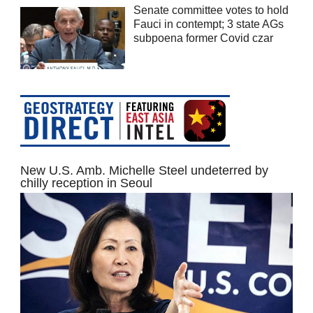
Senate committee votes to hold
Fauci in contempt; 3 state AGs
subpoena former Covid czar
New U.S. Amb. Michelle Steel undeterred by
chilly reception in Seoul