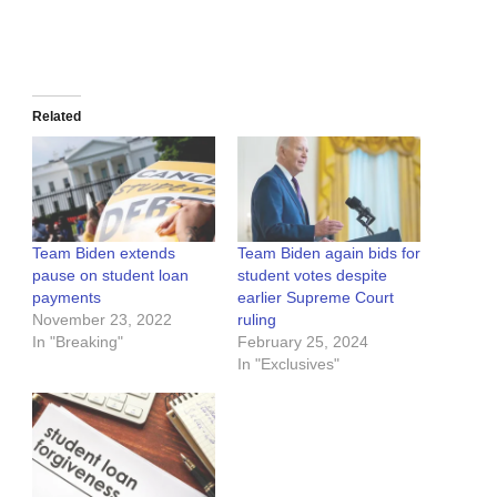
Related
Team Biden extends
Team Biden again bids for
pause on student loan
student votes despite
payments
earlier Supreme Court
November 23, 2022
ruling
In "Breaking"
February 25, 2024
In "Exclusives"