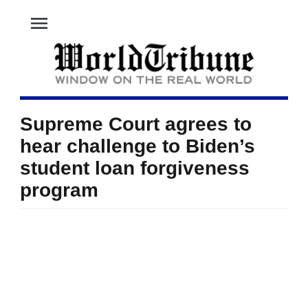
menu
Supreme Court agrees to
hear challenge to Biden’s
student loan forgiveness
program