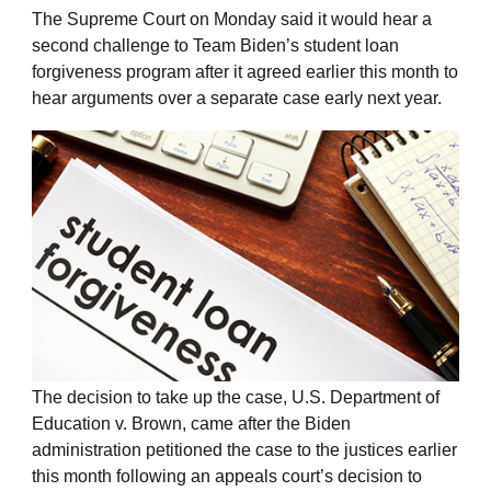
The Supreme Court on Monday said it would hear a
second challenge to Team Biden’s student loan
forgiveness program after it agreed earlier this month to
hear arguments over a separate case early next year.
The decision to take up the case, U.S. Department of
Education v. Brown, came after the Biden
administration petitioned the case to the justices earlier
this month following an appeals court’s decision to