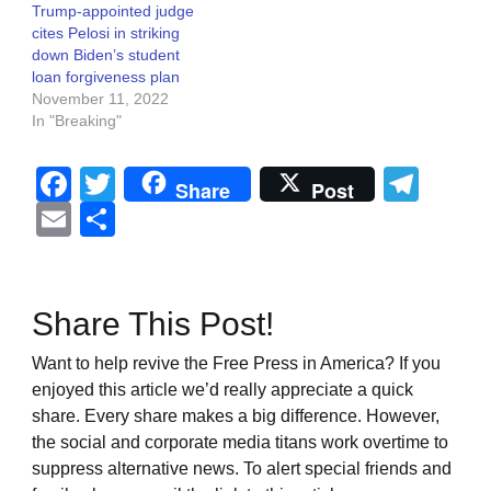
Trump-appointed judge
cites Pelosi in striking
down Biden’s student
loan forgiveness plan
November 11, 2022
In "Breaking"
Facebook
Twitter
Tel
Share
Post
Email
Share
Share This Post!
Want to help revive the Free Press in America? If you
enjoyed this article we’d really appreciate a quick
share. Every share makes a big difference. However,
the social and corporate media titans work overtime to
suppress alternative news. To alert special friends and