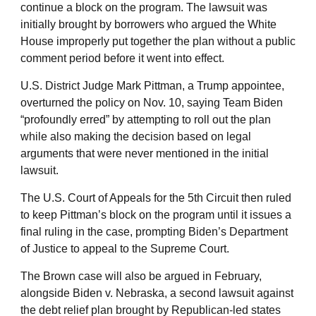
continue a block on the program. The lawsuit was
initially brought by borrowers who argued the White
House improperly put together the plan without a public
comment period before it went into effect.
U.S. District Judge Mark Pittman, a Trump appointee,
overturned the policy on Nov. 10, saying Team Biden
“profoundly erred” by attempting to roll out the plan
while also making the decision based on legal
arguments that were never mentioned in the initial
lawsuit.
The U.S. Court of Appeals for the 5th Circuit then ruled
to keep Pittman’s block on the program until it issues a
final ruling in the case, prompting Biden’s Department
of Justice to appeal to the Supreme Court.
The Brown case will also be argued in February,
alongside Biden v. Nebraska, a second lawsuit against
the debt relief plan brought by Republican-led states