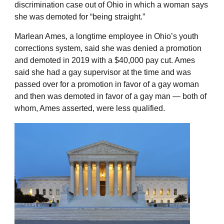
discrimination case out of Ohio in which a woman says
she was demoted for “being straight.”
Marlean Ames, a longtime employee in Ohio’s youth
corrections system, said she was denied a promotion
and demoted in 2019 with a $40,000 pay cut. Ames
said she had a gay supervisor at the time and was
passed over for a promotion in favor of a gay woman
and then was demoted in favor of a gay man — both of
whom, Ames asserted, were less qualified.