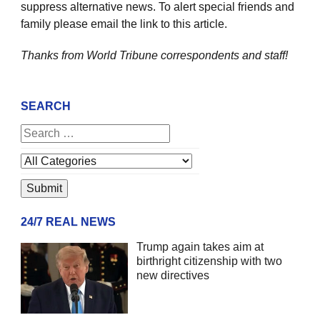
suppress alternative news. To alert special friends and
family please email the link to this article.
Thanks from World Tribune
correspondents and staff!
SEARCH
24/7 REAL NEWS
Trump again takes aim at
birthright citizenship with two
new directives