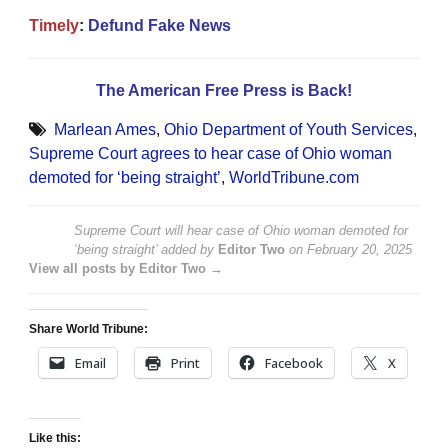
Timely
:
Defund Fake News
The American Free Press is Back!
Marlean Ames
,
Ohio Department of Youth Services
,
Supreme Court agrees to hear case of Ohio woman
demoted for ‘being straight’
,
WorldTribune.com
Supreme Court will hear case of Ohio woman demoted for
‘being straight’
added by
Editor Two
on
February 20, 2025
View all posts by Editor Two →
Share World Tribune:
Email
Print
Facebook
X
Like this: