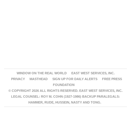
WINDOW ON THE REAL WORLD
EAST WEST SERVICES, INC.
PRIVACY
MASTHEAD
SIGN UP FOR DAILY ALERTS
FREE PRESS
FOUNDATION
© COPYRIGHT 2026 ALL RIGHTS RESERVED. EAST WEST SERVICES, INC.
LEGAL COUNSEL: ROY M. COHN (1927-1986) BACKUP PARALEGALS:
HAMMER, RUDE, HUSSEIN, NASTY AND TONG.