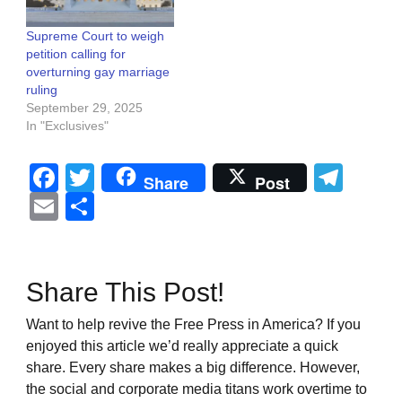
Supreme Court to weigh
petition calling for
overturning gay marriage
ruling
September 29, 2025
In "Exclusives"
Facebook
Twitter
Tel
Share
Post
Email
Share
Share This Post!
Want to help revive the Free Press in America? If you
enjoyed this article we’d really appreciate a quick
share. Every share makes a big difference. However,
the social and corporate media titans work overtime to