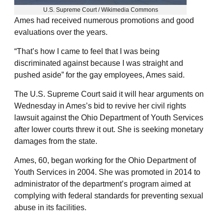
U.S. Supreme Court / Wikimedia Commons
Ames had received numerous promotions and good
evaluations over the years.
“That’s how I came to feel that I was being
discriminated against because I was straight and
pushed aside” for the gay employees, Ames said.
The U.S. Supreme Court said it will hear arguments on
Wednesday in Ames’s bid to revive her civil rights
lawsuit against the Ohio Department of Youth Services
after lower courts threw it out. She is seeking monetary
damages from the state.
Ames, 60, began working for the Ohio Department of
Youth Services in 2004. She was promoted in 2014 to
administrator of the department’s program aimed at
complying with federal standards for preventing sexual
abuse in its facilities.