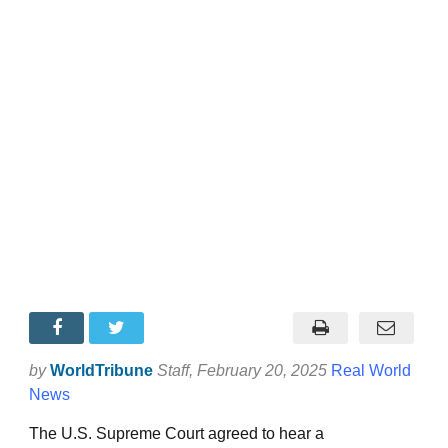
by
WorldTribune
Staff
, February 20, 2025
Real World
News
The U.S. Supreme Court agreed to hear a