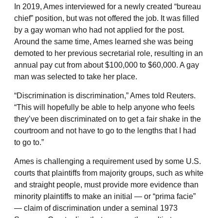
In 2019, Ames interviewed for a newly created “bureau
chief” position, but was not offered the job. It was filled
by a gay woman who had not applied for the post.
Around the same time, Ames learned she was being
demoted to her previous secretarial role, resulting in an
annual pay cut from about $100,000 to $60,000. A gay
man was selected to take her place.
“Discrimination is discrimination,” Ames told Reuters.
“This will hopefully be able to help anyone who feels
they’ve been discriminated on to get a fair shake in the
courtroom and not have to go to the lengths that I had
to go to.”
Ames is challenging a requirement used by some U.S.
courts that plaintiffs from majority groups, such as white
and straight people, must provide more evidence than
minority plaintiffs to make an initial — or “prima facie”
— claim of discrimination under a seminal 1973