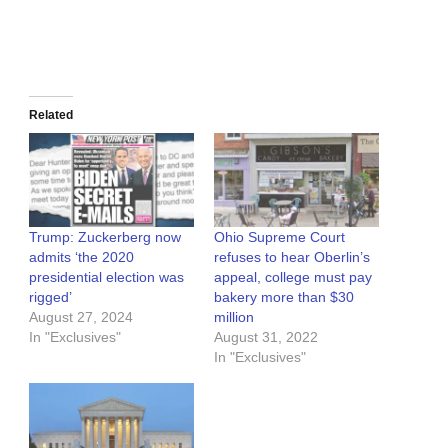
Related
Trump: Zuckerberg now
Ohio Supreme Court
admits ‘the 2020
refuses to hear Oberlin’s
presidential election was
appeal, college must pay
rigged’
bakery more than $30
August 27, 2024
million
In "Exclusives"
August 31, 2022
In "Exclusives"