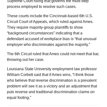
Supreme Court ruling that governs the multi-step
process employed to resolve such cases.
These courts include the Cincinnati-based 6th U.S.
Circuit Court of Appeals, which ruled against Ames.
They require majority-group plaintiffs to show
“background circumstances” indicating that a
defendant accused of workplace bias is “that unusual
employer who discriminates against the majority.”
The 6th Circuit ruled that Ames could not meet that bar,
throwing out her case.
Louisiana State University employment law professor
William Corbett said that if Ames wins, “I think those
who believe that reverse discrimination is a prevalent
problem will see it as a victory and an adjustment that
puts reverse and traditional discrimination claims on
equal footing.”