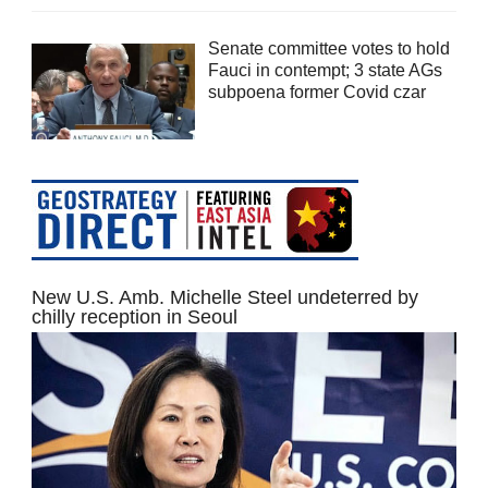
Senate committee votes to hold
Fauci in contempt; 3 state AGs
subpoena former Covid czar
New U.S. Amb. Michelle Steel undeterred by
chilly reception in Seoul