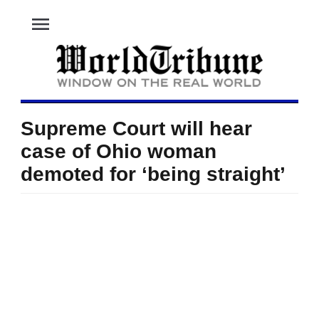
menu
Supreme Court will hear
case of Ohio woman
demoted for ‘being straight’