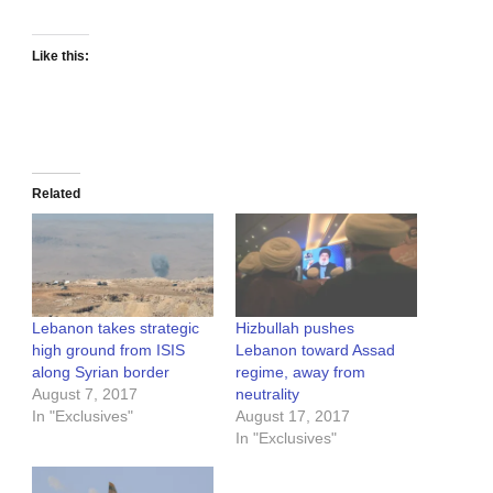
Like this:
Related
Lebanon takes strategic
Hizbullah pushes
high ground from ISIS
Lebanon toward Assad
along Syrian border
regime, away from
August 7, 2017
neutrality
In "Exclusives"
August 17, 2017
In "Exclusives"