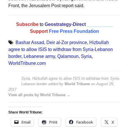
Front, the Jerusalem Post report said.
Subscribe
to
Geostrategy-Direct
__________
Support
Free Press Foundation
Bashar Assad
,
Deir al-Zor province
,
Hizbullah
agree to allow ISIS to withdraw from Syria-Lebanon
border
,
Lebanese army
,
Qalamoun
,
Syria
,
WorldTribune.com
Syria, Hizbullah agree to allow ISIS to withdraw from Syria-
Lebanon border
added by
World Tribune
on
August 25,
2017
View all posts by World Tribune →
Share World Tribune:
Email
Print
Facebook
X