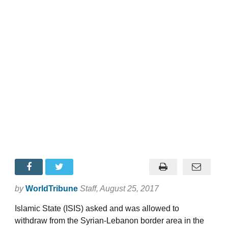
by
WorldTribune
Staff
, August 25, 2017
Islamic State (ISIS) asked and was allowed to
withdraw from the Syrian-Lebanon border area in the