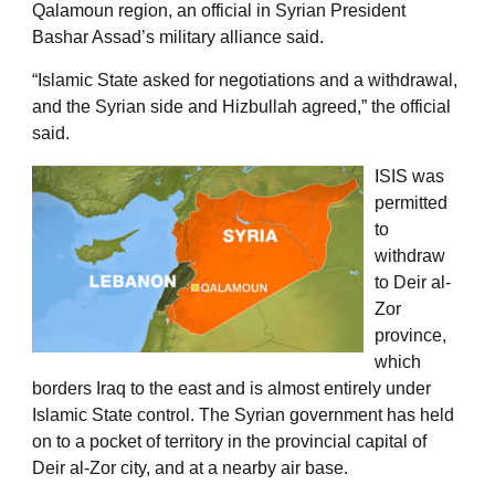
Qalamoun region, an official in Syrian President
Bashar Assad’s military alliance said.
“Islamic State asked for negotiations and a withdrawal,
and the Syrian side and Hizbullah agreed,” the official
said.
ISIS was
permitted
to
withdraw
to Deir al-
Zor
province,
which
borders Iraq to the east and is almost entirely under
Islamic State control. The Syrian government has held
on to a pocket of territory in the provincial capital of
Deir al-Zor city, and at a nearby air base.