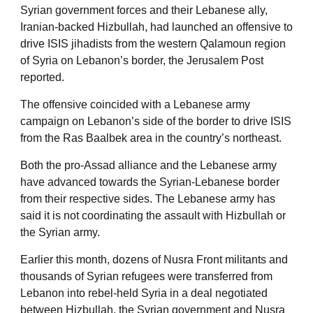
Syrian government forces and their Lebanese ally,
Iranian-backed Hizbullah, had launched an offensive to
drive ISIS jihadists from the western Qalamoun region
of Syria on Lebanon’s border, the Jerusalem Post
reported.
The offensive coincided with a Lebanese army
campaign on Lebanon’s side of the border to drive ISIS
from the Ras Baalbek area in the country’s northeast.
Both the pro-Assad alliance and the Lebanese army
have advanced towards the Syrian-Lebanese border
from their respective sides. The Lebanese army has
said it is not coordinating the assault with Hizbullah or
the Syrian army.
Earlier this month, dozens of Nusra Front militants and
thousands of Syrian refugees were transferred from
Lebanon into rebel-held Syria in a deal negotiated
between Hizbullah, the Syrian government and Nusra