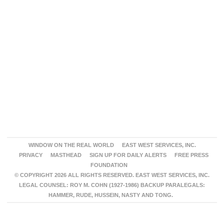
WINDOW ON THE REAL WORLD
EAST WEST SERVICES, INC.
PRIVACY
MASTHEAD
SIGN UP FOR DAILY ALERTS
FREE PRESS
FOUNDATION
© COPYRIGHT 2026 ALL RIGHTS RESERVED. EAST WEST SERVICES, INC.
LEGAL COUNSEL: ROY M. COHN (1927-1986) BACKUP PARALEGALS:
HAMMER, RUDE, HUSSEIN, NASTY AND TONG.