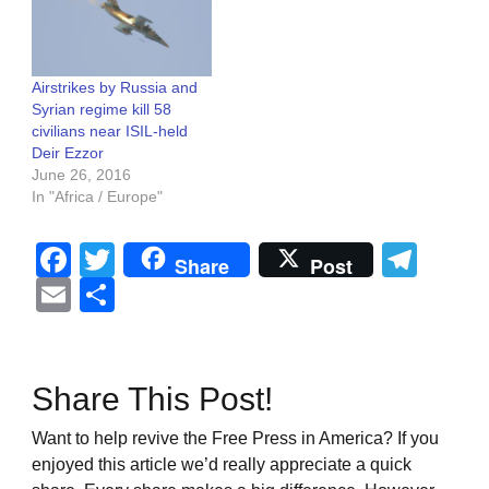
Airstrikes by Russia and
Syrian regime kill 58
civilians near ISIL-held
Deir Ezzor
June 26, 2016
In "Africa / Europe"
Facebook
Twitter
Tel
Share
Post
Email
Share
Share This Post!
Want to help revive the Free Press in America? If you
enjoyed this article we’d really appreciate a quick