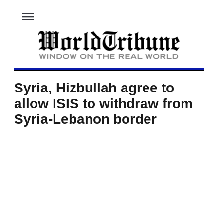
menu
Syria, Hizbullah agree to
allow ISIS to withdraw from
Syria-Lebanon border