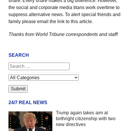
share. Every share makes a big difference. However,
the social and corporate media titans work overtime to
suppress alternative news. To alert special friends and
family please email the link to this article.
Thanks from World Tribune
correspondents and staff!
SEARCH
24/7 REAL NEWS
Trump again takes aim at
birthright citizenship with two
new directives