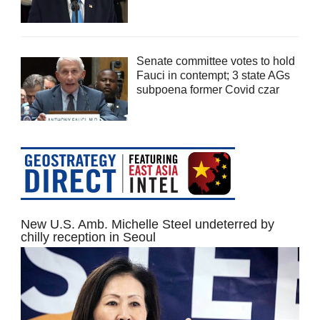
Senate committee votes to hold
Fauci in contempt; 3 state AGs
subpoena former Covid czar
New U.S. Amb. Michelle Steel undeterred by
chilly reception in Seoul