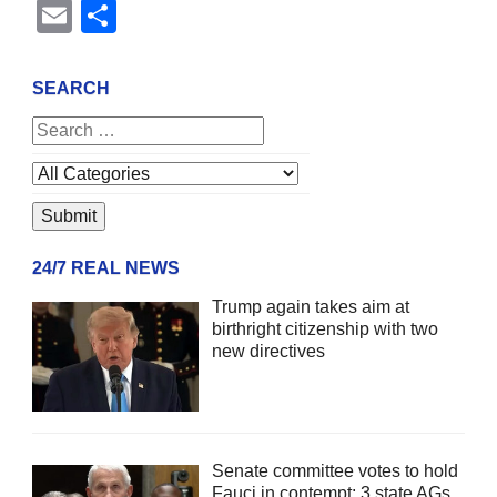
Email
Share
SEARCH
24/7 REAL NEWS
Trump again takes aim at
birthright citizenship with two
new directives
Senate committee votes to hold
Fauci in contempt; 3 state AGs