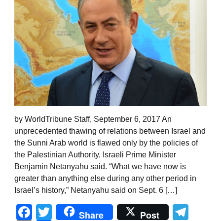
by WorldTribune Staff, September 6, 2017 An
unprecedented thawing of relations between Israel and
the Sunni Arab world is flawed only by the policies of
the Palestinian Authority, Israeli Prime Minister
Benjamin Netanyahu said. “What we have now is
greater than anything else during any other period in
Israel’s history,” Netanyahu said on Sept. 6 […]
Facebook
Twitter
Tel
Share
Post