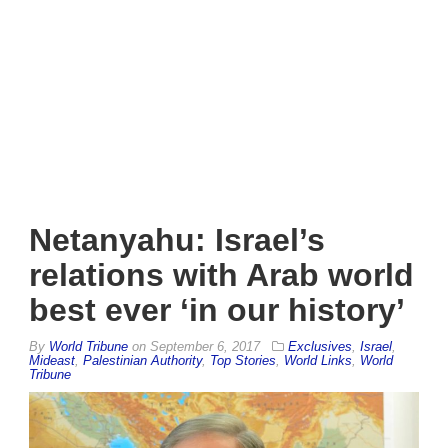
Netanyahu: Israel’s
relations with Arab world
best ever ‘in our history’
By
World Tribune
on
September 6, 2017
Exclusives
,
Israel
,
Mideast
,
Palestinian Authority
,
Top Stories
,
World Links
,
World
Tribune