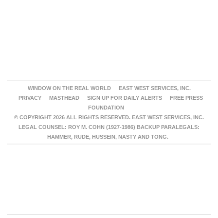
WINDOW ON THE REAL WORLD
EAST WEST SERVICES, INC.
PRIVACY
MASTHEAD
SIGN UP FOR DAILY ALERTS
FREE PRESS
FOUNDATION
© COPYRIGHT 2026 ALL RIGHTS RESERVED. EAST WEST SERVICES, INC.
LEGAL COUNSEL: ROY M. COHN (1927-1986) BACKUP PARALEGALS:
HAMMER, RUDE, HUSSEIN, NASTY AND TONG.