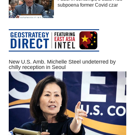
subpoena former Covid czar
New U.S. Amb. Michelle Steel undeterred by
chilly reception in Seoul