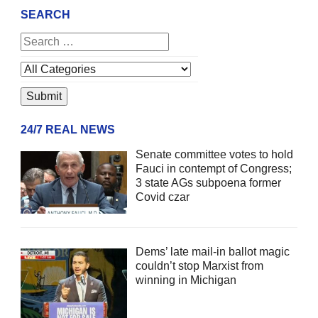
SEARCH
24/7 REAL NEWS
Senate committee votes to hold
Fauci in contempt of Congress;
3 state AGs subpoena former
Covid czar
Dems’ late mail-in ballot magic
couldn’t stop Marxist from
winning in Michigan