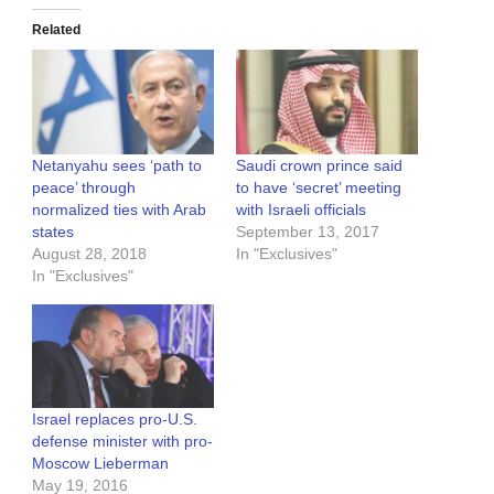
Related
Netanyahu sees ‘path to
Saudi crown prince said
peace’ through
to have ‘secret’ meeting
normalized ties with Arab
with Israeli officials
states
September 13, 2017
August 28, 2018
In "Exclusives"
In "Exclusives"
Israel replaces pro-U.S.
defense minister with pro-
Moscow Lieberman
May 19, 2016