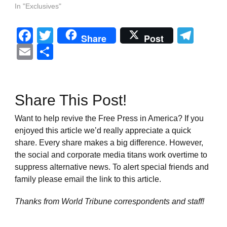
In "Exclusives"
Facebook
Twitter
Tel
Share
Post
Email
Share
Share This Post!
Want to help revive the Free Press in America? If you
enjoyed this article we’d really appreciate a quick
share. Every share makes a big difference. However,
the social and corporate media titans work overtime to
suppress alternative news. To alert special friends and
family please email the link to this article.
Thanks from World Tribune
correspondents and staff!