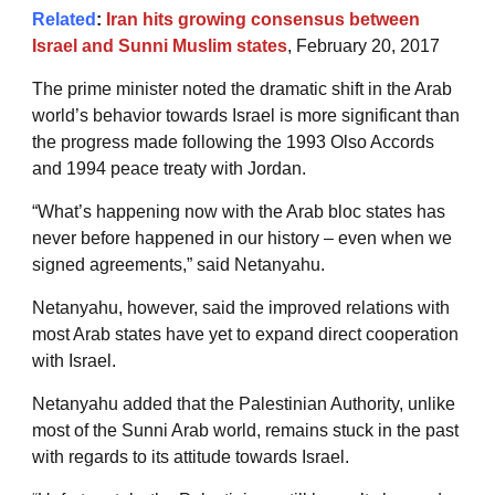
Related
:
Iran hits growing consensus between
Israel and Sunni Muslim states
, February 20, 2017
The prime minister noted the dramatic shift in the Arab
world’s behavior towards Israel is more significant than
the progress made following the 1993 Olso Accords
and 1994 peace treaty with Jordan.
“What’s happening now with the Arab bloc states has
never before happened in our history – even when we
signed agreements,” said Netanyahu.
Netanyahu, however, said the improved relations with
most Arab states have yet to expand direct cooperation
with Israel.
Netanyahu added that the Palestinian Authority, unlike
most of the Sunni Arab world, remains stuck in the past
with regards to its attitude towards Israel.