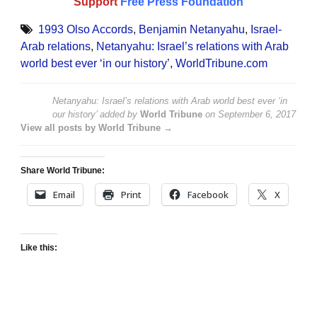
Support
Free Press Foundation
1993 Olso Accords
,
Benjamin Netanyahu
,
Israel-
Arab relations
,
Netanyahu: Israel’s relations with Arab
world best ever ‘in our history’
,
WorldTribune.com
Netanyahu: Israel’s relations with Arab world best ever ‘in
our history’
added by
World Tribune
on
September 6, 2017
View all posts by World Tribune →
Share World Tribune:
Email
Print
Facebook
X
Like this: