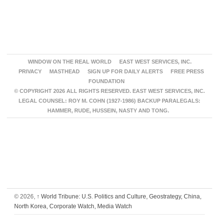
WINDOW ON THE REAL WORLD
EAST WEST SERVICES, INC.
PRIVACY
MASTHEAD
SIGN UP FOR DAILY ALERTS
FREE PRESS
FOUNDATION
© COPYRIGHT 2026 ALL RIGHTS RESERVED. EAST WEST SERVICES, INC.
LEGAL COUNSEL: ROY M. COHN (1927-1986) BACKUP PARALEGALS:
HAMMER, RUDE, HUSSEIN, NASTY AND TONG.
© 2026,
↑
World Tribune: U.S. Politics and Culture, Geostrategy, China,
North Korea, Corporate Watch, Media Watch