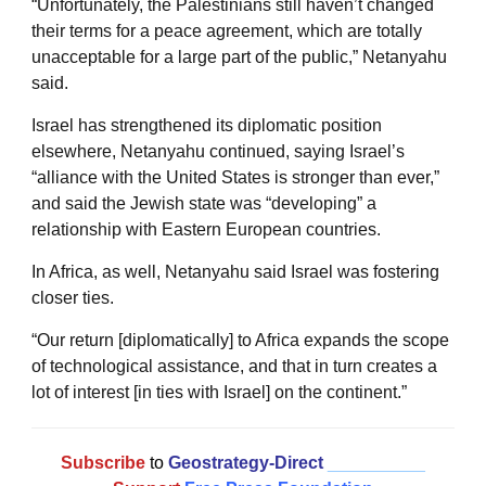
“Unfortunately, the Palestinians still haven’t changed
their terms for a peace agreement, which are totally
unacceptable for a large part of the public,” Netanyahu
said.
Israel has strengthened its diplomatic position
elsewhere, Netanyahu continued, saying Israel’s
“alliance with the United States is stronger than ever,”
and said the Jewish state was “developing” a
relationship with Eastern European countries.
In Africa, as well, Netanyahu said Israel was fostering
closer ties.
“Our return [diplomatically] to Africa expands the scope
of technological assistance, and that in turn creates a
lot of interest [in ties with Israel] on the continent.”
Subscribe
to
Geostrategy-Direct
__________