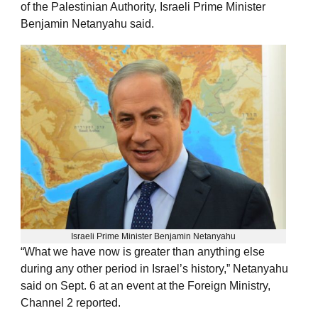
of the Palestinian Authority, Israeli Prime Minister
Benjamin Netanyahu said.
Israeli Prime Minister Benjamin Netanyahu
“What we have now is greater than anything else
during any other period in Israel’s history,” Netanyahu
said on Sept. 6 at an event at the Foreign Ministry,
Channel 2 reported.