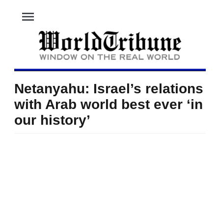
menu
Netanyahu: Israel’s relations
with Arab world best ever ‘in
our history’