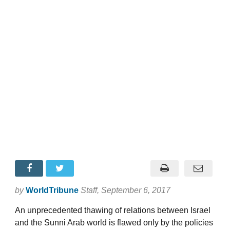
by
WorldTribune
Staff
, September 6, 2017
An unprecedented thawing of relations between Israel
and the Sunni Arab world is flawed only by the policies