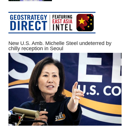
New U.S. Amb. Michelle Steel undeterred by
chilly reception in Seoul