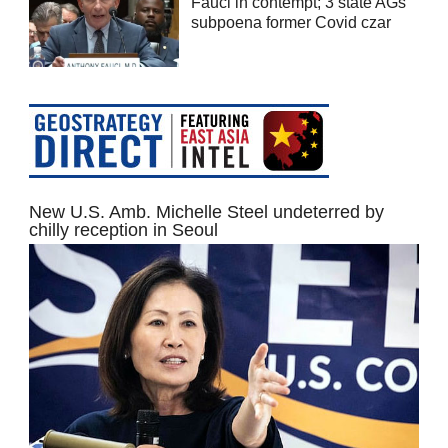
Fauci in contempt; 3 state AGs
subpoena former Covid czar
New U.S. Amb. Michelle Steel undeterred by
chilly reception in Seoul