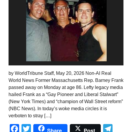
by WorldTribune Staff, May 20, 2026 Non-AI Real
World News Former Massachusetts Rep. Barney Frank
passed away on Monday at age 86. Lefty legacy media
hailed Frank as a “Gay Pioneer and Liberal Stalwart”
(New York Times) and “champion of Wall Street reform”
(NBC News). In today’s woke media circles it is
verboten to stray […]
Facebook
Twitter
Tel
Share
Post