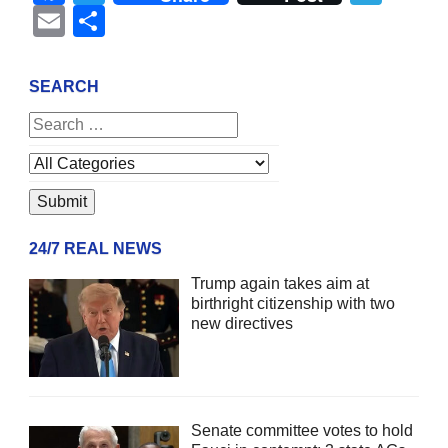
Email
Share
SEARCH
24/7 REAL NEWS
Trump again takes aim at
birthright citizenship with two
new directives
Senate committee votes to hold