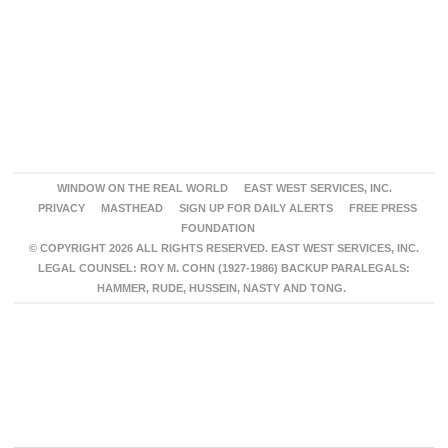
WINDOW ON THE REAL WORLD
EAST WEST SERVICES, INC.
PRIVACY
MASTHEAD
SIGN UP FOR DAILY ALERTS
FREE PRESS
FOUNDATION
© COPYRIGHT 2026 ALL RIGHTS RESERVED. EAST WEST SERVICES, INC.
LEGAL COUNSEL: ROY M. COHN (1927-1986) BACKUP PARALEGALS:
HAMMER, RUDE, HUSSEIN, NASTY AND TONG.