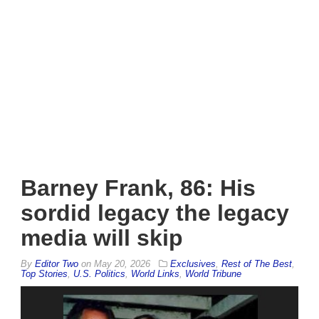
Barney Frank, 86: His
sordid legacy the legacy
media will skip
By
Editor Two
on
May 20, 2026
Exclusives
,
Rest of The Best
,
Top Stories
,
U.S. Politics
,
World Links
,
World Tribune