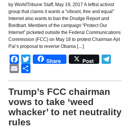
by WorldTribune Staff, May 19, 2017 A leftist activist
group that claims it wants a “vibrant, free and equal”
Internet also wants to ban the Drudge Report and
Breitbart. Members of the campaign “Protect Our
Internet” picketed outside the Federal Communications
Commission (FCC) on May 18 to protest Chairman Ajit
Pai’s proposal to reverse Obama […]
Facebook
Twitter
Tel
Share
Post
Email
Share
Trump’s FCC chairman
vows to take ‘weed
whacker’ to net neutrality
rules