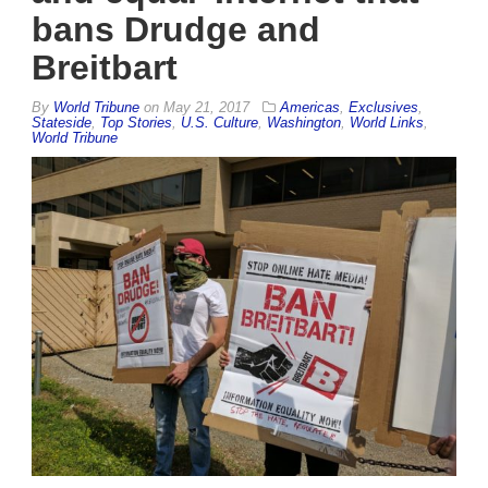
bans Drudge and
Breitbart
By
World Tribune
on
May 21, 2017
Americas
,
Exclusives
,
Stateside
,
Top Stories
,
U.S. Culture
,
Washington
,
World Links
,
World Tribune