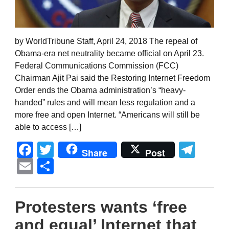
by WorldTribune Staff, April 24, 2018 The repeal of
Obama-era net neutrality became official on April 23.
Federal Communications Commission (FCC)
Chairman Ajit Pai said the Restoring Internet Freedom
Order ends the Obama administration’s “heavy-
handed” rules and will mean less regulation and a
more free and open Internet. “Americans will still be
able to access […]
Facebook
Twitter
Tel
Share
Post
Email
Share
Protesters wants ‘free
and equal’ Internet that