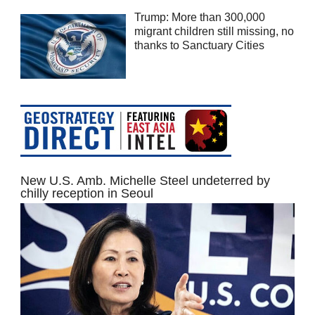
Trump: More than 300,000
migrant children still missing, no
thanks to Sanctuary Cities
New U.S. Amb. Michelle Steel undeterred by
chilly reception in Seoul