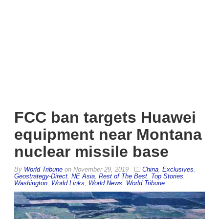
FCC ban targets Huawei
equipment near Montana
nuclear missile base
By
World Tribune
on
November 29, 2019
China
,
Exclusives
,
Geostrategy-Direct
,
NE Asia
,
Rest of The Best
,
Top Stories
,
Washington
,
World Links
,
World News
,
World Tribune