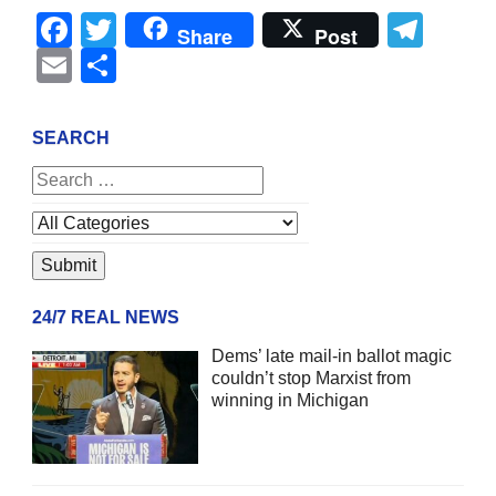
Facebook
Twitter
Tel
Share
Post
Email
Share
SEARCH
24/7 REAL NEWS
Dems’ late mail-in ballot magic
couldn’t stop Marxist from
winning in Michigan