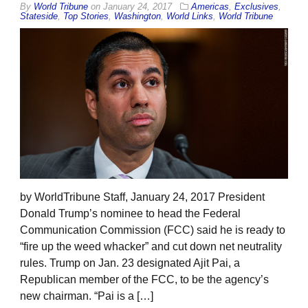
By
World Tribune
on
January 24, 2017
Americas
,
Exclusives
,
Stateside
,
Top Stories
,
Washington
,
World Links
,
World Tribune
by WorldTribune Staff, January 24, 2017 President
Donald Trump’s nominee to head the Federal
Communication Commission (FCC) said he is ready to
“fire up the weed whacker” and cut down net neutrality
rules. Trump on Jan. 23 designated Ajit Pai, a
Republican member of the FCC, to be the agency’s
new chairman. “Pai is a […]