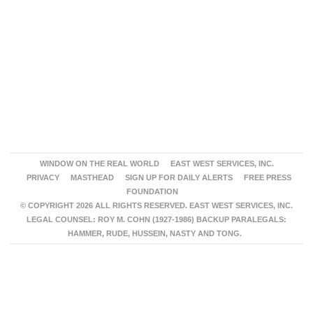
WINDOW ON THE REAL WORLD
EAST WEST SERVICES, INC.
PRIVACY
MASTHEAD
SIGN UP FOR DAILY ALERTS
FREE PRESS
FOUNDATION
© COPYRIGHT 2026 ALL RIGHTS RESERVED. EAST WEST SERVICES, INC.
LEGAL COUNSEL: ROY M. COHN (1927-1986) BACKUP PARALEGALS:
HAMMER, RUDE, HUSSEIN, NASTY AND TONG.