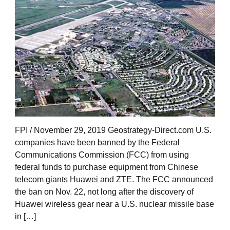
FPI / November 29, 2019 Geostrategy-Direct.com U.S.
companies have been banned by the Federal
Communications Commission (FCC) from using
federal funds to purchase equipment from Chinese
telecom giants Huawei and ZTE. The FCC announced
the ban on Nov. 22, not long after the discovery of
Huawei wireless gear near a U.S. nuclear missile base
in […]