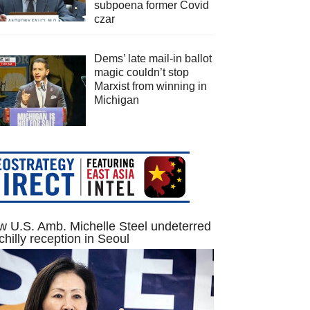
subpoena former Covid
czar
Dems’ late mail-in ballot
magic couldn’t stop
Marxist from winning in
Michigan
 U.S. Amb. Michelle Steel undeterred
chilly reception in Seoul