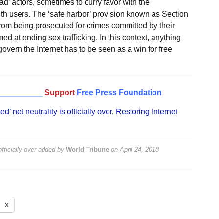
d’ actors, sometimes to curry favor with the
th users. The ‘safe harbor’ provision known as Section
rom being prosecuted for crimes committed by their
 at ending sex trafficking. In this context, anything
vern the Internet has to be seen as a win for free
__________
Support
Free Press Foundation
 net neutrality is officially over
,
Restoring Internet
fficially over
added by
World Tribune
on
April 24, 2018
X