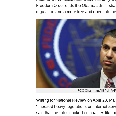
Freedom Order ends the Obama administrati
regulation and a more free and open Interne
FCC Chairman Ajit Pai. / A
Writing for National Review on April 23, Ma
“imposed heavy regulations on Internet-servic
said that the rules choked companies like p