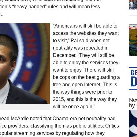
on’s “heavy-handed” rules and will mean less
t.
“Americans will still be able to
access the websites they want
to visit,” Pai said when net
neutrality was repealed in
December. “They will still be
able to enjoy the services they
want to enjoy. There will still
be cops on the beat guarding a
free and open Internet. This is
the way things were prior to
2015, and this is the way they
New
by 
will be once again.”
P
iread McArdle noted that Obama-era net neutrality had
e providers, classifying them as public utilities. Critics
opular streaming services by regulating how they