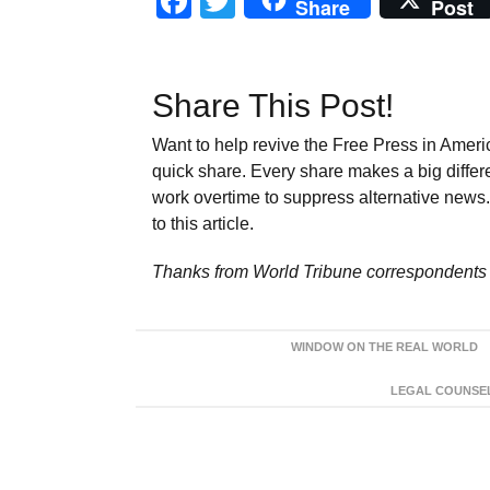
Facebook
Twitter
Share
Post
Share This Post!
Want to help revive the Free Press in Americ
quick share. Every share makes a big differ
work overtime to suppress alternative news. 
to this article.
Thanks from World Tribune
correspondents 
WINDOW ON THE REAL WORLD
LEGAL COUNSEL: