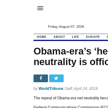
menu
Friday, August 07, 2026
HOME
ABOUT
LIFE
EURAFR
Obama-era’s ‘he
neutrality is offi
by
WorldTribune
Staff
, April 24, 2018
The repeal of Obama-era net neutrality becam
Federal Communications Commission (FCC) C