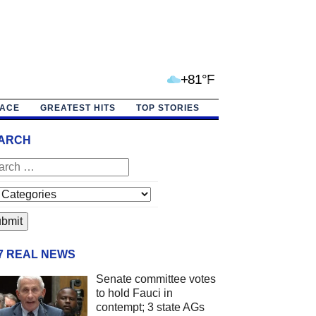
+81°F
PACE
GREATEST HITS
TOP STORIES
ARCH
/7 REAL NEWS
Senate committee votes
to hold Fauci in
contempt; 3 state AGs