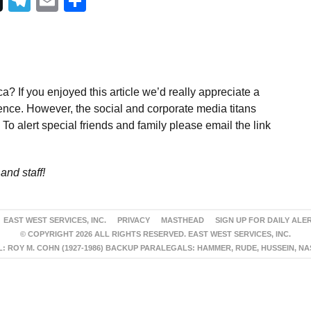
Telegram
Email
Share
a? If you enjoyed this article we’d really appreciate a
ence. However, the social and corporate media titans
To alert special friends and family please email the link
and staff!
EAST WEST SERVICES, INC.
PRIVACY
MASTHEAD
SIGN UP FOR DAILY ALE
© COPYRIGHT 2026 ALL RIGHTS RESERVED. EAST WEST SERVICES, INC.
 ROY M. COHN (1927-1986) BACKUP PARALEGALS: HAMMER, RUDE, HUSSEIN, N