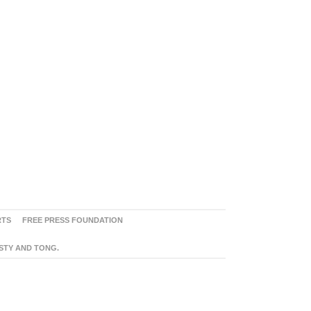
RTS
FREE PRESS FOUNDATION
ASTY AND TONG.