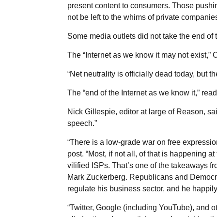
present content to consumers. Those pushing 
not be left to the whims of private companies
Some media outlets did not take the end of 
The “Internet as we know it may not exist,” 
“Net neutrality is officially dead today, but t
The “end of the Internet as we know it,” r
Nick Gillespie, editor at large of Reason, said
speech.”
“There is a low-grade war on free expression 
post. “Most, if not all, of that is happening a
vilified ISPs. That’s one of the takeaways 
Mark Zuckerberg. Republicans and Democrat
regulate his business sector, and he happil
“Twitter, Google (including YouTube), and 