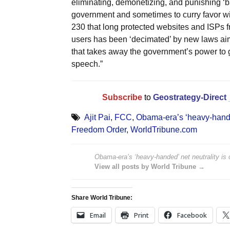
eliminating, demonetizing, and punishing ‘ba
government and sometimes to curry favor wi
230 that long protected websites and ISPs f
users has been ‘decimated’ by new laws aimed
that takes away the government’s power to go
speech.”
Subscribe
to
Geostrategy-Direct
Ajit Pai
,
FCC
,
Obama-era’s ‘heavy-handed’
Freedom Order
,
WorldTribune.com
Obama-era’s ‘heavy-handed’ net neutrality is o
View all posts by World Tribune →
Share World Tribune:
Email
Print
Facebook