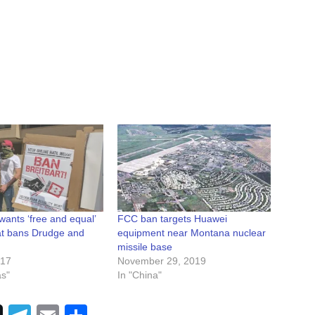
wants ‘free and equal’
FCC ban targets Huawei
hat bans Drudge and
equipment near Montana nuclear
missile base
017
November 29, 2019
as"
In "China"