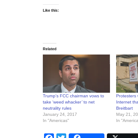
Like this:
Related
Trump’s FCC chairman vows to
Protesters 
take ‘weed whacker’ to net
Internet t
neutrality rules
Breitbart
January 24, 2017
May 21, 2
In "Americas"
In "Americ