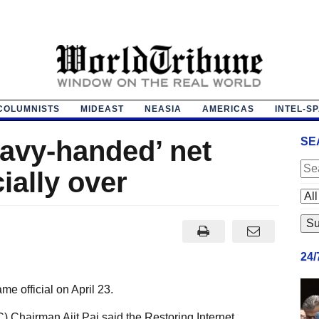
COLUMNISTS
MIDEAST
NEASIA
AMERICAS
INTEL-S
avy-handed’ net
SE
cially over
24
e official on April 23.
hairman Ajit Pai said the Restoring Internet