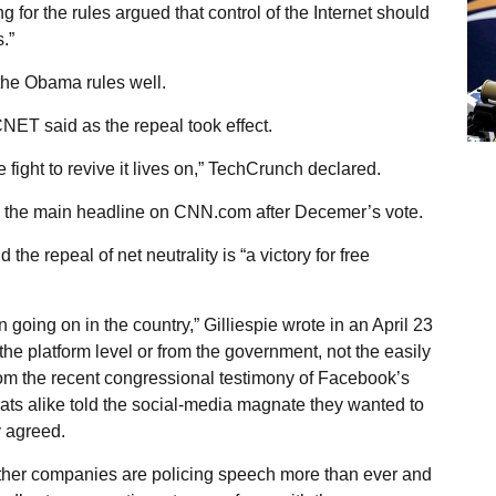
for the rules argued that control of the Internet should
.”
the Obama rules well.
CNET said as the repeal took effect.
he fight to revive it lives on,” TechCrunch declared.
ead the main headline on CNN.com after Decemer’s vote.
 the repeal of net neutrality is “a victory for free
going on in the country,” Gilliespie wrote in an April 23
t the platform level or from the government, not the easily
from the recent congressional testimony of Facebook’s
s alike told the social-media magnate they wanted to
y agreed.
other companies are policing speech more than ever and