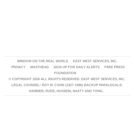
WINDOW ON THE REAL WORLD
EAST WEST SERVICES, INC.
PRIVACY
MASTHEAD
SIGN UP FOR DAILY ALERTS
FREE PRESS
FOUNDATION
© COPYRIGHT 2026 ALL RIGHTS RESERVED. EAST WEST SERVICES, INC.
LEGAL COUNSEL: ROY M. COHN (1927-1986) BACKUP PARALEGALS:
HAMMER, RUDE, HUSSEIN, NASTY AND TONG.