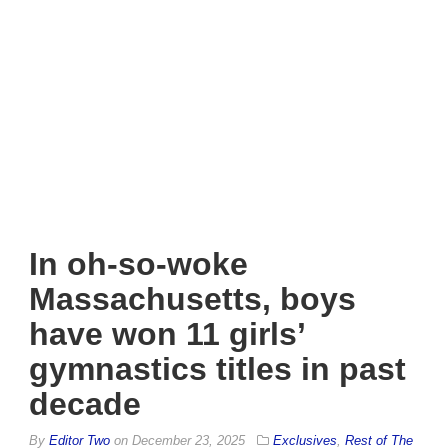
In oh-so-woke
Massachusetts, boys
have won 11 girls’
gymnastics titles in past
decade
By
Editor Two
on
December 23, 2025
Exclusives
,
Rest of The