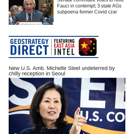
Fauci in contempt; 3 state AGs
subpoena former Covid czar
New U.S. Amb. Michelle Steel undeterred by
chilly reception in Seoul