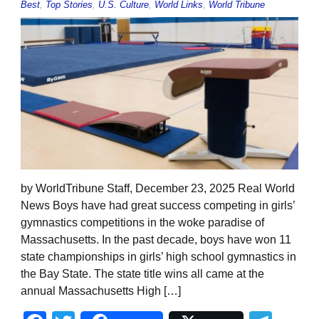
Best
,
Top Stories
,
U.S. Culture
,
World Links
,
World Tribune
by WorldTribune Staff, December 23, 2025 Real World
News Boys have had great success competing in girls’
gymnastics competitions in the woke paradise of
Massachusetts. In the past decade, boys have won 11
state championships in girls’ high school gymnastics in
the Bay State. The state title wins all came at the
annual Massachusetts High […]