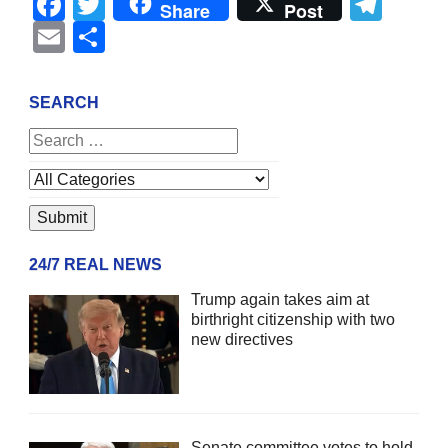
Facebook
Twitter
Tel
Share
Post
Email
Share
SEARCH
24/7 REAL NEWS
Trump again takes aim at
birthright citizenship with two
new directives
Senate committee votes to hold