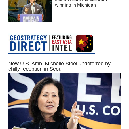
winning in Michigan
New U.S. Amb. Michelle Steel undeterred by
chilly reception in Seoul