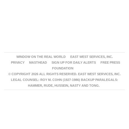
WINDOW ON THE REAL WORLD
EAST WEST SERVICES, INC.
PRIVACY
MASTHEAD
SIGN UP FOR DAILY ALERTS
FREE PRESS
FOUNDATION
© COPYRIGHT 2026 ALL RIGHTS RESERVED. EAST WEST SERVICES, INC.
LEGAL COUNSEL: ROY M. COHN (1927-1986) BACKUP PARALEGALS:
HAMMER, RUDE, HUSSEIN, NASTY AND TONG.