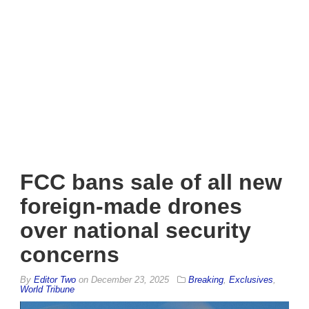
FCC bans sale of all new
foreign-made drones
over national security
concerns
By
Editor Two
on
December 23, 2025
Breaking
,
Exclusives
,
World Tribune