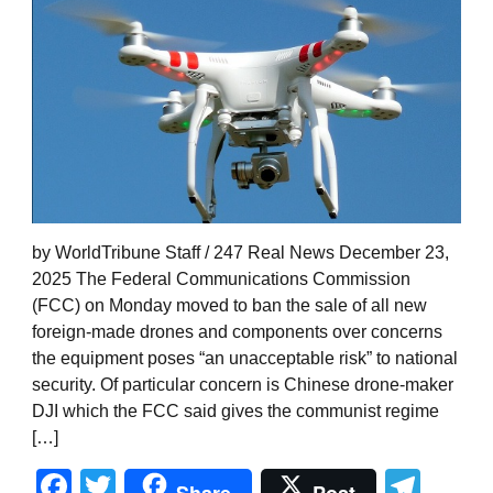
by WorldTribune Staff / 247 Real News December 23,
2025 The Federal Communications Commission
(FCC) on Monday moved to ban the sale of all new
foreign-made drones and components over concerns
the equipment poses “an unacceptable risk” to national
security. Of particular concern is Chinese drone-maker
DJI which the FCC said gives the communist regime
[…]
Facebook
Twitter
Tel