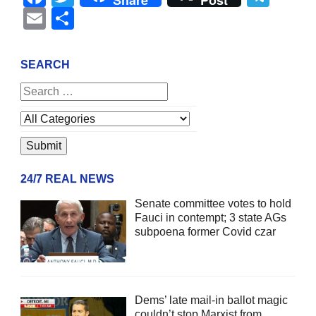
Share
Post
Email
Share
SEARCH
24/7 REAL NEWS
Senate committee votes to hold
Fauci in contempt; 3 state AGs
subpoena former Covid czar
Dems’ late mail-in ballot magic
couldn’t stop Marxist from