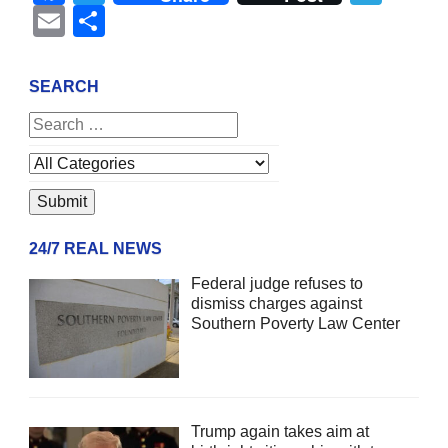
Email
Share
SEARCH
24/7 REAL NEWS
Federal judge refuses to
dismiss charges against
Southern Poverty Law Center
Trump again takes aim at