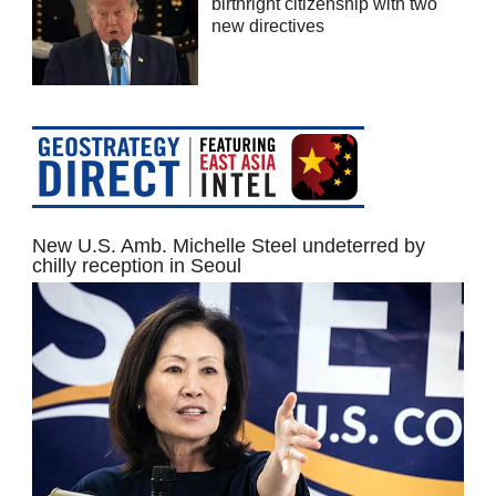
birthright citizenship with two
new directives
New U.S. Amb. Michelle Steel undeterred by
chilly reception in Seoul