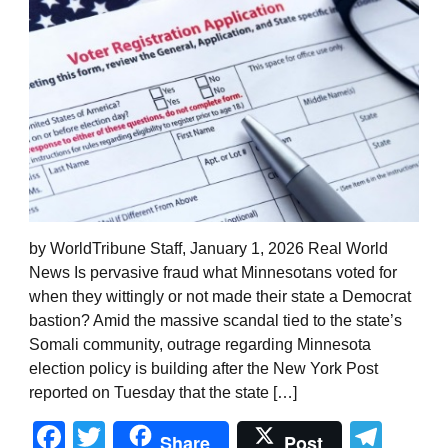
by WorldTribune Staff, January 1, 2026 Real World
News Is pervasive fraud what Minnesotans voted for
when they wittingly or not made their state a Democrat
bastion? Amid the massive scandal tied to the state’s
Somali community, outrage regarding Minnesota
election policy is building after the New York Post
reported on Tuesday that the state […]
Facebook
Twitter
Tel
Share
Post