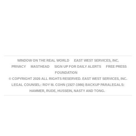
WINDOW ON THE REAL WORLD
EAST WEST SERVICES, INC.
PRIVACY
MASTHEAD
SIGN UP FOR DAILY ALERTS
FREE PRESS
FOUNDATION
© COPYRIGHT 2026 ALL RIGHTS RESERVED. EAST WEST SERVICES, INC.
LEGAL COUNSEL: ROY M. COHN (1927-1986) BACKUP PARALEGALS:
HAMMER, RUDE, HUSSEIN, NASTY AND TONG.