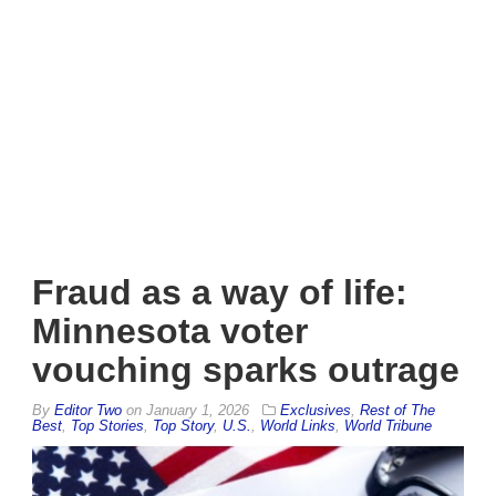
Fraud as a way of life:
Minnesota voter
vouching sparks outrage
By
Editor Two
on
January 1, 2026
Exclusives
,
Rest of The
Best
,
Top Stories
,
Top Story
,
U.S.
,
World Links
,
World Tribune