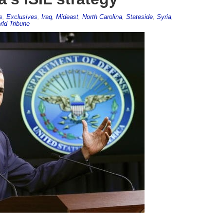
s
,
Exclusives
,
Iraq
,
Mideast
,
North Carolina
,
Stateside
,
Syria
,
ld Tribune