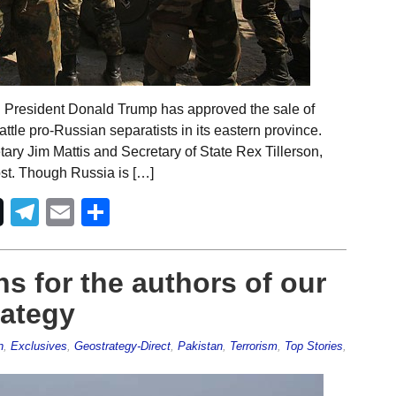
. President Donald Trump has approved the sale of
ttle pro-Russian separatists in its eastern province.
y Jim Mattis and Secretary of State Rex Tillerson,
st. Though Russia is […]
Telegram
Email
Share
s for the authors of our
rategy
n
,
Exclusives
,
Geostrategy-Direct
,
Pakistan
,
Terrorism
,
Top Stories
,