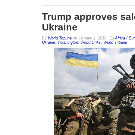
Trump approves sale
Ukraine
By
World Tribune
on
January 1, 2018
Africa / Eu
Ukraine
,
Washington
,
World Links
,
World Tribune