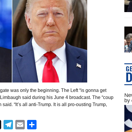
ate was only the beginning. The Left “is gonna get
New
h Limbaugh said during his June 4 broadcast. The “coup
by 
id. “It’s all anti-Trump. It is all pro-ousting Trump,
Telegram
Email
Share