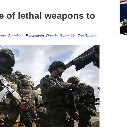
 of lethal weapons to
rope
,
Americas
,
Exclusives
,
Russia
,
Stateside
,
Top Stories
,