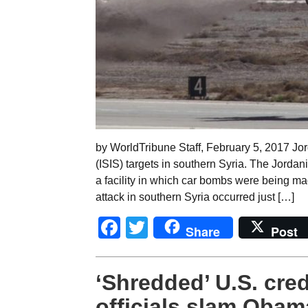
by WorldTribune Staff, February 5, 2017 Jord
(ISIS) targets in southern Syria. The Jorda
a facility in which car bombs were being ma
attack in southern Syria occurred just […]
Facebook
Twitter
Share
Post
‘Shredded’ U.S. cred
officials slam Obama