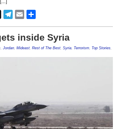
 […]
Telegram
Email
Share
gets inside Syria
s
,
Jordan
,
Mideast
,
Rest of The Best
,
Syria
,
Terrorism
,
Top Stories
,