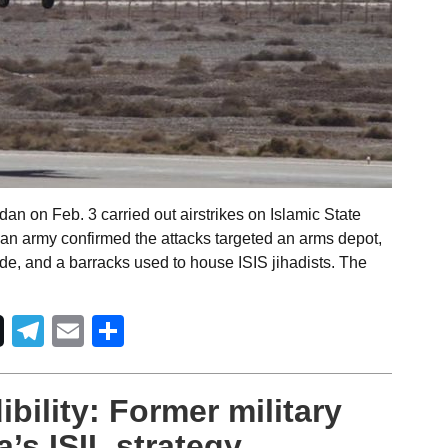
an on Feb. 3 carried out airstrikes on Islamic State
nian army confirmed the attacks targeted an arms depot,
de, and a barracks used to house ISIS jihadists. The
Telegram
Email
Share
ibility: Former military
’s ISIL strategy