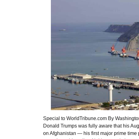
Special to WorldTribune.com By Washington 
Donald Trumps was fully aware that his Aug
on Afghanistan — his first major prime time 