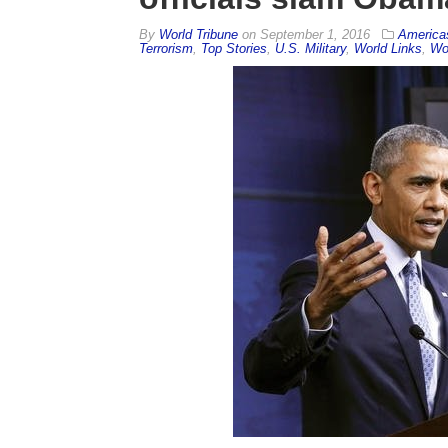
By
World Tribune
on
September 1, 2016
America
Terrorism
,
Top Stories
,
U.S. Military
,
World Links
,
Wor