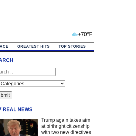
+70°F
PACE
GREATEST HITS
TOP STORIES
ARCH
/7 REAL NEWS
Trump again takes aim
at birthright citizenship
with two new directives