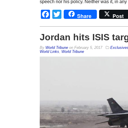
speech nor his policy. Neither was it, in any
Facebook
Twitter
Share
Post
Jordan hits ISIS tar
By
World Tribune
on
February 5, 2017
Exclusive
World Links
,
World Tribune