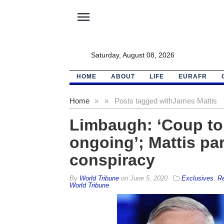
menu
Saturday, August 08, 2026
HOME
ABOUT
LIFE
EURAFR
Home
»
»
Posts tagged with
James Mattis
Limbaugh: ‘Coup to
ongoing’; Mattis par
conspiracy
By
World Tribune
on
June 5, 2020
Exclusives
,
Re
World Tribune