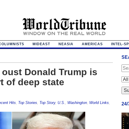
COLUMNISTS
MIDEAST
NEASIA
AMERICAS
INTEL-S
SE
 oust Donald Trump is
t of deep state
cent Hits
,
Top Stories
,
Top Story
,
U.S.
,
Washington
,
World Links
,
24