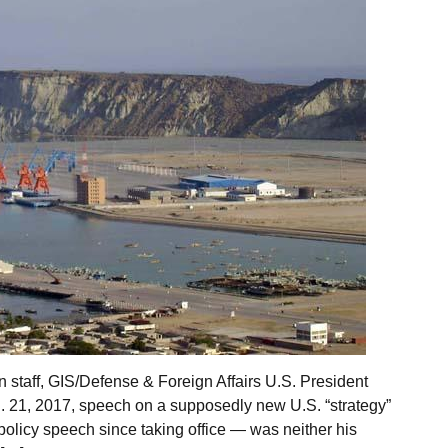
staff, GIS/Defense & Foreign Affairs U.S. President
. 21, 2017, speech on a supposedly new U.S. “strategy”
policy speech since taking office — was neither his