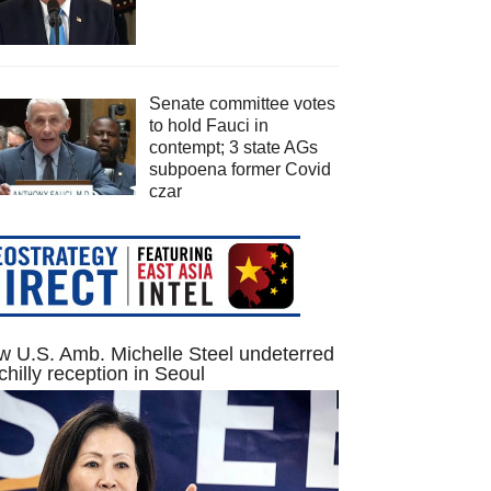
Senate committee votes
to hold Fauci in
contempt; 3 state AGs
subpoena former Covid
czar
 U.S. Amb. Michelle Steel undeterred
chilly reception in Seoul