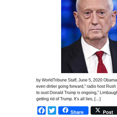
by WorldTribune Staff, June 5, 2020 Obamag
even dirtier going forward,” radio host Rus
to oust Donald Trump is ongoing,” Limbaugh sa
getting rid of Trump. It’s all lies, […]
Facebook
Twitter
Share
Post