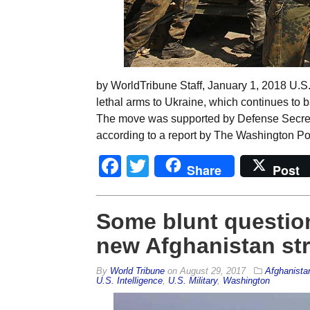
by WorldTribune Staff, January 1, 2018 U.S
lethal arms to Ukraine, which continues to ba
The move was supported by Defense Secretar
according to a report by The Washington Po
Facebook
Twitter
Share
Post
Some blunt question
new Afghanistan st
By
World Tribune
on
August 29, 2017
Afghanista
U.S. Intelligence
,
U.S. Military
,
Washington