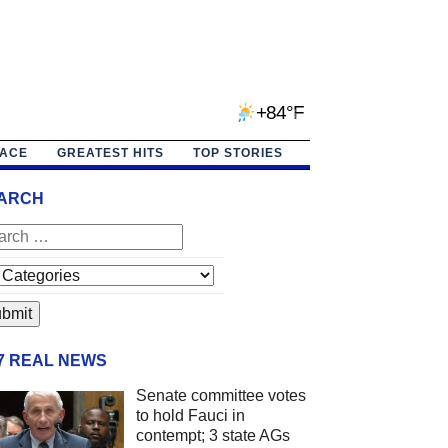
+84°F
PACE
GREATEST HITS
TOP STORIES
ARCH
/7 REAL NEWS
Senate committee votes
to hold Fauci in
contempt; 3 state AGs