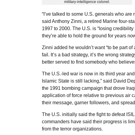
military-intelligence colonel.
“I’ve talked to some U.S. generals who are r
said Anthony Zinni, a retired Marine four-s
1997 to 2000. The U.S. is “losing credibili
they’re able to hold the ground for years now
Zinni added he wouldn’t want “to be part of a
fail. It’s a bad strategy, it’s the wrong stra
better served to find somebody who believes 
The U.S.-led war is now in its third year a
Islamic State is still lacking,” said David D
the 1991 bombing campaign that drove Iraqi
application of force relative to previous air
their message, garner followers, and spread
The U.S. initially said the fight to defeat ISI
commanders have said their progress is limite
from the terror organizations.