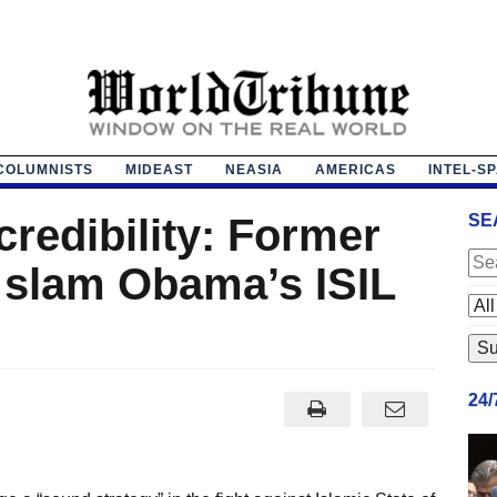
COLUMNISTS
MIDEAST
NEASIA
AMERICAS
INTEL-S
credibility: Former
SE
ls slam Obama’s ISIL
24