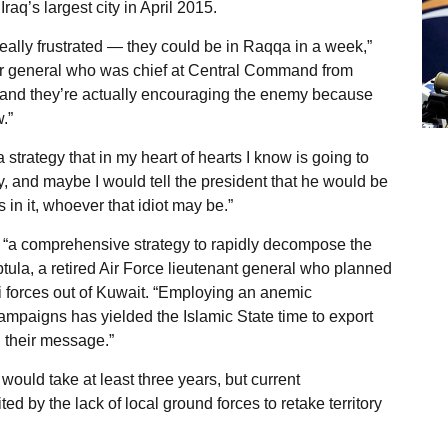
Iraq’s largest city in April 2015.
eally frustrated — they could be in Raqqa in a week,”
tar general who was chief at Central Command from
ty and they’re actually encouraging the enemy because
.”
 strategy that in my heart of hearts I know is going to
tegy, and maybe I would tell the president that he would be
in it, whoever that idiot may be.”
nd “a comprehensive strategy to rapidly decompose the
eptula, a retired Air Force lieutenant general who planned
 forces out of Kuwait. “Employing an anemic
 campaigns has yielded the Islamic State time to export
 their message.”
L would take at least three years, but current
d by the lack of local ground forces to retake territory