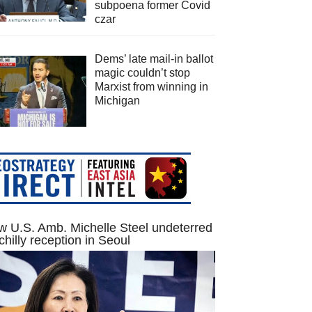
subpoena former Covid
czar
Dems’ late mail-in ballot
magic couldn’t stop
Marxist from winning in
Michigan
 U.S. Amb. Michelle Steel undeterred
chilly reception in Seoul