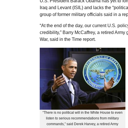
U.S. President Barack Obama has yet to forge
Iraq and Levant (ISIL) and lacks the “politic
group of former military officials said in a rep
“At the end of the day, our current U.S. pol
credibility,” Barry McCaffrey, a retired Army
War, said in the Time report.
“There is no political will in the White House to even
listen to serious recommendations from military
commands,” said Derek Harvey, a retired Army