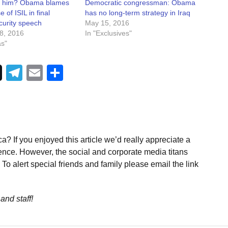
 him? Obama blames
Democratic congressman: Obama
e of ISIL in final
has no long-term strategy in Iraq
curity speech
May 15, 2016
8, 2016
In "Exclusives"
as"
Telegram
Email
Share
a? If you enjoyed this article we’d really appreciate a
ence. However, the social and corporate media titans
To alert special friends and family please email the link
and staff!