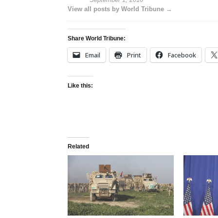
View all posts by World Tribune →
Share World Tribune:
Email
Print
Facebook
Like this:
Related