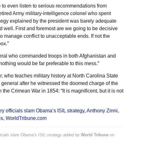
se to even listen to serious recommendations from
tired Army military-intelligence colonel who spent
rategy explained by the president was barely adequate
 well. First and foremost are we going to be decisive
to manage conflict to unacceptable ends. If not the
ox.”
eneral who commanded troops in both Afghanistan and
 nothing would be far preferable to this mess.”
 who teaches military history at North Carolina State
ch general after he witnessed the doomed charge of the
 the Crimean War in 1854: “It is magnificent, but it is not
ary officials slam Obama’s ISIL strategy
,
Anthony Zinni
,
is
,
WorldTribune.com
fficials slam Obama’s ISIL strategy
added by
World Tribune
on