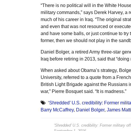
“There is no political will in the White Hou
military commands,” says Derek Harvey, a re
much of his career in Iraq. “The original st
and even that was not resourced or executed
and have some balls, or just continue to try 
former, then we should not play in the sandb
Daniel Bolger, a retired Army three-star g
Iraq before retiring in 2013, said that “doing
When asked about Obama’s strategy, Bolger,
University, referred to a quote from a Fren
British Light Brigade against the Russians in
war,” Pierre Bosquet said. “It is madness.”
‘Shredded’ U.S. credibility: Former milit
Barry McCaffrey
,
Daniel Bolger
,
James Matt
‘Shredded’ U.S. credibility: Former military o
September 1, 2016