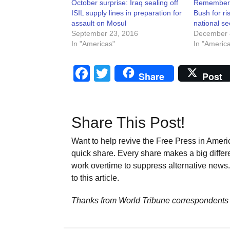
October surprise: Iraq sealing off
Remember
ISIL supply lines in preparation for
Bush for ris
assault on Mosul
national se
September 23, 2016
December 
In "Americas"
In "Americ
Facebook
Twitter
Share
Post
Share This Post!
Want to help revive the Free Press in Americ
quick share. Every share makes a big differ
work overtime to suppress alternative news. 
to this article.
Thanks from World Tribune
correspondents 