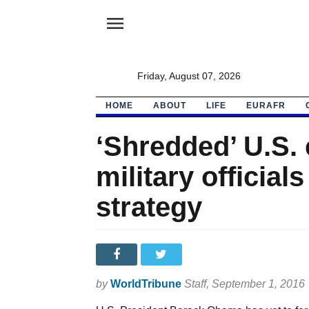
menu
Friday, August 07, 2026
HOME
ABOUT
LIFE
EURAFR
‘Shredded’ U.S. 
military officia
strategy
by
WorldTribune
Staff
, September 1, 2016