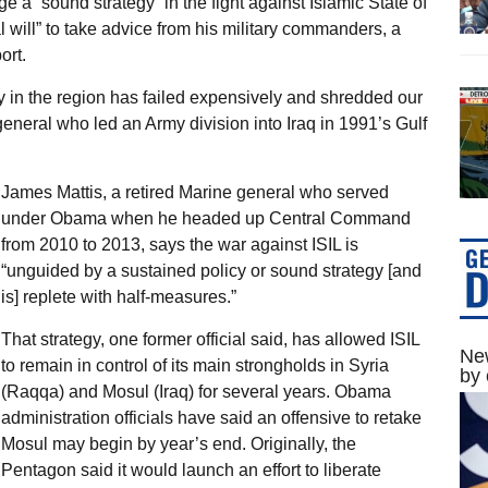
 a “sound strategy” in the fight against Islamic State of
al will” to take advice from his military commanders, a
ort.
icy in the region has failed expensively and shredded our
 general who led an Army division into Iraq in 1991’s Gulf
James Mattis, a retired Marine general who served
under Obama when he headed up Central Command
from 2010 to 2013, says the war against ISIL is
“unguided by a sustained policy or sound strategy [and
is] replete with half-measures.”
That strategy, one former official said, has allowed ISIL
New
to remain in control of its main strongholds in Syria
by 
(Raqqa) and Mosul (Iraq) for several years. Obama
administration officials have said an offensive to retake
Mosul may begin by year’s end. Originally, the
Pentagon said it would launch an effort to liberate