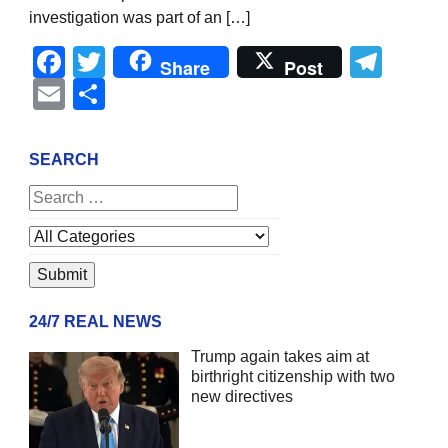
investigation was part of an […]
Facebook
Twitter
Tel
Share
Post
Email
Share
SEARCH
24/7 REAL NEWS
Trump again takes aim at
birthright citizenship with two
new directives