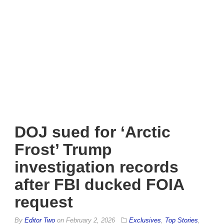
DOJ sued for ‘Arctic
Frost’ Trump
investigation records
after FBI ducked FOIA
request
By
Editor Two
on
February 2, 2026
Exclusives
,
Top Stories
,