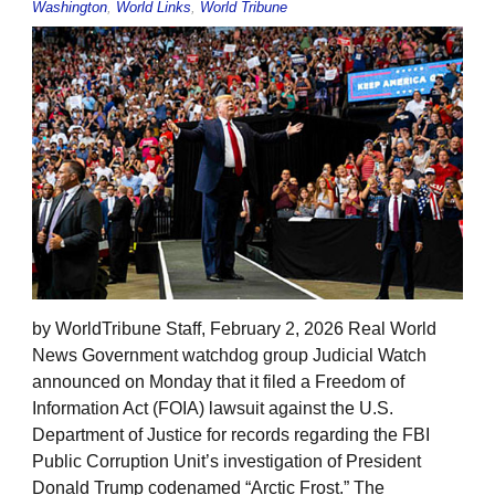
Washington
,
World Links
,
World Tribune
by WorldTribune Staff, February 2, 2026 Real World
News Government watchdog group Judicial Watch
announced on Monday that it filed a Freedom of
Information Act (FOIA) lawsuit against the U.S.
Department of Justice for records regarding the FBI
Public Corruption Unit’s investigation of President
Donald Trump codenamed “Arctic Frost.” The