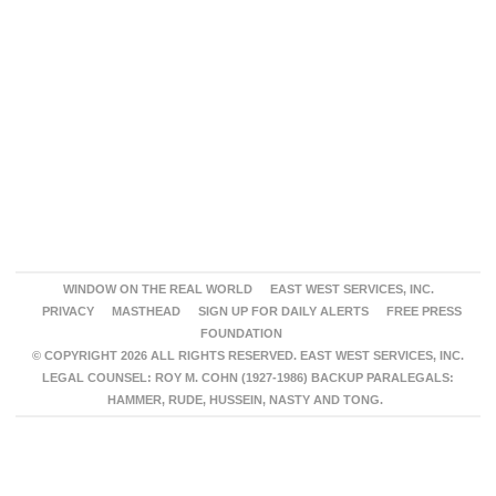
WINDOW ON THE REAL WORLD
EAST WEST SERVICES, INC.
PRIVACY
MASTHEAD
SIGN UP FOR DAILY ALERTS
FREE PRESS
FOUNDATION
© COPYRIGHT 2026 ALL RIGHTS RESERVED. EAST WEST SERVICES, INC.
LEGAL COUNSEL: ROY M. COHN (1927-1986) BACKUP PARALEGALS:
HAMMER, RUDE, HUSSEIN, NASTY AND TONG.