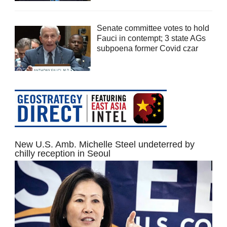
Senate committee votes to hold
Fauci in contempt; 3 state AGs
subpoena former Covid czar
New U.S. Amb. Michelle Steel undeterred by
chilly reception in Seoul