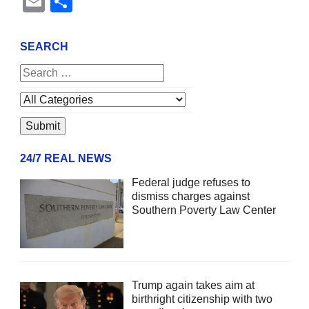
Email
Share
SEARCH
24/7 REAL NEWS
Federal judge refuses to
dismiss charges against
Southern Poverty Law Center
Trump again takes aim at
birthright citizenship with two