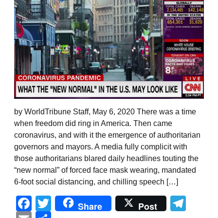
by WorldTribune Staff, May 6, 2020 There was a time
when freedom did ring in America. Then came
coronavirus, and with it the emergence of authoritarian
governors and mayors. A media fully complicit with
those authoritarians blared daily headlines touting the
“new normal” of forced face mask wearing, mandated
6-foot social distancing, and chilling speech […]
Facebook
Twitter
Tel
Share
Post