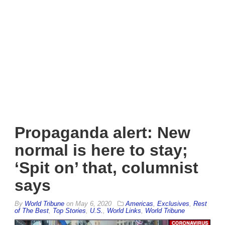
Propaganda alert: New
normal is here to stay;
‘Spit on’ that, columnist
says
By
World Tribune
on
May 6, 2020
Americas
,
Exclusives
,
Rest
of The Best
,
Top Stories
,
U.S.
,
World Links
,
World Tribune