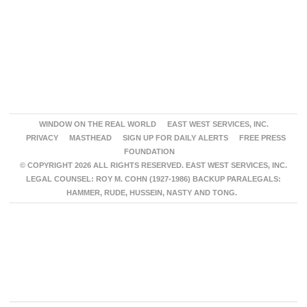
WINDOW ON THE REAL WORLD
EAST WEST SERVICES, INC.
PRIVACY
MASTHEAD
SIGN UP FOR DAILY ALERTS
FREE PRESS
FOUNDATION
© COPYRIGHT 2026 ALL RIGHTS RESERVED. EAST WEST SERVICES, INC.
LEGAL COUNSEL: ROY M. COHN (1927-1986) BACKUP PARALEGALS:
HAMMER, RUDE, HUSSEIN, NASTY AND TONG.