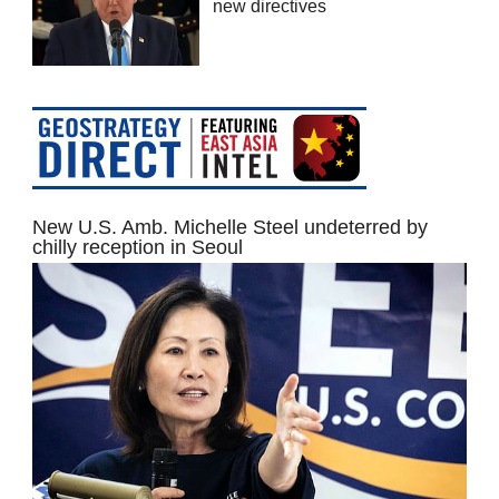
new directives
New U.S. Amb. Michelle Steel undeterred by
chilly reception in Seoul