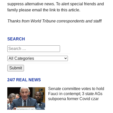
suppress alternative news. To alert special friends and
family please email the link to this article.
Thanks from World Tribune
correspondents and staff!
SEARCH
24/7 REAL NEWS
Senate committee votes to hold
Fauci in contempt; 3 state AGs
subpoena former Covid czar