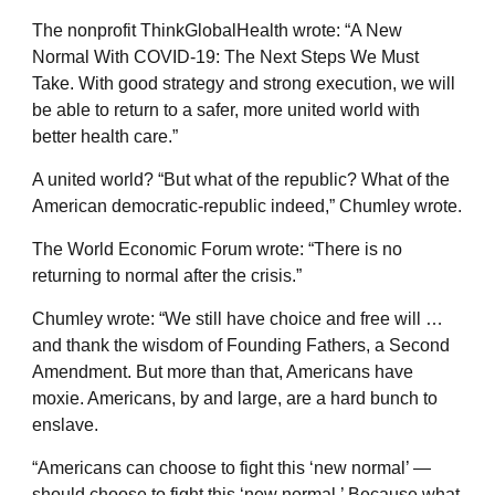
The nonprofit ThinkGlobalHealth wrote: “A New
Normal With COVID-19: The Next Steps We Must
Take. With good strategy and strong execution, we will
be able to return to a safer, more united world with
better health care.”
A united world? “But what of the republic? What of the
American democratic-republic indeed,” Chumley wrote.
The World Economic Forum wrote: “There is no
returning to normal after the crisis.”
Chumley wrote: “We still have choice and free will …
and thank the wisdom of Founding Fathers, a Second
Amendment. But more than that, Americans have
moxie. Americans, by and large, are a hard bunch to
enslave.
“Americans can choose to fight this ‘new normal’ —
should choose to fight this ‘new normal.’ Because what