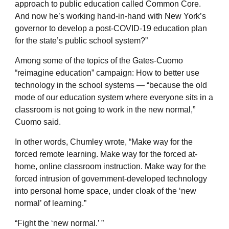
approach to public education called Common Core.
And now he’s working hand-in-hand with New York’s
governor to develop a post-COVID-19 education plan
for the state’s public school system?”
Among some of the topics of the Gates-Cuomo
“reimagine education” campaign: How to better use
technology in the school systems — “because the old
mode of our education system where everyone sits in a
classroom is not going to work in the new normal,”
Cuomo said.
In other words, Chumley wrote, “Make way for the
forced remote learning. Make way for the forced at-
home, online classroom instruction. Make way for the
forced intrusion of government-developed technology
into personal home space, under cloak of the ‘new
normal’ of learning.”
“Fight the ‘new normal.’ ”