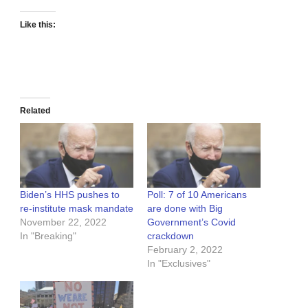
Like this:
Related
Biden’s HHS pushes to
Poll: 7 of 10 Americans
re-institute mask mandate
are done with Big
November 22, 2022
Government’s Covid
In "Breaking"
crackdown
February 2, 2022
In "Exclusives"