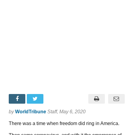
by
WorldTribune
Staff
, May 6, 2020
There was a time when freedom did ring in America.