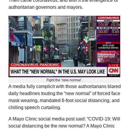
Then came coronavirus, and with it the emergence of
authoritarian governors and mayors.
Fight the ‘new normal’.
A media fully complicit with those authoritarians blared
daily headlines touting the “new normal” of forced face
mask wearing, mandated 6-foot social distancing, and
chilling speech curtailing.
A Mayo Clinic social media post said: “COVID-19: Will
social distancing be the new normal? A Mayo Clinic