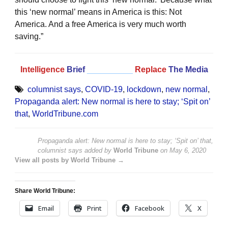
this ‘new normal’ means in America is this: Not
America. And a free America is very much worth
saving.”
Intelligence
Brief
__________
Replace
The Media
columnist says
,
COVID-19
,
lockdown
,
new normal
,
Propaganda alert: New normal is here to stay; ‘Spit on’
that
,
WorldTribune.com
Propaganda alert: New normal is here to stay; ‘Spit on’ that,
columnist says
added by
World Tribune
on
May 6, 2020
View all posts by World Tribune →
Share World Tribune:
Email
Print
Facebook
X