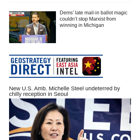
Dems’ late mail-in ballot magic
couldn’t stop Marxist from
winning in Michigan
New U.S. Amb. Michelle Steel undeterred by
chilly reception in Seoul