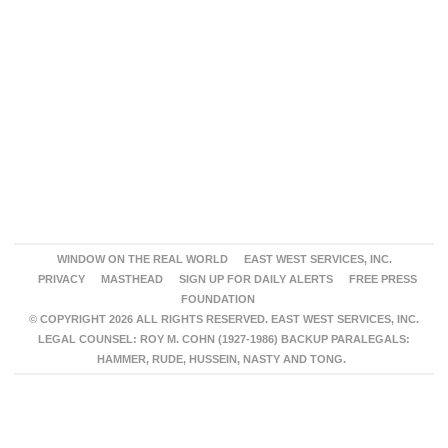
WINDOW ON THE REAL WORLD
EAST WEST SERVICES, INC.
PRIVACY
MASTHEAD
SIGN UP FOR DAILY ALERTS
FREE PRESS
FOUNDATION
© COPYRIGHT 2026 ALL RIGHTS RESERVED. EAST WEST SERVICES, INC.
LEGAL COUNSEL: ROY M. COHN (1927-1986) BACKUP PARALEGALS:
HAMMER, RUDE, HUSSEIN, NASTY AND TONG.