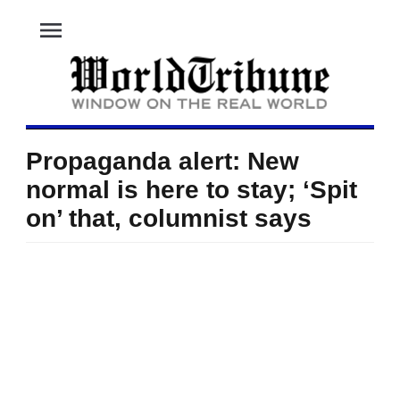
menu
Propaganda alert: New
normal is here to stay; ‘Spit
on’ that, columnist says