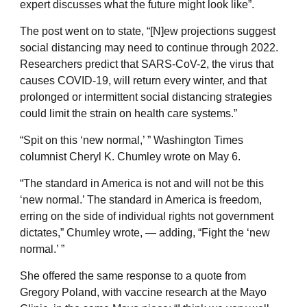
expert discusses what the future might look like”.
The post went on to state, “[N]ew projections suggest
social distancing may need to continue through 2022.
Researchers predict that SARS-CoV-2, the virus that
causes COVID-19, will return every winter, and that
prolonged or intermittent social distancing strategies
could limit the strain on health care systems.”
“Spit on this ‘new normal,’ ” Washington Times
columnist Cheryl K. Chumley wrote on May 6.
“The standard in America is not and will not be this
‘new normal.’ The standard in America is freedom,
erring on the side of individual rights not government
dictates,” Chumley wrote, — adding, “Fight the ‘new
normal.’ ”
She offered the same response to a quote from
Gregory Poland, with vaccine research at the Mayo