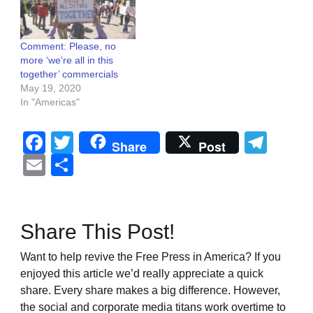
Comment: Please, no
more ‘we’re all in this
together’ commercials
May 19, 2020
In "Americas"
Facebook
Twitter
Tel
Share
Post
Email
Share
Share This Post!
Want to help revive the Free Press in America? If you
enjoyed this article we’d really appreciate a quick
share. Every share makes a big difference. However,
the social and corporate media titans work overtime to