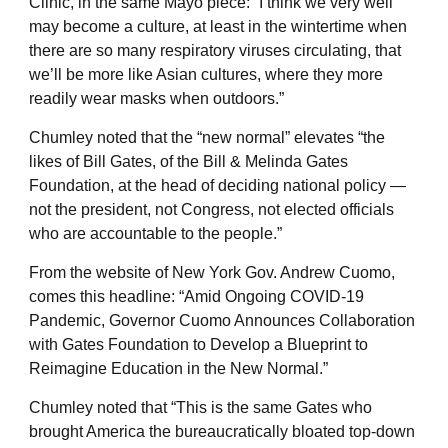
Clinic, in the same Mayo piece: “I think we very well
may become a culture, at least in the wintertime when
there are so many respiratory viruses circulating, that
we’ll be more like Asian cultures, where they more
readily wear masks when outdoors.”
Chumley noted that the “new normal” elevates “the
likes of Bill Gates, of the Bill & Melinda Gates
Foundation, at the head of deciding national policy —
not the president, not Congress, not elected officials
who are accountable to the people.”
From the website of New York Gov. Andrew Cuomo,
comes this headline: “Amid Ongoing COVID-19
Pandemic, Governor Cuomo Announces Collaboration
with Gates Foundation to Develop a Blueprint to
Reimagine Education in the New Normal.”
Chumley noted that “This is the same Gates who
brought America the bureaucratically bloated top-down