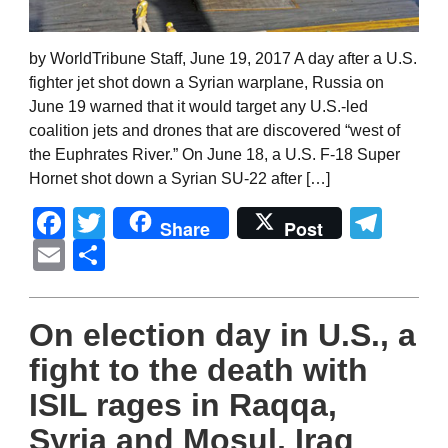
by WorldTribune Staff, June 19, 2017 A day after a U.S.
fighter jet shot down a Syrian warplane, Russia on
June 19 warned that it would target any U.S.-led
coalition jets and drones that are discovered “west of
the Euphrates River.” On June 18, a U.S. F-18 Super
Hornet shot down a Syrian SU-22 after […]
Facebook
Twitter
Tel
Share
Post
Email
Share
On election day in U.S., a
fight to the death with
ISIL rages in Raqqa,
Syria and Mosul, Iraq