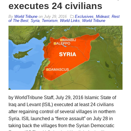
executes 24 civilians
By
World Tribune
on
July 29, 2016
Exclusives
,
Mideast
,
Rest
of The Best
,
Syria
,
Terrorism
,
World Links
,
World Tribune
by WorldTribune Staff, July 29, 2016 Islamic State of
Iraq and Levant (ISIL) executed at least 24 civilians
after regaining control of several villages in northern
Syria. ISIL launched a “fierce assault” on July 28 in
taking back the villages from the Syrian Democratic