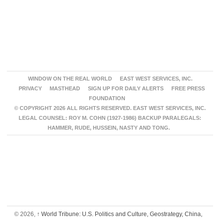
WINDOW ON THE REAL WORLD
EAST WEST SERVICES, INC.
PRIVACY
MASTHEAD
SIGN UP FOR DAILY ALERTS
FREE PRESS
FOUNDATION
© COPYRIGHT 2026 ALL RIGHTS RESERVED. EAST WEST SERVICES, INC.
LEGAL COUNSEL: ROY M. COHN (1927-1986) BACKUP PARALEGALS:
HAMMER, RUDE, HUSSEIN, NASTY AND TONG.
© 2026,
↑
World Tribune: U.S. Politics and Culture, Geostrategy, China,