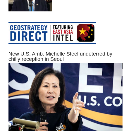
New U.S. Amb. Michelle Steel undeterred by
chilly reception in Seoul