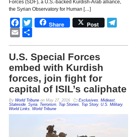
Forces (SDF), a U.S.-backed Kurdish-Arab alliance,
the Syrian Observatory for Human […]
Facebook
Twitter
Tel
Share
Post
Email
Share
U.S. Special Forces
embed with Kurdish
forces, join fight for
capital of ISIL’s caliphate
By
World Tribune
on
May 27, 2016
Exclusives
,
Mideast
,
Stateside
,
Syria
,
Terrorism
,
Top Stories
,
Top Story
,
U.S. Military
,
World Links
,
World Tribune