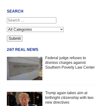
SEARCH
24/7 REAL NEWS
Federal judge refuses to
dismiss charges against
Southern Poverty Law Center
Trump again takes aim at
birthright citizenship with two
new directives