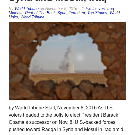
By
World Tribune
on
November 8, 2016
Exclusives
,
Iraq
,
Mideast
,
Rest of The Best
,
Syria
,
Terrorism
,
Top Stories
,
World
Links
,
World Tribune
by WorldTribune Staff, November 8, 2016 As U.S.
voters headed to the polls to elect President Barack
Obama’s successor on Nov. 8, U.S.-backed forces
pushed toward Raqqa in Syria and Mosul in Iraq amid