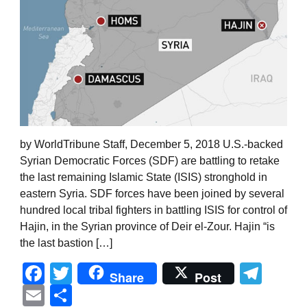
by WorldTribune Staff, December 5, 2018 U.S.-backed
Syrian Democratic Forces (SDF) are battling to retake
the last remaining Islamic State (ISIS) stronghold in
eastern Syria. SDF forces have been joined by several
hundred local tribal fighters in battling ISIS for control of
Hajin, in the Syrian province of Deir el-Zour. Hajin “is
the last bastion […]
Facebook
Twitter
Tel
Share
Post
Email
Share