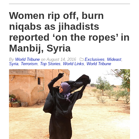
Women rip off, burn
niqabs as jihadists
reported ‘on the ropes’ in
Manbij, Syria
By
World Tribune
on
August 14, 2016
Exclusives
,
Mideast
,
Syria
,
Terrorism
,
Top Stories
,
World Links
,
World Tribune