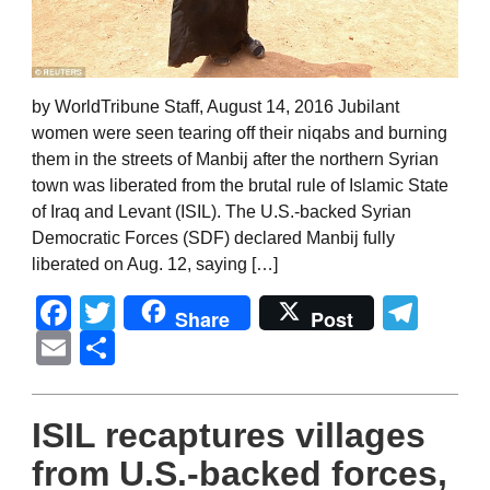
by WorldTribune Staff, August 14, 2016 Jubilant
women were seen tearing off their niqabs and burning
them in the streets of Manbij after the northern Syrian
town was liberated from the brutal rule of Islamic State
of Iraq and Levant (ISIL). The U.S.-backed Syrian
Democratic Forces (SDF) declared Manbij fully
liberated on Aug. 12, saying […]
Facebook
Twitter
Tel
Share
Post
Email
Share
ISIL recaptures villages
from U.S.-backed forces,