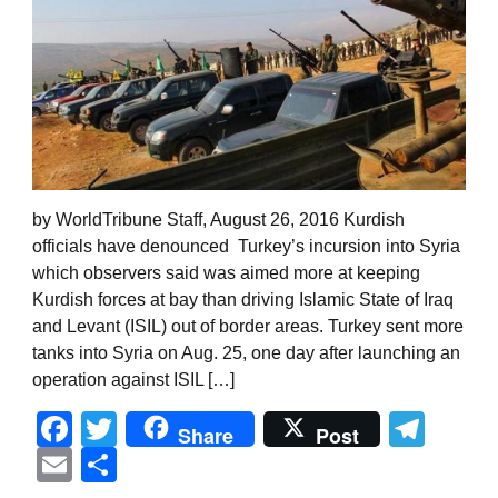
by WorldTribune Staff, August 26, 2016 Kurdish
officials have denounced Turkey’s incursion into Syria
which observers said was aimed more at keeping
Kurdish forces at bay than driving Islamic State of Iraq
and Levant (ISIL) out of border areas. Turkey sent more
tanks into Syria on Aug. 25, one day after launching an
operation against ISIL […]
Facebook
Twitter
Tel
Share
Post
Email
Share