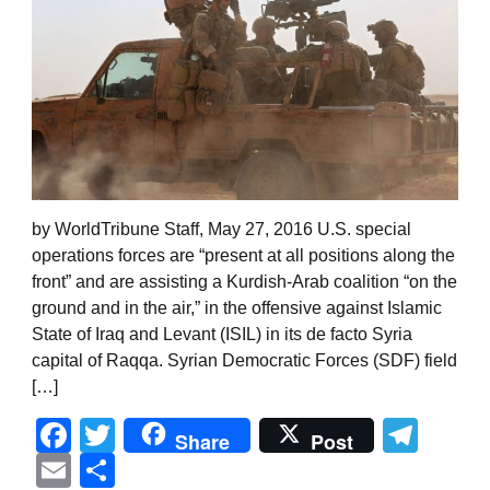
by WorldTribune Staff, May 27, 2016 U.S. special
operations forces are “present at all positions along the
front” and are assisting a Kurdish-Arab coalition “on the
ground and in the air,” in the offensive against Islamic
State of Iraq and Levant (ISIL) in its de facto Syria
capital of Raqqa. Syrian Democratic Forces (SDF) field
[…]
Facebook
Twitter
Tel
Share
Post
Email
Share