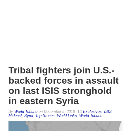
Tribal fighters join U.S.-
backed forces in assault
on last ISIS stronghold
in eastern Syria
By
World Tribune
on
December 5, 2018
Exclusives
,
ISIS
,
Mideast
,
Syria
,
Top Stories
,
World Links
,
World Tribune