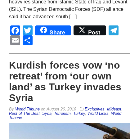
heavy resistance from Islamic State of Iraq and Levant
(ISIL). The Syrian Democratic Forces (SDF) alliance
said it had advanced south […]
Facebook
Twitter
Tel
Share
Post
Email
Share
Kurdish forces vow ‘no
retreat’ from ‘our own
land’ as Turkey invades
Syria
By
World Tribune
on
August 26, 2016
Exclusives
,
Mideast
,
Rest of The Best
,
Syria
,
Terrorism
,
Turkey
,
World Links
,
World
Tribune