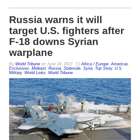
Russia warns it will
target U.S. fighters after
F-18 downs Syrian
warplane
By
World Tribune
on
June 19, 2017
Africa / Europe
,
Americas
,
Exclusives
,
Mideast
,
Russia
,
Stateside
,
Syria
,
Top Story
,
U.S.
Military
,
World Links
,
World Tribune