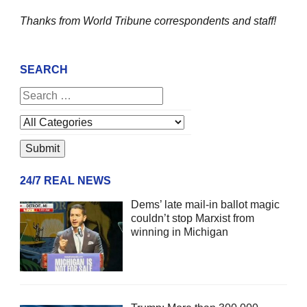
Thanks from World Tribune
correspondents and staff!
SEARCH
24/7 REAL NEWS
Dems’ late mail-in ballot magic
couldn’t stop Marxist from
winning in Michigan