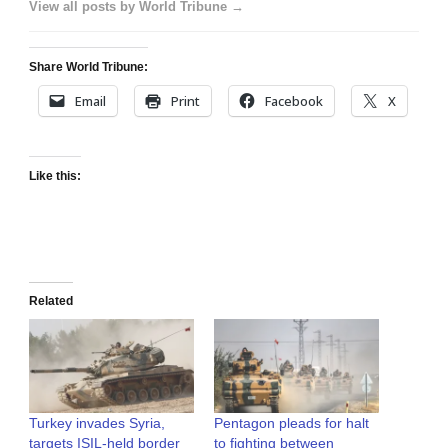
View all posts by World Tribune →
Share World Tribune:
Email
Print
Facebook
X
Like this:
Related
Turkey invades Syria,
Pentagon pleads for halt
targets ISIL-held border
to fighting between