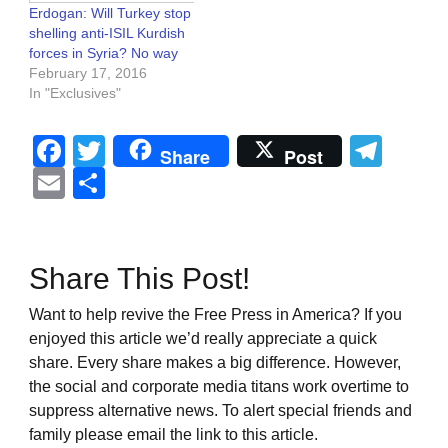
Erdogan: Will Turkey stop
shelling anti-ISIL Kurdish
forces in Syria? No way
February 17, 2016
In "Exclusives"
Facebook
Twitter
Tel
Share
Post
Email
Share
Share This Post!
Want to help revive the Free Press in America? If you
enjoyed this article we’d really appreciate a quick
share. Every share makes a big difference. However,
the social and corporate media titans work overtime to
suppress alternative news. To alert special friends and
family please email the link to this article.