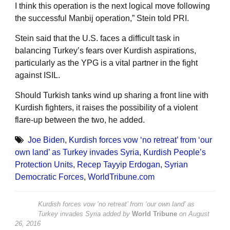
I think this operation is the next logical move following
the successful Manbij operation,” Stein told PRI.
Stein said that the U.S. faces a difficult task in
balancing Turkey’s fears over Kurdish aspirations,
particularly as the YPG is a vital partner in the fight
against ISIL.
Should Turkish tanks wind up sharing a front line with
Kurdish fighters, it raises the possibility of a violent
flare-up between the two, he added.
Joe Biden
,
Kurdish forces vow ‘no retreat’ from ‘our
own land’ as Turkey invades Syria
,
Kurdish People’s
Protection Units
,
Recep Tayyip Erdogan
,
Syrian
Democratic Forces
,
WorldTribune.com
Kurdish forces vow ‘no retreat’ from ‘our own land’ as
Turkey invades Syria
added by
World Tribune
on
August
26, 2016