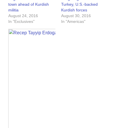
town ahead of Kurdish
Turkey, U.S.-backed
militia
Kurdish forces
August 24, 2016
August 30, 2016
In "Exclusives"
In "Americas"