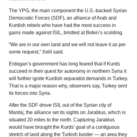
The YPG, the main component the U.S.-backed Syrian
Democratic Forces (SDF), an alliance of Arab and
Kurdish rebels who have had the most success in
gains made against ISIL, bristled at Biden’s scolding.
“We are in our own land and we will not leave it as per
some request,” Xelil said.
Erdogan’s government has long feared that if Kurds
succeed in their quest for autonomy in northern Syria it
will further ignite Kurdish separatist demands in Turkey.
That is a major reason why, observers say, Turkey sent
its forces into Syria.
After the SDF drove ISIL out of the Syrian city of
Manbij, the alliance set its sights on Jarablus, which is
situated 20 miles to the north. Capturing Jarablus
would have brought the Kurds’ goal of a contiguous
stretch of land along the Turkish border — an area they