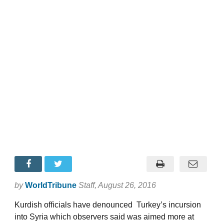
by
WorldTribune
Staff
, August 26, 2016
Kurdish officials have denounced Turkey’s incursion
into Syria which observers said was aimed more at