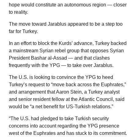
hope would constitute an autonomous region — closer
to reality.
The move toward Jarablus appeared to be a step too
far for Turkey.
In an effort to block the Kurds’ advance, Turkey backed
a mainstream Syrian rebel group that opposes Syrian
President Bashar al-Assad — and that clashes
frequently with the YPG — to take over Jarablus.
The U.S. is looking to convince the YPG to heed
Turkey’s request to “move back across the Euphrates,”
and arrangement that Aaron Stein, a Turkey analyst
and senior resident fellow at the Atlantic Council, said
would be “a net benefit for US-Turkish relations.”
“The U.S. had pledged to take Turkish security
concerns into account regarding the YPG presence
west of the Euphrates and has stuck to its commitment.