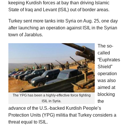
keeping Kurdish forces at bay than driving Islamic
State of Iraq and Levant (ISIL) out of border areas.
Turkey sent more tanks into Syria on Aug. 25, one day
after launching an operation against ISIL in the Syrian
town of Jarablus.
The so-
called
“Euphrates
Shield”
operation
was also
aimed at
blocking
The YPG has been a highly-effective force fighting
the
ISIL in Syria.
advance of the U.S.-backed Kurdish People’s
Protection Units (YPG) militia that Turkey considers a
threat equal to ISIL.