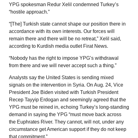
YPG spokesman Redur Xelil condemned Turkey’s
“hostile approach.”
“[The] Turkish state cannot shape our position there in
accordance with its own interests. Our forces will
remain there and there will be no retreat,” Xelil said,
according to Kurdish media outlet Firat News.
“Nobody has the right to impose YPG’s withdrawal
from there and we will never accept such a thing.”
Analysts say the United States is sending mixed
signals on the intervention in Syria. On Aug. 24, Vice
President Joe Biden visited with Turkish President
Recep Tayyip Erdogan and seemingly agreed that the
YPG must be reined in, echoing Turkey’s long-standing
demand in saying the YPG “must move back across
the Euphrates River. They cannot, will not, under any
circumstance get American support if they do not keep
that commitment.”