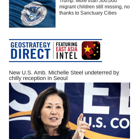
Trump: More than 300,000
migrant children still missing, no
thanks to Sanctuary Cities
New U.S. Amb. Michelle Steel undeterred by
chilly reception in Seoul