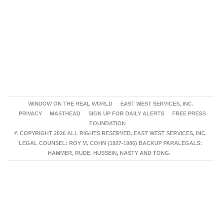
WINDOW ON THE REAL WORLD
EAST WEST SERVICES, INC.
PRIVACY
MASTHEAD
SIGN UP FOR DAILY ALERTS
FREE PRESS
FOUNDATION
© COPYRIGHT 2026 ALL RIGHTS RESERVED. EAST WEST SERVICES, INC.
LEGAL COUNSEL: ROY M. COHN (1927-1986) BACKUP PARALEGALS:
HAMMER, RUDE, HUSSEIN, NASTY AND TONG.