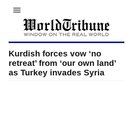
menu
Kurdish forces vow ‘no
retreat’ from ‘our own land’
as Turkey invades Syria